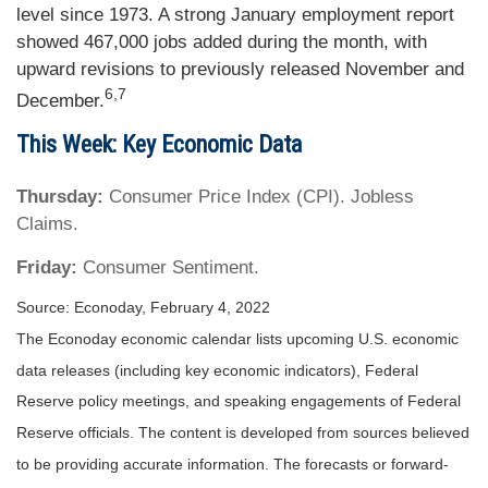
level since 1973. A strong January employment report
showed 467,000 jobs added during the month, with
upward revisions to previously released November and
6,7
December.
This Week: Key Economic Data
Thursday:
Consumer Price Index (CPI). Jobless
Claims.
Friday:
Consumer Sentiment.
Source: Econoday, February 4, 2022
The Econoday economic calendar lists upcoming U.S. economic
data releases (including key economic indicators), Federal
Reserve policy meetings, and speaking engagements of Federal
Reserve officials. The content is developed from sources believed
to be providing accurate information. The forecasts or forward-