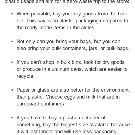
plastic usage and aim for a zero-waste trip to the store:
When possible, buy your dry goods from the bulk
bin. This saves on plastic packaging compared to
the ready-made items in the aisles.
Not only can you bring your bags, but you can
also bring your bulk containers, jars, or bulk bags.
If you can’t shop in bulk bins, look for dry goods
or produce in aluminum cans, which are easier to
recycle.
Paper or glass are also better for the environment
than plastic. Choose eggs and milk that are in
cardboard containers.
If you have to buy a plastic container of
something, buy the biggest size available because
it will last longer and will use less packaging.