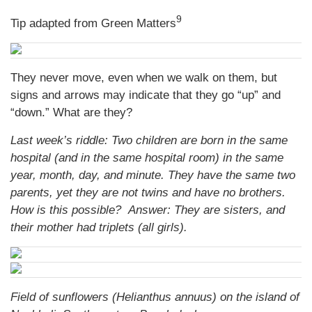
9
Tip adapted from Green Matters
They never move, even when we walk on them, but
signs and arrows may indicate that they go “up” and
“down.” What are they?
Last week’s riddle: Two children are born in the same
hospital (and in the same hospital room) in the same
year, month, day, and minute. They have the same two
parents, yet they are not twins and have no brothers.
How is this possible?
Answer: They are sisters, and
their mother had triplets (all girls).
Field of sunflowers (Helianthus annuus) on the island of