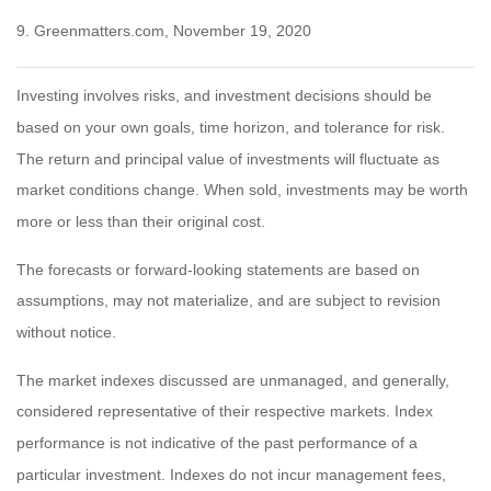
9. Greenmatters.com, November 19, 2020
Investing involves risks, and investment decisions should be
based on your own goals, time horizon, and tolerance for risk.
The return and principal value of investments will fluctuate as
market conditions change. When sold, investments may be worth
more or less than their original cost.
The forecasts or forward-looking statements are based on
assumptions, may not materialize, and are subject to revision
without notice.
The market indexes discussed are unmanaged, and generally,
considered representative of their respective markets. Index
performance is not indicative of the past performance of a
particular investment. Indexes do not incur management fees,