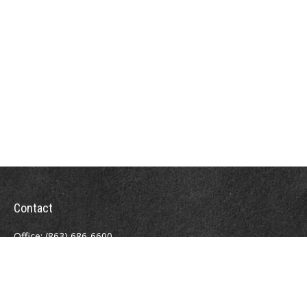
Contact
Office:
(863) 686-6600
Fax:
(888) 821-8771
204 East Pine Street
Lakeland,
FL
33801