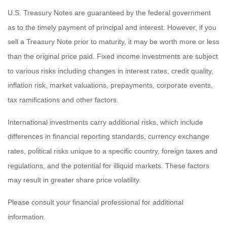
U.S. Treasury Notes are guaranteed by the federal government
as to the timely payment of principal and interest. However, if you
sell a Treasury Note prior to maturity, it may be worth more or less
than the original price paid. Fixed income investments are subject
to various risks including changes in interest rates, credit quality,
inflation risk, market valuations, prepayments, corporate events,
tax ramifications and other factors.
International investments carry additional risks, which include
differences in financial reporting standards, currency exchange
rates, political risks unique to a specific country, foreign taxes and
regulations, and the potential for illiquid markets. These factors
may result in greater share price volatility.
Please consult your financial professional for additional
information.