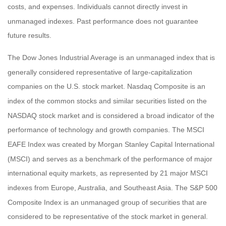
costs, and expenses. Individuals cannot directly invest in
unmanaged indexes. Past performance does not guarantee
future results.
The Dow Jones Industrial Average is an unmanaged index that is
generally considered representative of large-capitalization
companies on the U.S. stock market. Nasdaq Composite is an
index of the common stocks and similar securities listed on the
NASDAQ stock market and is considered a broad indicator of the
performance of technology and growth companies. The MSCI
EAFE Index was created by Morgan Stanley Capital International
(MSCI) and serves as a benchmark of the performance of major
international equity markets, as represented by 21 major MSCI
indexes from Europe, Australia, and Southeast Asia. The S&P 500
Composite Index is an unmanaged group of securities that are
considered to be representative of the stock market in general.