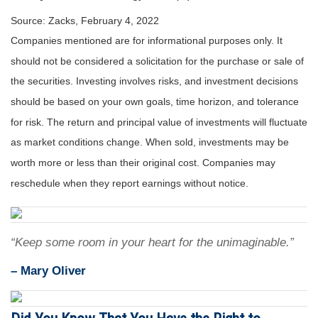
Source: Zacks, February 4, 2022
Companies mentioned are for informational purposes only. It
should not be considered a solicitation for the purchase or sale of
the securities. Investing involves risks, and investment decisions
should be based on your own goals, time horizon, and tolerance
for risk. The return and principal value of investments will fluctuate
as market conditions change. When sold, investments may be
worth more or less than their original cost. Companies may
reschedule when they report earnings without notice.
“Keep some room in your heart for the unimaginable.”
– Mary Oliver