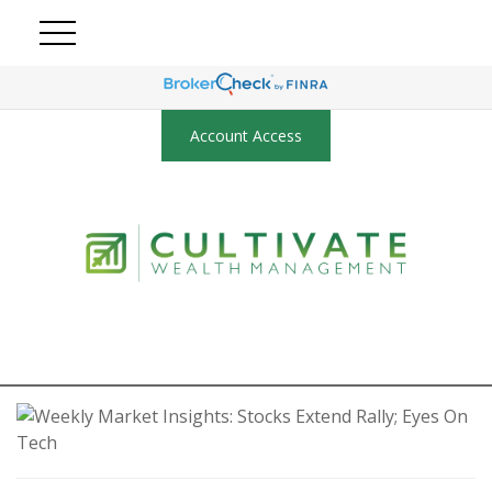
Account Access