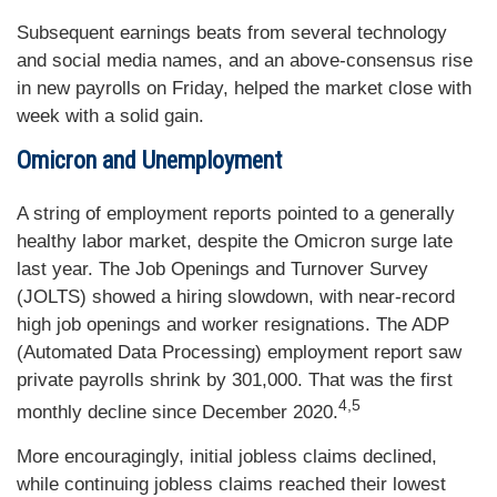
Subsequent earnings beats from several technology
and social media names, and an above-consensus rise
in new payrolls on Friday, helped the market close with
week with a solid gain.
Omicron and Unemployment
A string of employment reports pointed to a generally
healthy labor market, despite the Omicron surge late
last year. The Job Openings and Turnover Survey
(JOLTS) showed a hiring slowdown, with near-record
high job openings and worker resignations. The ADP
(Automated Data Processing) employment report saw
private payrolls shrink by 301,000. That was the first
4,5
monthly decline since December 2020.
More encouragingly, initial jobless claims declined,
while continuing jobless claims reached their lowest