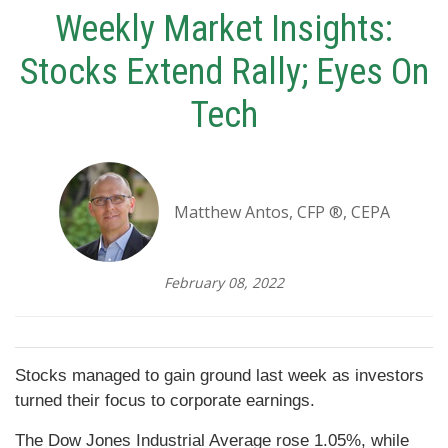
Weekly Market Insights:
Stocks Extend Rally; Eyes On
Tech
Matthew Antos, CFP ®, CEPA
February 08, 2022
Stocks managed to gain ground last week as investors
turned their focus to corporate earnings.
The Dow Jones Industrial Average rose 1.05%, while