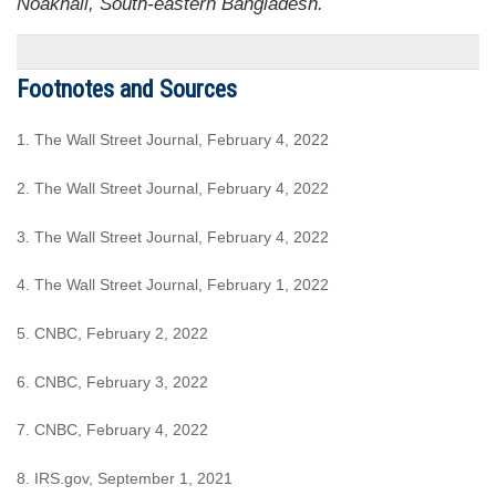
Noakhali, South-eastern Bangladesh.
Footnotes and Sources
1. The Wall Street Journal, February 4, 2022
2. The Wall Street Journal, February 4, 2022
3. The Wall Street Journal, February 4, 2022
4. The Wall Street Journal, February 1, 2022
5. CNBC, February 2, 2022
6. CNBC, February 3, 2022
7. CNBC, February 4, 2022
8. IRS.gov, September 1, 2021