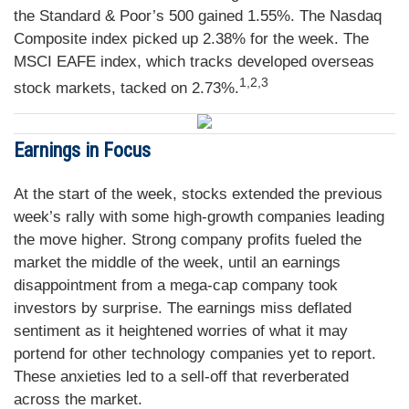
the Standard & Poor’s 500 gained 1.55%. The Nasdaq
Composite index picked up 2.38% for the week. The
MSCI EAFE index, which tracks developed overseas
1,2,3
stock markets, tacked on 2.73%.
Earnings in Focus
At the start of the week, stocks extended the previous
week’s rally with some high-growth companies leading
the move higher. Strong company profits fueled the
market the middle of the week, until an earnings
disappointment from a mega-cap company took
investors by surprise. The earnings miss deflated
sentiment as it heightened worries of what it may
portend for other technology companies yet to report.
These anxieties led to a sell-off that reverberated
across the market.