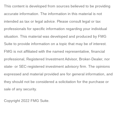
This content is developed from sources believed to be providing
accurate information. The information in this material is not
intended as tax or legal advice. Please consult legal or tax
professionals for specific information regarding your individual
situation. This material was developed and produced by FMG
Suite to provide information on a topic that may be of interest.
FMG is not affiliated with the named representative, financial
professional, Registered Investment Advisor, Broker-Dealer, nor
state- or SEC-registered investment advisory firm. The opinions
expressed and material provided are for general information, and
they should not be considered a solicitation for the purchase or
sale of any security.
Copyright 2022 FMG Suite.