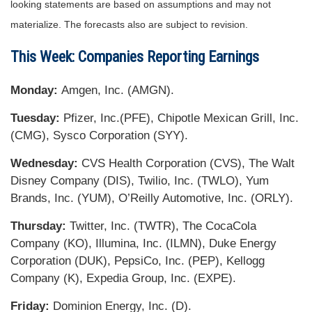
looking statements are based on assumptions and may not
materialize. The forecasts also are subject to revision.
This Week: Companies Reporting Earnings
Monday:
Amgen, Inc. (AMGN).
Tuesday:
Pfizer, Inc.(PFE), Chipotle Mexican Grill, Inc.
(CMG), Sysco Corporation (SYY).
Wednesday:
CVS Health Corporation (CVS), The Walt
Disney Company (DIS), Twilio, Inc. (TWLO), Yum
Brands, Inc. (YUM), O’Reilly Automotive, Inc. (ORLY).
Thursday:
Twitter, Inc. (TWTR), The CocaCola
Company (KO), Illumina, Inc. (ILMN), Duke Energy
Corporation (DUK), PepsiCo, Inc. (PEP), Kellogg
Company (K), Expedia Group, Inc. (EXPE).
Friday:
Dominion Energy, Inc. (D).