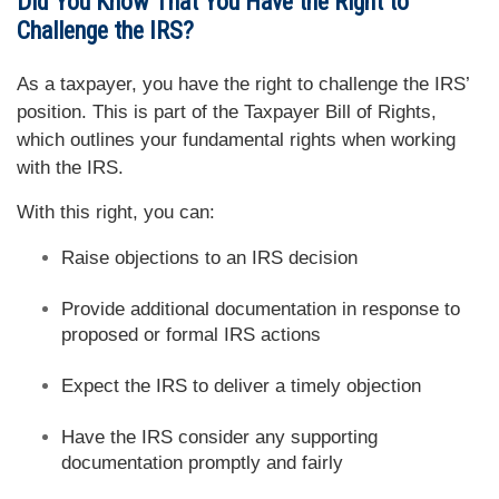
Did You Know That You Have the Right to
Challenge the IRS?
As a taxpayer, you have the right to challenge the IRS’
position. This is part of the Taxpayer Bill of Rights,
which outlines your fundamental rights when working
with the IRS.
With this right, you can:
Raise objections to an IRS decision
Provide additional documentation in response to
proposed or formal IRS actions
Expect the IRS to deliver a timely objection
Have the IRS consider any supporting
documentation promptly and fairly