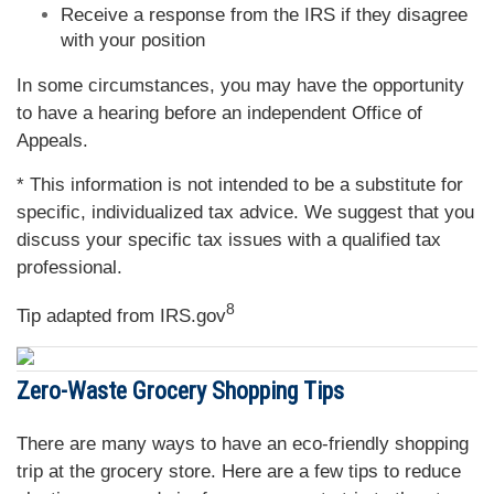
Receive a response from the IRS if they disagree
with your position
In some circumstances, you may have the opportunity
to have a hearing before an independent Office of
Appeals.
* This information is not intended to be a substitute for
specific, individualized tax advice. We suggest that you
discuss your specific tax issues with a qualified tax
professional.
8
Tip adapted from IRS.gov
Zero-Waste Grocery Shopping Tips
There are many ways to have an eco-friendly shopping
trip at the grocery store. Here are a few tips to reduce