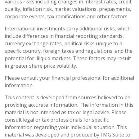
various risks including changes in interest rates, credit
quality, inflation risk, market valuations, prepayments,
corporate events, tax ramifications and other factors.
International investments carry additional risks, which
include differences in financial reporting standards,
currency exchange rates, political risks unique to a
specific country, foreign taxes and regulations, and the
potential for illiquid markets. These factors may result
in greater share price volatility.
Please consult your financial professional for additional
information.
This content is developed from sources believed to be
providing accurate information. The information in this
material is not intended as tax or legal advice. Please
consult legal or tax professionals for specific
information regarding your individual situation. This
material was developed and produced by FMG Suite to