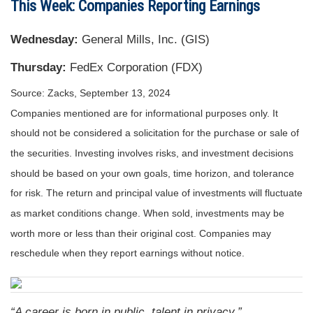
This Week: Companies Reporting Earnings
Wednesday:
General Mills, Inc. (GIS)
Thursday:
FedEx Corporation (FDX)
Source: Zacks, September 13, 2024
Companies mentioned are for informational purposes only. It
should not be considered a solicitation for the purchase or sale of
the securities. Investing involves risks, and investment decisions
should be based on your own goals, time horizon, and tolerance
for risk. The return and principal value of investments will fluctuate
as market conditions change. When sold, investments may be
worth more or less than their original cost. Companies may
reschedule when they report earnings without notice.
“A career is born in public, talent in privacy.”