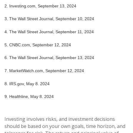
2. Investing.com, September 13, 2024
3. The Wall Street Journal, September 10, 2024
4. The Wall Street Journal, September 11, 2024
5. CNBC.com, September 12, 2024
6. The Wall Street Journal, September 13, 2024
7. MarketWatch.com, September 12, 2024
8. IRS.gov, May 8. 2024
9. Healthline, May 8. 2024
Investing involves risks, and investment decisions
should be based on your own goals, time horizon, and