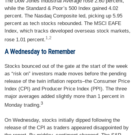
The Dow Jones Industrial Average rose 2.60 percent,
while the Standard & Poor’s 500 Index gained 4.02
percent. The Nasdaq Composite led, picking up 5.95
percent as tech stocks rebounded. The MSCI EAFE
Index, which tracks developed overseas stock markets,
1,2
rose 1.01 percent.
A Wednesday to Remember
Stocks bounced out of the gate at the start of the week
as “risk on” investors made moves before the pending
release of the twin inflation reports–the Consumer Price
Index (CPI) and Producer Price Index (PPI). The three
major averages added slightly more than 1 percent in
3
Monday trading.
On Wednesday, stocks initially dipped following the
release of the CPI as traders appeared disappointed by