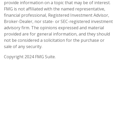
provide information on a topic that may be of interest.
FMG is not affiliated with the named representative,
financial professional, Registered Investment Advisor,
Broker-Dealer, nor state- or SEC-registered investment
advisory firm. The opinions expressed and material
provided are for general information, and they should
not be considered a solicitation for the purchase or
sale of any security.
Copyright 2024 FMG Suite.