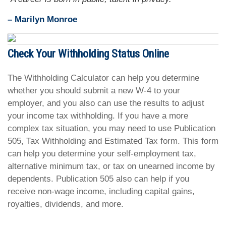
– Marilyn Monroe
Check Your Withholding Status Online
The Withholding Calculator can help you determine
whether you should submit a new W-4 to your
employer, and you also can use the results to adjust
your income tax withholding. If you have a more
complex tax situation, you may need to use Publication
505, Tax Withholding and Estimated Tax form. This form
can help you determine your self-employment tax,
alternative minimum tax, or tax on unearned income by
dependents. Publication 505 also can help if you
receive non-wage income, including capital gains,
royalties, dividends, and more.