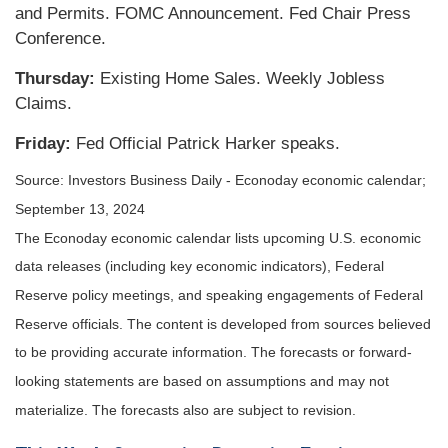
and Permits. FOMC Announcement. Fed Chair Press
Conference.
Thursday:
Existing Home Sales. Weekly Jobless
Claims.
Friday:
Fed Official Patrick Harker speaks.
Source:
I
nvestors Business Daily - Econoday economic calendar
;
September 13, 2024
The Econoday economic calendar lists upcoming U.S. economic
data releases (including key economic indicators), Federal
Reserve policy meetings, and speaking engagements of Federal
Reserve officials. The content is developed from sources believed
to be providing accurate information. The forecasts or forward-
looking statements are based on assumptions and may not
materialize. The forecasts also are subject to revision.