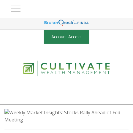
Account Access