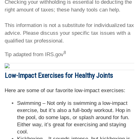
Checking your withholding is essential to deducting the
right amount of taxes; these handy tools can help.
This information is not a substitute for individualized tax
advice. Please discuss your specific tax issues with a
qualified tax professional.
8
Tip adapted from IRS.gov
Low-Impact Exercises for Healthy Joints
Here are some of our favorite low-impact exercises:
Swimming – Not only is swimming a low-impact
exercise, but it’s also a full-body workout. Hop in
the pool, do some laps, or splash around for fun.
Either way, it’s great for exercising and staying
cool.
Kickboxing – It sounds intense, but kickboxing is