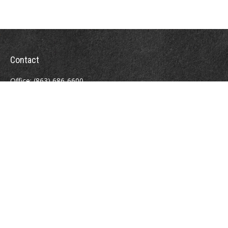
Contact
Office:
(863) 686-6600
Fax:
(888) 821-8771
204 East Pine Street
Lakeland,
FL
33801
MatthewJ.Antos@LPL.com
Quick Links