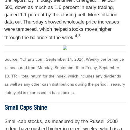
the report. By midday, sentiment changed. The S&P
500, down as much as 1.6 percent in early trading,
gained 1.1 percent by the closing bell. More inflation
data out Thursday showed wholesale price increases
were tempered, which helped stocks move higher
4,5
through the balance of the week
.
Source: YCharts.com, September 14, 2024. Weekly performance
is measured from Monday, September 9, to Friday, September
13. TR = total return for the index, which includes any dividends
as well as any other cash distributions during the period. Treasury
note yield is expressed in basis points.
Small Caps Shine
Small-cap stocks, as measured by the Russell 2000
Index, have pushed higher in recent weeks, which is a