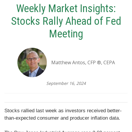
Weekly Market Insights:
Stocks Rally Ahead of Fed
Meeting
Matthew Antos, CFP ®, CEPA
September 16, 2024
Stocks rallied last week as investors received better-
than-expected consumer and producer inflation data.