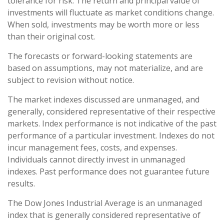
tolerance for risk. The return and principal value of
investments will fluctuate as market conditions change.
When sold, investments may be worth more or less
than their original cost.
The forecasts or forward-looking statements are
based on assumptions, may not materialize, and are
subject to revision without notice.
The market indexes discussed are unmanaged, and
generally, considered representative of their respective
markets. Index performance is not indicative of the past
performance of a particular investment. Indexes do not
incur management fees, costs, and expenses.
Individuals cannot directly invest in unmanaged
indexes. Past performance does not guarantee future
results.
The Dow Jones Industrial Average is an unmanaged
index that is generally considered representative of