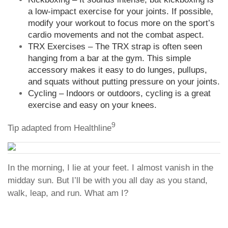
a low-impact exercise for your joints. If possible,
modify your workout to focus more on the sport’s
cardio movements and not the combat aspect.
TRX Exercises – The TRX strap is often seen
hanging from a bar at the gym. This simple
accessory makes it easy to do lunges, pullups,
and squats without putting pressure on your joints.
Cycling – Indoors or outdoors, cycling is a great
exercise and easy on your knees.
9
Tip adapted from Healthline
In the morning, I lie at your feet. I almost vanish in the
midday sun. But I’ll be with you all day as you stand,
walk, leap, and run. What am I?