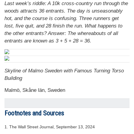
Last week’s riddle: A 10k cross-country run through the
woods attracts 36 entrants. The day is unseasonably
hot, and the course is confusing. Three runners get
lost, five quit, and 28 finish the run. What happens to
the other entrants? Answer: The whereabouts of all
entrants are known as 3 + 5 + 28 = 36.
Skyline of Malmo Sweden with Famous Turning Torso
Building
Malmö, Skåne län, Sweden
Footnotes and Sources
1. The Wall Street Journal, September 13, 2024