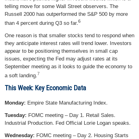
telling move for some Wall Street observers. The
Russell 2000 has outperformed the S&P 500 by more
6
than 4 percent during Q3 so far.
One reason is that smaller stocks tend to respond when
they anticipate interest rates will trend lower. Investors
appear to be positioning themselves in small cap
issues, expecting the Fed may adjust rates at its
September meeting as it looks to guide the economy to
7
a soft landing.
This Week: Key Economic Data
Monday:
Empire State Manufacturing Index.
Tuesday:
FOMC meeting – Day 1. Retail Sales.
Industrial Production. Fed Official Lorie Logan speaks.
Wednesday:
FOMC meeting – Day 2. Housing Starts