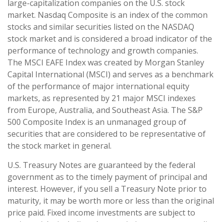
large-capitalization companies on the U.S. stock
market. Nasdaq Composite is an index of the common
stocks and similar securities listed on the NASDAQ
stock market and is considered a broad indicator of the
performance of technology and growth companies.
The MSCI EAFE Index was created by Morgan Stanley
Capital International (MSCI) and serves as a benchmark
of the performance of major international equity
markets, as represented by 21 major MSCI indexes
from Europe, Australia, and Southeast Asia. The S&P
500 Composite Index is an unmanaged group of
securities that are considered to be representative of
the stock market in general.
U.S. Treasury Notes are guaranteed by the federal
government as to the timely payment of principal and
interest. However, if you sell a Treasury Note prior to
maturity, it may be worth more or less than the original
price paid. Fixed income investments are subject to