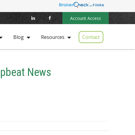
Account Access
Contact
Blog
Resources
 Upbeat News