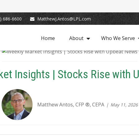
) 686-6600
MatthewJ.Antos@LPL.com
Home
About
Who We Serve
et Insights | Stocks Rise with
Matthew Antos, CFP ®, CEPA
May 11, 2026