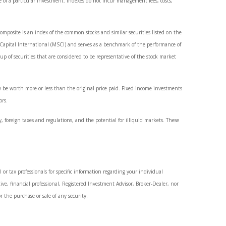
e of a particular investment. Indexes do not incur management fees, costs,
mposite is an index of the common stocks and similar securities listed on the
apital International (MSCI) and serves as a benchmark of the performance of
of securities that are considered to be representative of the stock market
y be worth more or less than the original price paid. Fixed income investments
ors.
y, foreign taxes and regulations, and the potential for illiquid markets. These
 or tax professionals for specific information regarding your individual
ve, financial professional, Registered Investment Advisor, Broker-Dealer, nor
r the purchase or sale of any security.