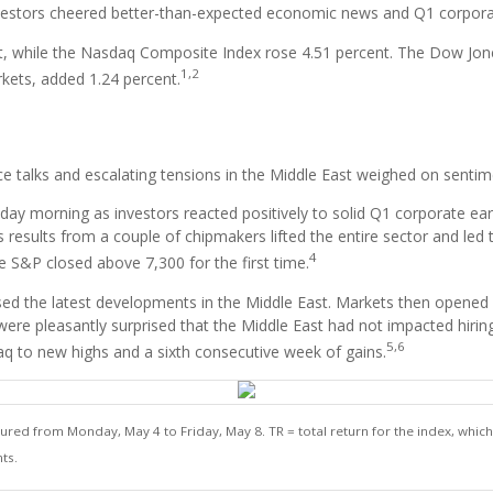
investors cheered better-than-expected economic news and Q1 corpora
, while the Nasdaq Composite Index rose 4.51 percent. The Dow Jone
1,2
kets, added 1.24 percent.
ce talks and escalating tensions in the Middle East weighed on sentim
y morning as investors reacted positively to solid Q1 corporate earnin
results from a couple of chipmakers lifted the entire sector and le
4
he S&P closed above 7,300 for the first time.
ed the latest developments in the Middle East. Markets then opened 
who were pleasantly surprised that the Middle East had not impacted h
5,6
daq to new highs and a sixth consecutive week of gains.
d from Monday, May 4 to Friday, May 8. TR = total return for the index, which 
ts.