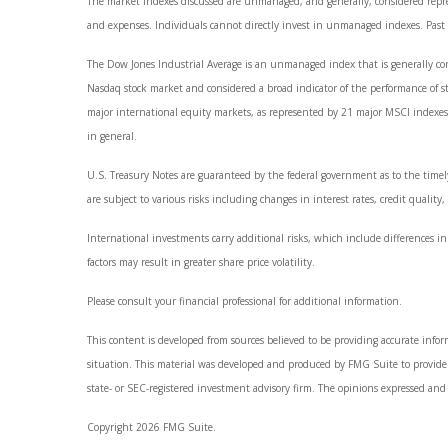
The market indexes discussed are unmanaged, and generally, considered represe
and expenses. Individuals cannot directly invest in unmanaged indexes. Past
The Dow Jones Industrial Average is an unmanaged index that is generally con
Nasdaq stock market and considered a broad indicator of the performance of 
major international equity markets, as represented by 21 major MSCI indexes 
in general.
U.S. Treasury Notes are guaranteed by the federal government as to the timely
are subject to various risks including changes in interest rates, credit quality
International investments carry additional risks, which include differences in 
factors may result in greater share price volatility.
Please consult your financial professional for additional information.
This content is developed from sources believed to be providing accurate informa
situation. This material was developed and produced by FMG Suite to provide i
state- or SEC-registered investment advisory firm. The opinions expressed and 
Copyright 2026 FMG Suite.