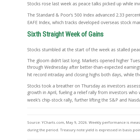
Stocks rose last week as peace talks picked up while 
The Standard & Poor’s 500 Index advanced 2.33 percent
EAFE Index, which tracks developed overseas stock mar
Sixth Straight Week of Gains
Stocks stumbled at the start of the week as stalled pea
The gloom didn’t last long. Markets opened higher Tuesda
through Wednesday after better-than-expected earnings 
hit record intraday and closing highs both days, while t
Stocks took a breather on Thursday as investors assess
growth in April, fueling a relief rally from investors 
week’s chip-stock rally, further lifting the S&P and Nas
Source: YCharts.com, May 9, 2026. Weekly performance is measure
during the period. Treasury note yield is expressed in basis poin