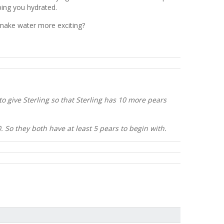
eping you hydrated.
o make water more exciting?
 give Sterling so that Sterling has 10 more pears
0. So they both have at least 5 pears to begin with.