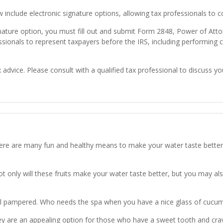
w include electronic signature options, allowing tax professionals to 
gnature option, you must fill out and submit Form 2848, Power of Att
ssionals to represent taxpayers before the IRS, including performing 
x advice. Please consult with a qualified tax professional to discuss you
 There are many fun and healthy means to make your water taste bett
Not only will these fruits make your water taste better, but you may al
l pampered. Who needs the spa when you have a nice glass of cucumb
y are an appealing option for those who have a sweet tooth and crave