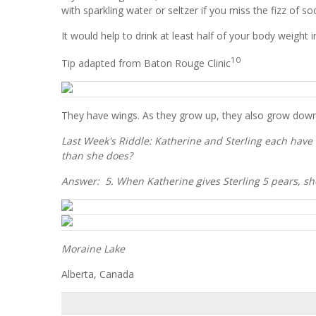
with sparkling water or seltzer if you miss the fizz of s
It would help to drink at least half of your body weigh
10
Tip adapted from Baton Rouge Clinic
They have wings. As they grow up, they also grow down
Last Week's Riddle: Katherine and Sterling each have
than she does?
Answer: 5. When Katherine gives Sterling 5 pears, she w
Moraine Lake
Alberta, Canada