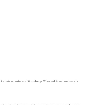
ll fluctuate as market conditions change. When sold, investments may be