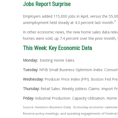
Jobs Report Surprise
Employers added 115,000 jobs in April, versus the 55,00
7
unemployment held steady at 4.3 percent last month.
In other economic news, the new home sales data rele
homes were sold, up 7.4 percent over the prior month,
This Week: Key Economic Data
Monday:
Existing Home Sales.
Tuesday:
NFIB Small Business Optimism Index. Consumer
Wednesday:
Producer Price Index (PPI). Boston Fed Pre
Thursday:
Retail Sales. Weekly Jobless Claims. Import 
Friday:
Industrial Production. Capacity Utilization. Home
Source: Investors Business Daily - Econoday economic calendar:
Reserve policy meetings, and speaking engagements of Federal R