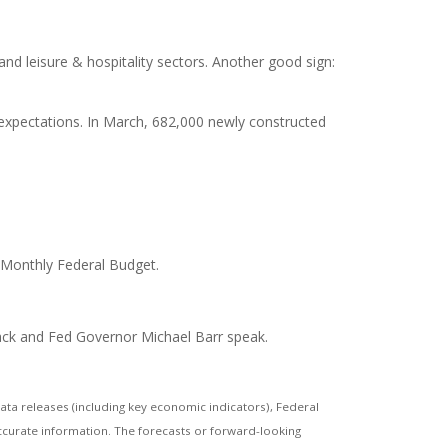
nd leisure & hospitality sectors. Another good sign:
xpectations. In March, 682,000 newly constructed
 Monthly Federal Budget.
mack and Fed Governor Michael Barr speak.
a releases (including key economic indicators), Federal
ccurate information. The forecasts or forward-looking