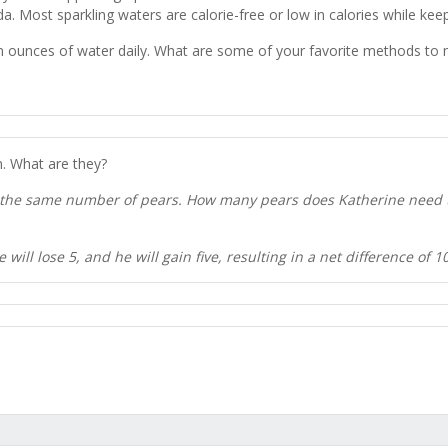
oda. Most sparkling waters are calorie-free or low in calories while ke
t in ounces of water daily. What are some of your favorite methods t
. What are they?
 the same number of pears. How many pears does Katherine need to
ill lose 5, and he will gain five, resulting in a net difference of 1