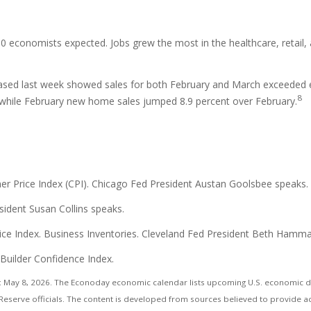
0 economists expected. Jobs grew the most in the healthcare, retail, a
ased last week showed sales for both February and March exceeded e
8
 while February new home sales jumped 8.9 percent over February.
 Price Index (CPI). Chicago Fed President Austan Goolsbee speaks.
sident Susan Collins speaks.
Price Index. Business Inventories. Cleveland Fed President Beth Ham
 Builder Confidence Index.
 May 8, 2026. The Econoday economic calendar lists upcoming U.S. economic dat
eserve officials. The content is developed from sources believed to provide a