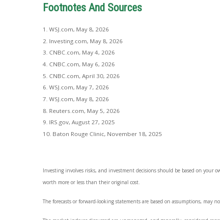
Footnotes And Sources
1. WSJ.com, May 8, 2026
2. Investing.com, May 8, 2026
3. CNBC.com, May 4, 2026
4. CNBC.com, May 6, 2026
5. CNBC.com, April 30, 2026
6. WSJ.com, May 7, 2026
7. WSJ.com, May 8, 2026
8. Reuters.com, May 5, 2026
9. IRS.gov, August 27, 2025
10. Baton Rouge Clinic, November 18, 2025
Investing involves risks, and investment decisions should be based on your o
worth more or less than their original cost.
The forecasts or forward-looking statements are based on assumptions, may not