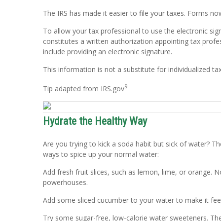
The IRS has made it easier to file your taxes. Forms no
To allow your tax professional to use the electronic si
constitutes a written authorization appointing tax profe
include providing an electronic signature.
This information is not a substitute for individualized ta
9
Tip adapted from IRS.gov
Hydrate the Healthy Way
Are you trying to kick a soda habit but sick of water?
ways to spice up your normal water:
Add fresh fruit slices, such as lemon, lime, or orange. 
powerhouses.
Add some sliced cucumber to your water to make it fee
Try some sugar-free, low-calorie water sweeteners. The