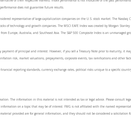
ntative of their respective markets. Index performance is not indicative of the past performanc
 performance does not guarantee future results.
sidered representative of large-capitalization companies on the U.S. stock market. The Nasdaq Co
stocks of technology and growth companies. The MSCI EAFE Index was created by Morgan Stanley C
from Europe, Australia, and Southeast Asia. The S&P 500 Composite Index is an unmanaged group 
 payment of principal and interest. However, if you sell a Treasury Note prior to maturity, it ma
, inflation risk, market valuations, prepayments, corporate events, tax ramifications and other fact
financial reporting standards, currency exchange rates, political risks unique to a specific countr
tion. The information in this material is not intended as tax or legal advice. Please consult legal
nformation on a topic that may be of interest. FMG is not affiliated with the named representati
material provided are for general information, and they should not be considered a solicitation fo