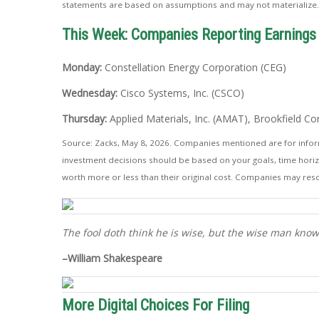
statements are based on assumptions and may not materialize. T
This Week: Companies Reporting Earnings
Monday:
Constellation Energy Corporation (CEG)
Wednesday:
Cisco Systems, Inc. (CSCO)
Thursday:
Applied Materials, Inc. (AMAT), Brookfield C
Source: Zacks, May 8, 2026. Companies mentioned are for informat
investment decisions should be based on your goals, time horizo
worth more or less than their original cost. Companies may resc
The fool doth think he is wise, but the wise man knows
–William Shakespeare
More Digital Choices For Filing