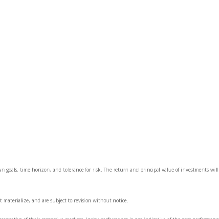
wn goals, time horizon, and tolerance for risk. The return and principal value of investments wi
 materialize, and are subject to revision without notice.