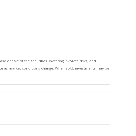
 or sale of the securities. Investing involves risks, and
tuate as market conditions change. When sold, investments may be