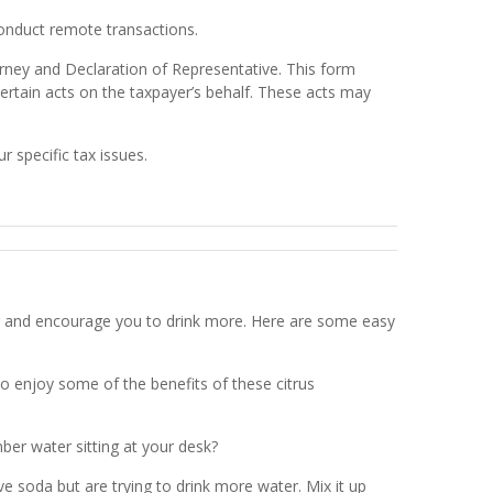
conduct remote transactions.
orney and Declaration of Representative. This form
certain acts on the taxpayer’s behalf. These acts may
r specific tax issues.
er and encourage you to drink more. Here are some easy
so enjoy some of the benefits of these citrus
er water sitting at your desk?
 soda but are trying to drink more water. Mix it up