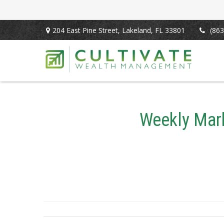
204 East Pine Street,
Lakeland,
FL
33801
(863
Weekly Mark