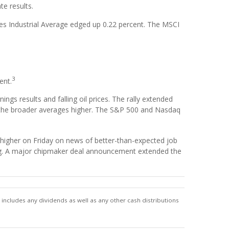
te results.
s Industrial Average edged up 0.22 percent. The MSCI
3
ent.
gs results and falling oil prices. The rally extended
d the broader averages higher. The S&P 500 and Nasdaq
higher on Friday on news of better-than-expected job
iring. A major chipmaker deal announcement extended the
includes any dividends as well as any other cash distributions