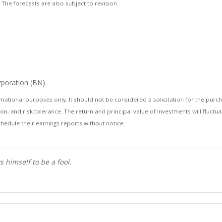
he forecasts are also subject to revision.
orporation (BN)
ional purposes only. It should not be considered a solicitation for the purchase
n, and risk tolerance. The return and principal value of investments will fluc
hedule their earnings reports without notice.
 himself to be a fool.