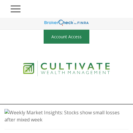
Account Access