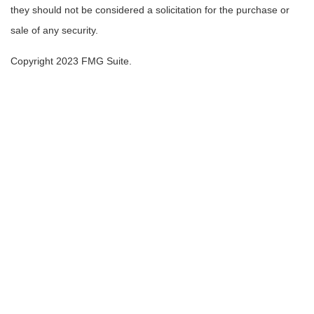
they should not be considered a solicitation for the purchase or
sale of any security.
Copyright 2023 FMG Suite.