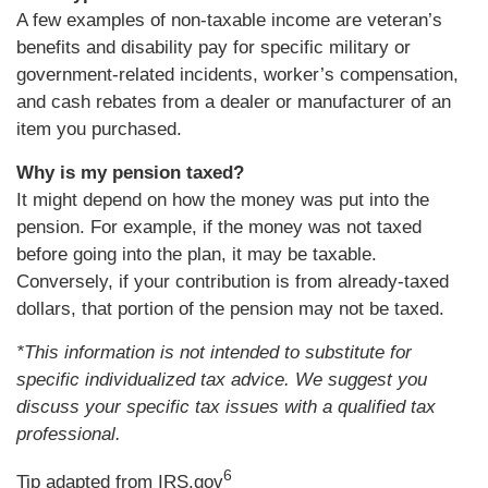
A few examples of non-taxable income are veteran’s
benefits and disability pay for specific military or
government-related incidents, worker’s compensation,
and cash rebates from a dealer or manufacturer of an
item you purchased.
Why is my pension taxed?
It might depend on how the money was put into the
pension. For example, if the money was not taxed
before going into the plan, it may be taxable.
Conversely, if your contribution is from already-taxed
dollars, that portion of the pension may not be taxed.
*This information is not intended to substitute for
specific individualized tax advice. We suggest you
discuss your specific tax issues with a qualified tax
professional.
6
Tip adapted from IRS.gov