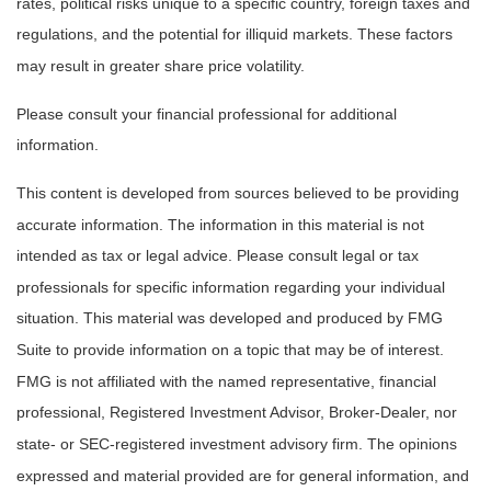
rates, political risks unique to a specific country, foreign taxes and
regulations, and the potential for illiquid markets. These factors
may result in greater share price volatility.
Please consult your financial professional for additional
information.
This content is developed from sources believed to be providing
accurate information. The information in this material is not
intended as tax or legal advice. Please consult legal or tax
professionals for specific information regarding your individual
situation. This material was developed and produced by FMG
Suite to provide information on a topic that may be of interest.
FMG is not affiliated with the named representative, financial
professional, Registered Investment Advisor, Broker-Dealer, nor
state- or SEC-registered investment advisory firm. The opinions
expressed and material provided are for general information, and