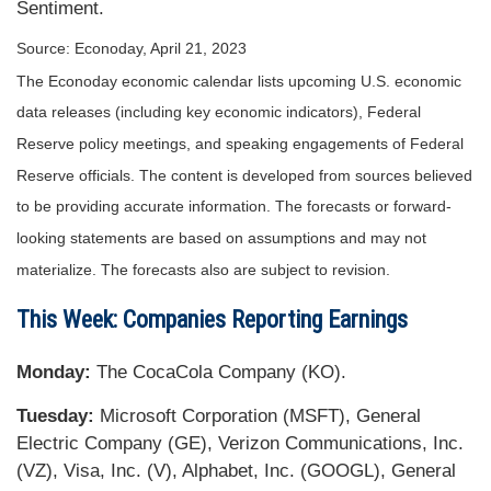
Sentiment.
Source: Econoday, April 21, 2023
The Econoday economic calendar lists upcoming U.S. economic
data releases (including key economic indicators), Federal
Reserve policy meetings, and speaking engagements of Federal
Reserve officials. The content is developed from sources believed
to be providing accurate information. The forecasts or forward-
looking statements are based on assumptions and may not
materialize. The forecasts also are subject to revision.
This Week: Companies Reporting Earnings
Monday:
The CocaCola Company (KO).
Tuesday:
Microsoft Corporation (MSFT), General
Electric Company (GE), Verizon Communications, Inc.
(VZ), Visa, Inc. (V), Alphabet, Inc. (GOOGL), General