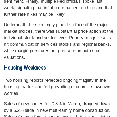
sentiment. Finally, multiple Fed officials spoke last
week, signaling that inflation remained too high and that
further rate hikes may be likely.
Underneath the seemingly placid surface of the major
market indices, there was substantial price action at the
individual stock and sector level. Poor earnings results
hit communication services stocks and regional banks,
while margin pressures put pressure on auto stock
valuations.
Housing Weakness
Two housing reports reflected ongoing fragility in the
housing market and fed prevailing economic slowdown
worries.
Sales of new homes fell 0.8% in March, dragged down
by a 5.2% slide in new multi-family home construction.
Sales of single-family homes were a bright spot, rising