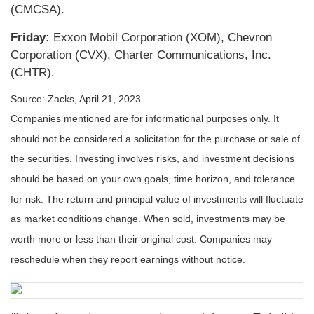
(CMCSA).
Friday:
Exxon Mobil Corporation (XOM), Chevron
Corporation (CVX), Charter Communications, Inc.
(CHTR).
Source: Zacks, April 21, 2023
Companies mentioned are for informational purposes only. It
should not be considered a solicitation for the purchase or sale of
the securities. Investing involves risks, and investment decisions
should be based on your own goals, time horizon, and tolerance
for risk. The return and principal value of investments will fluctuate
as market conditions change. When sold, investments may be
worth more or less than their original cost. Companies may
reschedule when they report earnings without notice.