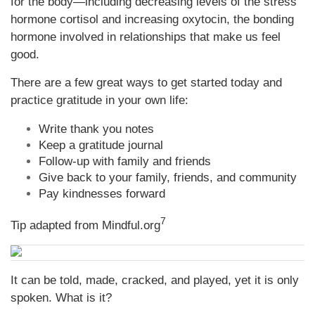
for the body—including decreasing levels of the stress
hormone cortisol and increasing oxytocin, the bonding
hormone involved in relationships that make us feel
good.
There are a few great ways to get started today and
practice gratitude in your own life:
Write thank you notes
Keep a gratitude journal
Follow-up with family and friends
Give back to your family, friends, and community
Pay kindnesses forward
7
Tip adapted from Mindful.org
It can be told, made, cracked, and played, yet it is only
spoken. What is it?