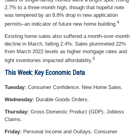
2.7% to a three-month high, though that hopeful note
was tempered by an 8.8% drop in new application
4
permits–an indicator of future new home building.
Existing home sales also suffered a month-over-month
decline in March, falling 2.4%. Sales plummeted 22%
from March 2022 levels as higher mortgage rates and
5
tight inventories impacted affordability.
This Week: Key Economic Data
Tuesday:
Consumer Confidence. New Home Sales.
Wednesday:
Durable Goods Orders.
Thursday:
Gross Domestic Product (GDP). Jobless
Claims.
Friday:
Personal Income and Outlays. Consumer