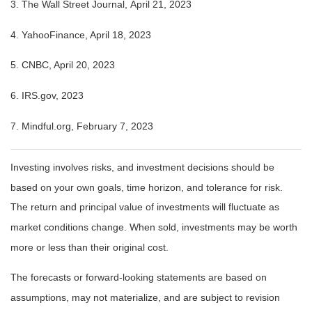
3. The Wall Street Journal, April 21, 2023
4. YahooFinance, April 18, 2023
5. CNBC, April 20, 2023
6. IRS.gov, 2023
7. Mindful.org, February 7, 2023
Investing involves risks, and investment decisions should be
based on your own goals, time horizon, and tolerance for risk.
The return and principal value of investments will fluctuate as
market conditions change. When sold, investments may be worth
more or less than their original cost.
The forecasts or forward-looking statements are based on
assumptions, may not materialize, and are subject to revision