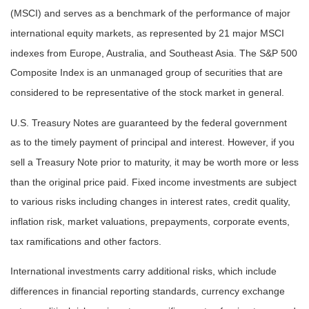
(MSCI) and serves as a benchmark of the performance of major
international equity markets, as represented by 21 major MSCI
indexes from Europe, Australia, and Southeast Asia. The S&P 500
Composite Index is an unmanaged group of securities that are
considered to be representative of the stock market in general.
U.S. Treasury Notes are guaranteed by the federal government
as to the timely payment of principal and interest. However, if you
sell a Treasury Note prior to maturity, it may be worth more or less
than the original price paid. Fixed income investments are subject
to various risks including changes in interest rates, credit quality,
inflation risk, market valuations, prepayments, corporate events,
tax ramifications and other factors.
International investments carry additional risks, which include
differences in financial reporting standards, currency exchange