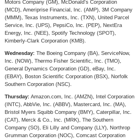
Motors Company (GM), McDonald’s Corporation
(MCD), Ameriprise Financial, Inc. (AMP), 3M Company
(MMM), Texas Instruments, Inc. (TXN), United Parcel
Service, Inc. (UPS), PepsiCo, Inc. (PEP), NextEra
Energy, Inc. (NEE), Spotify Technology (SPOT),
Kimberly-Clark Corporation (KMB).
Wednesday:
The Boeing Company (BA), ServiceNow,
Inc. (NOW), Thermo Fisher Scientific, Inc. (TMO),
General Dynamics Corporation (GD), eBay, Inc.
(EBAY), Boston Scientific Corporation (BSX), Norfolk
Southern Corporation (NSC).
Thursday:
Amazon.com, Inc. (AMZN), Intel Corporation
(INTC), AbbVie, Inc. (ABBV), Mastercard, Inc. (MA),
Bristol Myers Squibb Company (BMY), Caterpillar, Inc.
(CAT), Merck & Co., Inc. (MRK), The Southern
Company (SO), Eli Lilly and Company (LLY), Northrop
Grumman Corporation (NOC), Comcast Corporation