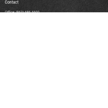
Contact
Office:
(863) 686-6600
Fax:
(888) 821-8771
204 East Pine Street
Lakeland,
FL
33801
MatthewJ.Antos@LPL.com
Quick Links
Retirement
Investment
Estate
Insurance