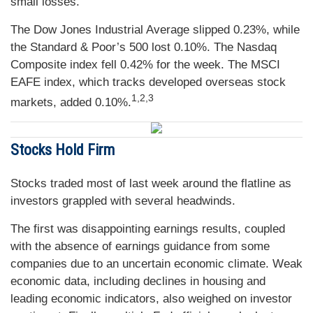
small losses.
The Dow Jones Industrial Average slipped 0.23%, while
the Standard & Poor’s 500 lost 0.10%. The Nasdaq
Composite index fell 0.42% for the week. The MSCI
EAFE index, which tracks developed overseas stock
1,2,3
markets, added 0.10%.
Stocks Hold Firm
Stocks traded most of last week around the flatline as
investors grappled with several headwinds.
The first was disappointing earnings results, coupled
with the absence of earnings guidance from some
companies due to an uncertain economic climate. Weak
economic data, including declines in housing and
leading economic indicators, also weighed on investor