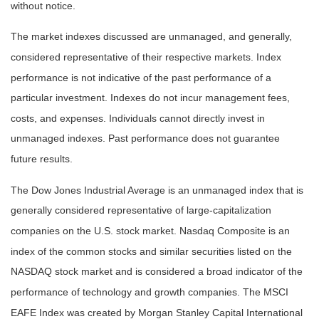
without notice.
The market indexes discussed are unmanaged, and generally,
considered representative of their respective markets. Index
performance is not indicative of the past performance of a
particular investment. Indexes do not incur management fees,
costs, and expenses. Individuals cannot directly invest in
unmanaged indexes. Past performance does not guarantee
future results.
The Dow Jones Industrial Average is an unmanaged index that is
generally considered representative of large-capitalization
companies on the U.S. stock market. Nasdaq Composite is an
index of the common stocks and similar securities listed on the
NASDAQ stock market and is considered a broad indicator of the
performance of technology and growth companies. The MSCI
EAFE Index was created by Morgan Stanley Capital International