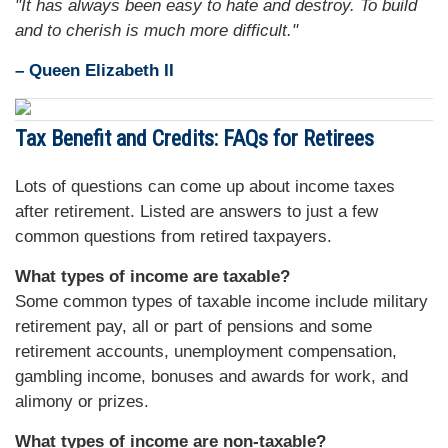
"It has always been easy to hate and destroy. To build
and to cherish is much more difficult."
– Queen Elizabeth II
Tax Benefit and Credits: FAQs for Retirees
Lots of questions can come up about income taxes
after retirement. Listed are answers to just a few
common questions from retired taxpayers.
What types of income are taxable?
Some common types of taxable income include military
retirement pay, all or part of pensions and some
retirement accounts, unemployment compensation,
gambling income, bonuses and awards for work, and
alimony or prizes.
What types of income are non-taxable?