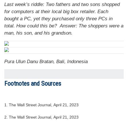
Last week’s riddle: Two fathers and two sons shopped
for computers at their local big box retailer. Each
bought a PC, yet they purchased only three PCs in
total. How could this be?
Answer: The shoppers were a
man, his son, and his grandson.
Pura Ulun Danu Bratan, Bali, Indonesia
Footnotes and Sources
1. The Wall Street Journal, April 21, 2023
2. The Wall Street Journal, April 21, 2023