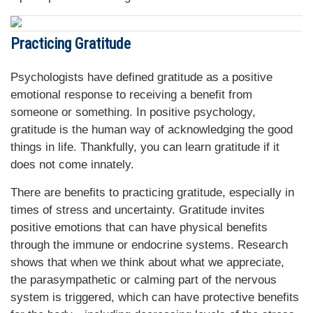
Practicing Gratitude
Psychologists have defined gratitude as a positive
emotional response to receiving a benefit from
someone or something. In positive psychology,
gratitude is the human way of acknowledging the good
things in life. Thankfully, you can learn gratitude if it
does not come innately.
There are benefits to practicing gratitude, especially in
times of stress and uncertainty. Gratitude invites
positive emotions that can have physical benefits
through the immune or endocrine systems. Research
shows that when we think about what we appreciate,
the parasympathetic or calming part of the nervous
system is triggered, which can have protective benefits