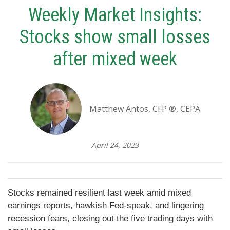
Weekly Market Insights:
Stocks show small losses
after mixed week
Matthew Antos, CFP ®, CEPA
April 24, 2023
Stocks remained resilient last week amid mixed
earnings reports, hawkish Fed-speak, and lingering
recession fears, closing out the five trading days with