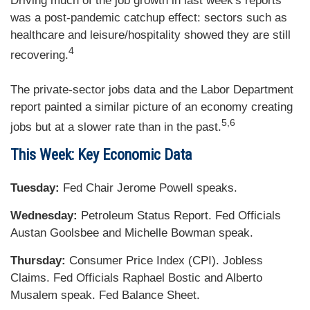
Driving much of the job growth in last week's reports
was a post-pandemic catchup effect: sectors such as
healthcare and leisure/hospitality showed they are still
4
recovering.
The private-sector jobs data and the Labor Department
report painted a similar picture of an economy creating
5,6
jobs but at a slower rate than in the past.
This Week: Key Economic Data
Tuesday:
Fed Chair Jerome Powell speaks.
Wednesday:
Petroleum Status Report. Fed Officials
Austan Goolsbee and Michelle Bowman speak.
Thursday:
Consumer Price Index (CPI). Jobless
Claims. Fed Officials Raphael Bostic and Alberto
Musalem speak. Fed Balance Sheet.