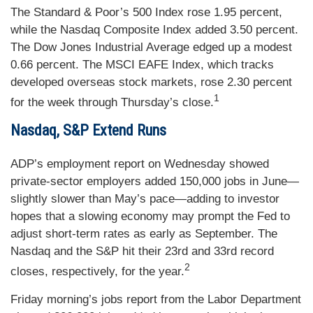
The Standard & Poor’s 500 Index rose 1.95 percent,
while the Nasdaq Composite Index added 3.50 percent.
The Dow Jones Industrial Average edged up a modest
0.66 percent. The MSCI EAFE Index, which tracks
developed overseas stock markets, rose 2.30 percent
1
for the week through Thursday’s close.
Nasdaq, S&P Extend Runs
ADP’s employment report on Wednesday showed
private-sector employers added 150,000 jobs in June—
slightly slower than May’s pace—adding to investor
hopes that a slowing economy may prompt the Fed to
adjust short-term rates as early as September. The
Nasdaq and the S&P hit their 23rd and 33rd record
2
closes, respectively, for the year.
Friday morning’s jobs report from the Labor Department