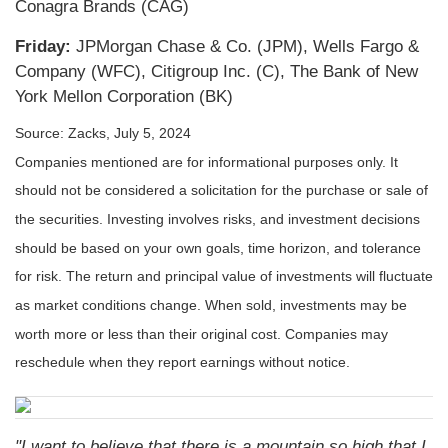
Conagra Brands (CAG)
Friday:
JPMorgan Chase & Co. (JPM), Wells Fargo &
Company (WFC), Citigroup Inc. (C), The Bank of New
York Mellon Corporation (BK)
Source: Zacks, July 5, 2024
Companies mentioned are for informational purposes only. It
should not be considered a solicitation for the purchase or sale of
the securities. Investing involves risks, and investment decisions
should be based on your own goals, time horizon, and tolerance
for risk. The return and principal value of investments will fluctuate
as market conditions change. When sold, investments may be
worth more or less than their original cost. Companies may
reschedule when they report earnings without notice.
"I want to believe that there is a mountain so high that I