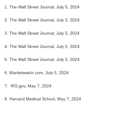
1. The Wall Street Journal, July 5, 2024
2. The Wall Street Journal, July 3, 2024
3. The Wall Street Journal, July 5, 2024
4. The Wall Street Journal, July 5, 2024
5. The Wall Street Journal, July 5, 2024
6. Marketwatch.com, July 5, 2024
7. IRS.gov, May 7, 2024
8. Harvard Medical School, May 7, 2024