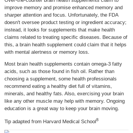
Over-the-counter brain health supplements claim to
improve memory and promise enhanced memory and
sharper attention and focus. Unfortunately, the FDA
doesn't oversee product testing or ingredient accuracy;
instead, it looks for supplements that make health
claims related to treating specific diseases. Because of
this, a brain health supplement could claim that it helps
with mental alertness or memory loss.
Most brain health supplements contain omega-3 fatty
acids, such as those found in fish oil. Rather than
choosing a supplement, some health professionals
recommend eating a healthy diet full of vitamins,
minerals, and healthy fats. Also, exercising your brain
like any other muscle may help with memory. Ongoing
education is a great way to keep your brain moving.
8
Tip adapted from Harvard Medical School