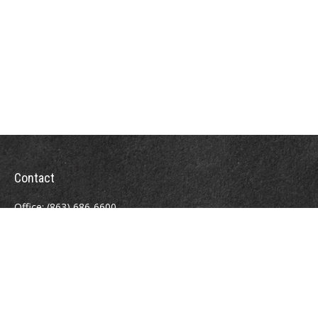
Contact
Office:
(863) 686-6600
Fax:
(888) 821-8771
204 East Pine Street
Lakeland,
FL
33801
MatthewJ.Antos@LPL.com