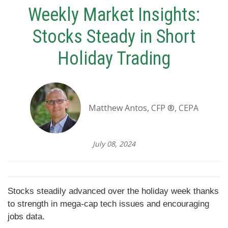
Weekly Market Insights:
Stocks Steady in Short
Holiday Trading
Matthew Antos, CFP ®, CEPA
July 08, 2024
Stocks steadily advanced over the holiday week thanks
to strength in mega-cap tech issues and encouraging
jobs data.