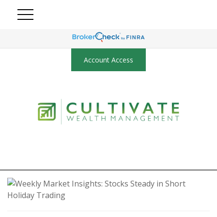
Account Access