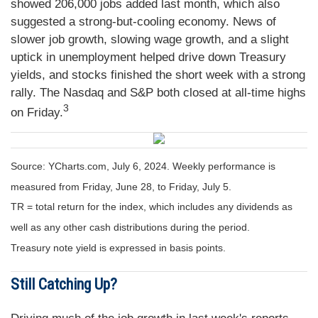
showed 206,000 jobs added last month, which also
suggested a strong-but-cooling economy. News of
slower job growth, slowing wage growth, and a slight
uptick in unemployment helped drive down Treasury
yields, and stocks finished the short week with a strong
rally. The Nasdaq and S&P both closed at all-time highs
3
on Friday.
Source: YCharts.com, July 6, 2024. Weekly performance is
measured from Friday, June 28, to Friday, July 5.
TR = total return for the index, which includes any dividends as
well as any other cash distributions during the period.
Treasury note yield is expressed in basis points.
Still Catching Up?