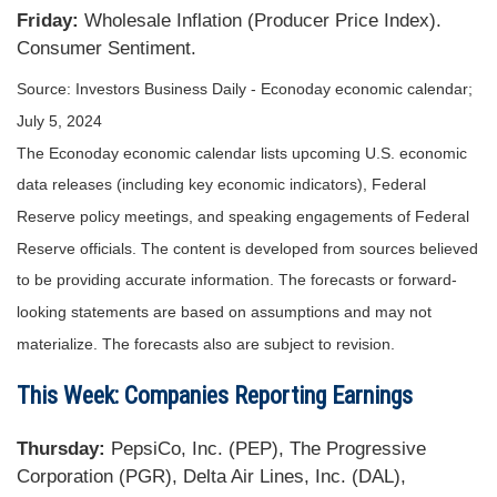
Friday:
Wholesale Inflation (Producer Price Index).
Consumer Sentiment.
Source: Investors Business Daily - Econoday economic calendar;
July 5, 2024
The Econoday economic calendar lists upcoming U.S. economic
data releases (including key economic indicators), Federal
Reserve policy meetings, and speaking engagements of Federal
Reserve officials. The content is developed from sources believed
to be providing accurate information. The forecasts or forward-
looking statements are based on assumptions and may not
materialize. The forecasts also are subject to revision.
This Week: Companies Reporting Earnings
Thursday:
PepsiCo, Inc. (PEP), The Progressive
Corporation (PGR), Delta Air Lines, Inc. (DAL),