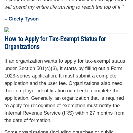
will spend my entire life striving to reach the top of it."
– Cicely Tyson
How to Apply for Tax-Exempt Status for
Organizations
If an organization wants to apply for tax-exempt status
under Section 501(c)(3), it starts by filling out a Form
1023-series application. It must submit a complete
application and the user fee. Organizations also need
their employer identification number to complete the
application. Generally, an organization that is required
to apply for recognition of exemption must notify the
Internal Revenue Service (IRS) within 27 months from
the date of formation.
Some organizations (including churches or public