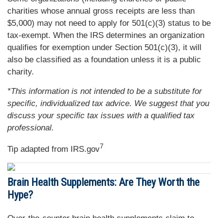
charities whose annual gross receipts are less than
$5,000) may not need to apply for 501(c)(3) status to be
tax-exempt. When the IRS determines an organization
qualifies for exemption under Section 501(c)(3), it will
also be classified as a foundation unless it is a public
charity.
*This information is not intended to be a substitute for
specific, individualized tax advice. We suggest that you
discuss your specific tax issues with a qualified tax
professional.
7
Tip adapted from IRS.gov
Brain Health Supplements: Are They Worth the
Hype?