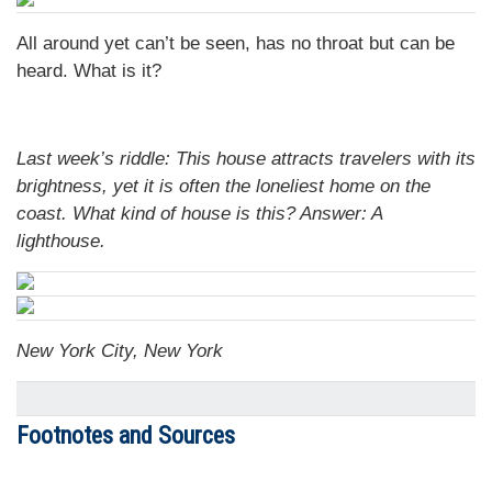
All around yet can’t be seen, has no throat but can be
heard. What is it?
Last week’s riddle: This house attracts travelers with its
brightness, yet it is often the loneliest home on the
coast. What kind of house is this?
Answer: A
lighthouse.
New York City, New York
Footnotes and Sources