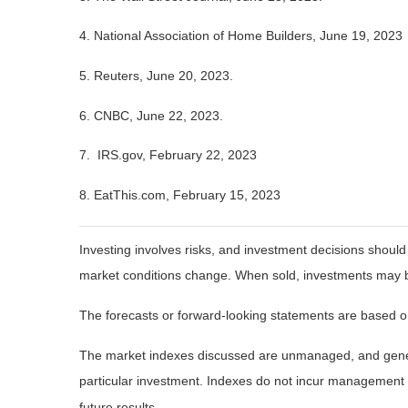
4. National Association of Home Builders, June 19, 2023
5. Reuters, June 20, 2023.
6. CNBC, June 22, 2023.
7. IRS.gov, February 22, 2023
8. EatThis.com, February 15, 2023
Investing involves risks, and investment decisions should
market conditions change. When sold, investments may be 
The forecasts or forward-looking statements are based on
The market indexes discussed are unmanaged, and general
particular investment. Indexes do not incur management 
future results.