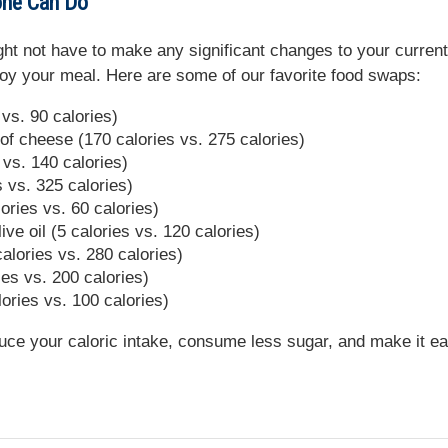
one Can Do
ght not have to make any significant changes to your current
enjoy your meal. Here are some of our favorite food swaps:
vs. 90 calories)
f cheese (170 calories vs. 275 calories)
 vs. 140 calories)
es vs. 325 calories)
ories vs. 60 calories)
ive oil (5 calories vs. 120 calories)
 calories vs. 280 calories)
ies vs. 200 calories)
ories vs. 100 calories)
uce your caloric intake, consume less sugar, and make it e