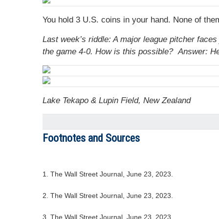
You hold 3 U.S. coins in your hand. None of the
Last week’s riddle: A major league pitcher faces j
the game 4-0. How is this possible?
Answer: He 
Lake Tekapo & Lupin Field, New Zealand
Footnotes and Sources
1. The Wall Street Journal, June 23, 2023.
2. The Wall Street Journal, June 23, 2023.
3. The Wall Street Journal, June 23, 2023.