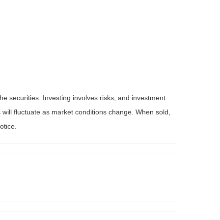
he securities. Investing involves risks, and investment
 will fluctuate as market conditions change. When sold,
otice.