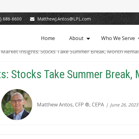
) 686-6600
MatthewJ.Antos@LPL.com
Home
About
Who We Serve
ts: Stocks Take Summer Break,
Matthew Antos, CFP ®, CEPA
June 26, 2023