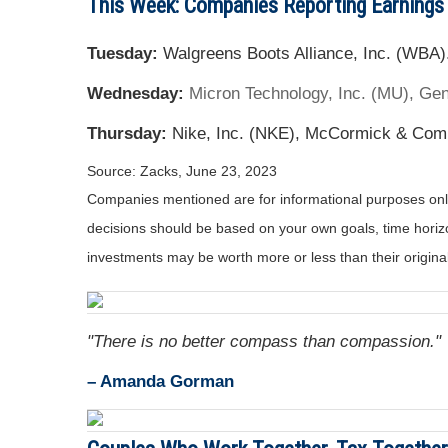
This Week: Companies Reporting Earnings
Tuesday:
Walgreens Boots Alliance, Inc. (WBA)
Wednesday:
Micron Technology, Inc. (MU), Gene
Thursday:
Nike, Inc. (NKE), McCormick & Com
Source: Zacks, June 23, 2023
Companies mentioned are for informational purposes only. 
decisions should be based on your own goals, time horizon
investments may be worth more or less than their origin
"There is no better compass than compassion."
– Amanda Gorman