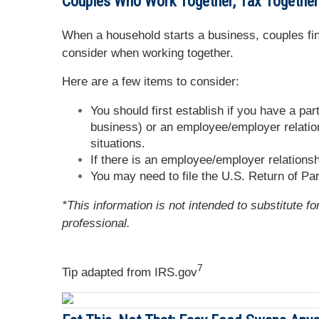
Couples Who Work Together, Tax Together
When a household starts a business, couples find
consider when working together.
Here are a few items to consider:
You should first establish if you have a pa
business) or an employee/employer relation
situations.
If there is an employee/employer relation
You may need to file the U.S. Return of Par
*This information is not intended to substitute f
professional.
7
Tip adapted from IRS.gov