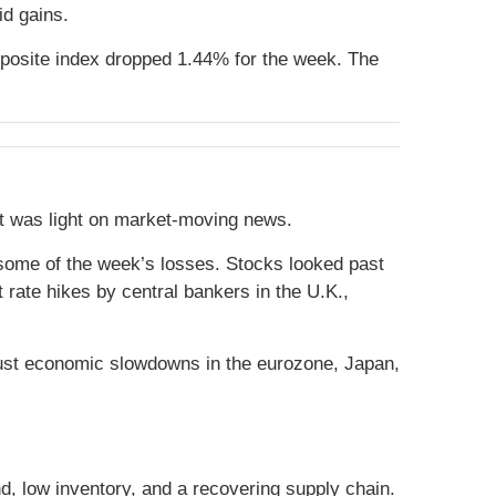
id gains.
posite index dropped 1.44% for the week. The
at was light on market-moving news.
r some of the week’s losses. Stocks looked past
 rate hikes by central bankers in the U.K.,
obust economic slowdowns in the eurozone, Japan,
nd, low inventory, and a recovering supply chain.