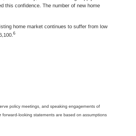
ed this confidence. The number of new home
sting home market continues to suffer from low
6
6,100.
serve policy meetings, and speaking engagements of
 or forward-looking statements are based on assumptions