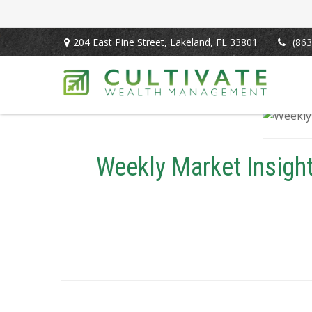
204 East Pine Street,
Lakeland,
FL
33801
(863
Weekly Market Insigh