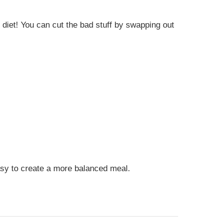
 diet! You can cut the bad stuff by swapping out
asy to create a more balanced meal.