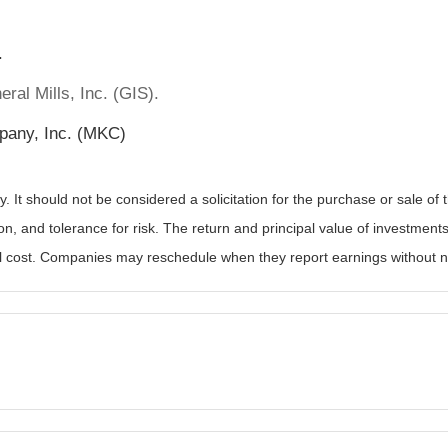
.
ral Mills, Inc. (GIS).
pany, Inc. (MKC)
It should not be considered a solicitation for the purchase or sale of t
, and tolerance for risk. The return and principal value of investments
al cost. Companies may reschedule when they report earnings without n