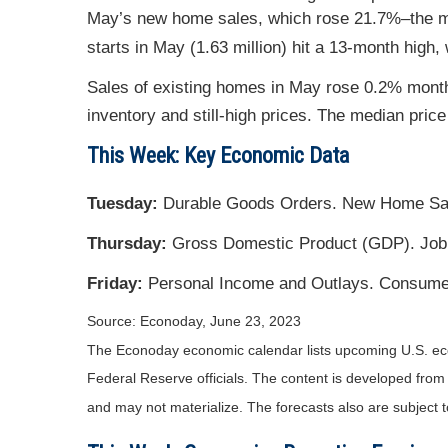
May’s new home sales, which rose 21.7%–the mo
starts in May (1.63 million) hit a 13-month high,
Sales of existing homes in May rose 0.2% month
inventory and still-high prices. The median pri
This Week: Key Economic Data
Tuesday:
Durable Goods Orders. New Home Sa
Thursday:
Gross Domestic Product (GDP). Job
Friday:
Personal Income and Outlays. Consume
Source: Econoday, June 23, 2023
The Econoday economic calendar lists upcoming U.S. eco
Federal Reserve officials. The content is developed fro
and may not materialize. The forecasts also are subject t