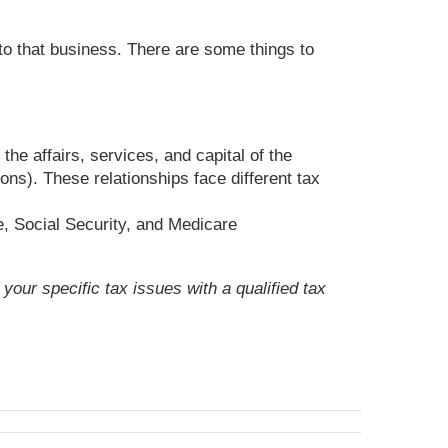
to that business. There are some things to
he affairs, services, and capital of the
ns). These relationships face different tax
, Social Security, and Medicare
your specific tax issues with a qualified tax