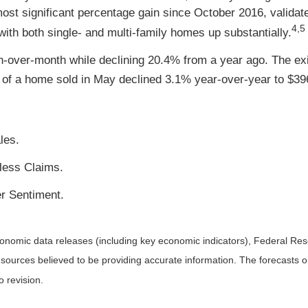
st significant percentage gain since October 2016, validat
4,5
 with both single- and multi-family homes up substantially.
-over-month while declining 20.4% from a year ago. The exi
ce of a home sold in May declined 3.1% year-over-year to $39
les.
less Claims.
r Sentiment.
nomic data releases (including key economic indicators), Federal Re
m sources believed to be providing accurate information. The forecasts
o revision.