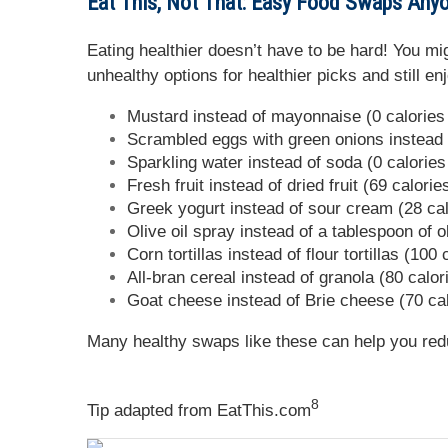
Eat This, Not That: Easy Food Swaps Any
Eating healthier doesn’t have to be hard! You mi
unhealthy options for healthier picks and still 
Mustard instead of mayonnaise (0 calories 
Scrambled eggs with green onions instead o
Sparkling water instead of soda (0 calories
Fresh fruit instead of dried fruit (69 calori
Greek yogurt instead of sour cream (28 cal
Olive oil spray instead of a tablespoon of ol
Corn tortillas instead of flour tortillas (100
All-bran cereal instead of granola (80 calor
Goat cheese instead of Brie cheese (70 cal
Many healthy swaps like these can help you red
8
Tip adapted from
EatThis.com