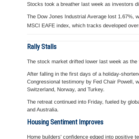
Stocks took a breather last week as investors d
The Dow Jones Industrial Average lost 1.67%, w
MSCI EAFE index, which tracks developed over
Rally Stalls
The stock market drifted lower last week as the
After falling in the first days of a holiday-sho
Congressional testimony by Fed Chair Powell, who
Switzerland, Norway, and Turkey.
The retreat continued into Friday, fueled by gl
and Australia.
Housing Sentiment Improves
Home builders' confidence edged into positive te