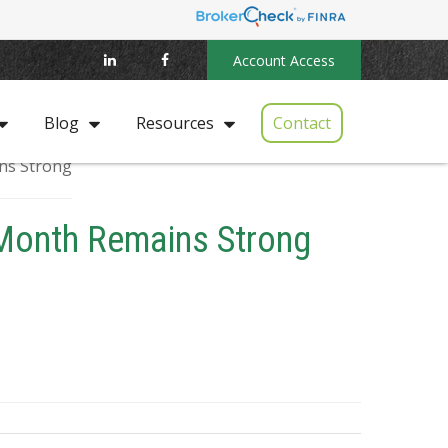
Account Access
Contact
Blog
Resources
 Month Remains Strong