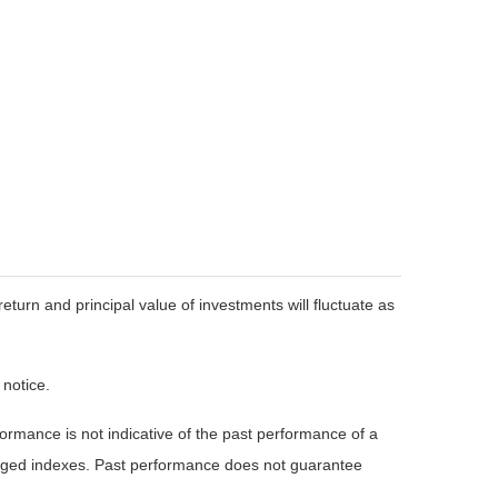
eturn and principal value of investments will fluctuate as
 notice.
rmance is not indicative of the past performance of a
naged indexes. Past performance does not guarantee