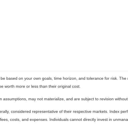
 be based on your own goals, time horizon, and tolerance for risk. The r
worth more or less than their original cost.
 assumptions, may not materialize, and are subject to revision without
ly, considered representative of their respective markets. Index perfo
fees, costs, and expenses. Individuals cannot directly invest in unma