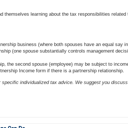
 themselves learning about the tax responsibilities related 
rtnership business (where both spouses have an equal say in t
ship (one spouse substantially controls management decisio
ship, the second spouse (employee) may be subject to income
tnership Income form if there is a partnership relationship.
or specific individualized tax advice. We suggest you discuss 