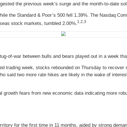
igested the previous week’s surge and the month-to-date sol
hile the Standard & Poor’s 500 fell 1.39%. The Nasdaq Com
1,
2,3
seas stock markets, tumbled 2.00%.
 tug-of-war between bulls and bears played out in a week th
rtened trading week, stocks rebounded on Thursday to recove
 said two more rate hikes are likely in the wake of interest
obal growth fears from new economic data indicating more r
rritory for the first time in 11 months, aided by strong dema