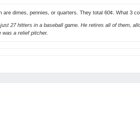
m are dimes, pennies, or quarters. They total 60¢. What 3 c
ust 27 hitters in a baseball game. He retires all of them, all
was a relief pitcher.