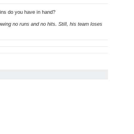
oins do you have in hand?
owing no runs and no hits. Still, his team loses