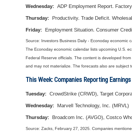
Wednesday:
ADP Employment Report. Factory 
Thursday:
Productivity. Trade Deficit. Wholesal
Friday:
Employment Situation. Consumer Credit
Source:
I
nvestors Business Daily - Econoday economic c
The Econoday economic calendar lists upcoming U.S. eco
Federal Reserve officials. The content is developed fro
and may not materialize. The forecasts also are subject t
This Week: Companies Reporting Earnings
Tuesday:
CrowdStrike (CRWD), Target Corporat
Wednesday:
Marvell Technology, Inc. (MRVL)
Thursday:
Broadcom Inc. (AVGO), Costco Who
Source: Zacks,
February 27
, 2025.
Companies mentioned a