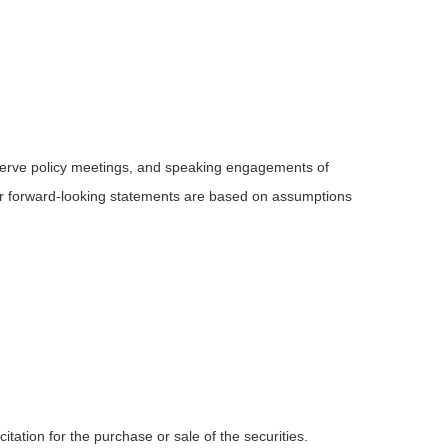
serve policy meetings, and speaking engagements of
 or forward-looking statements are based on assumptions
tation for the purchase or sale of the securities.