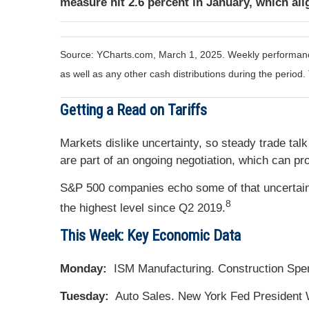
measure hit 2.6 percent in January, which ali
Source: YCharts.com, March 1, 2025. Weekly performance 
as well as any other cash distributions during the period.
Getting a Read on Tariffs
Markets dislike uncertainty, so steady trade tal
are part of an ongoing negotiation, which can pr
S&P 500 companies echo some of that uncertainty
8
the highest level since Q2 2019.
This Week: Key Economic Data
Monday:
ISM Manufacturing. Construction Spe
Tuesday:
Auto Sales. New York Fed President 