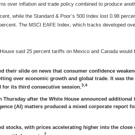
s over inflation and trade policy combined to produce anoth
cent, while the Standard & Poor’s 500 Index lost 0.98 perc
percent. The MSCI EAFE Index, which tracks developed over
House said 25 percent tariffs on Mexico and Canada would b
d their slide on news that consumer confidence weaken
retting over economic growth and global trade. It was the
3,4
or its third consecutive session.
on Thursday after the White House announced additional 
ligence (AI) matters produced a mixed corporate report 
 stocks, with prices accelerating higher into the close o
7