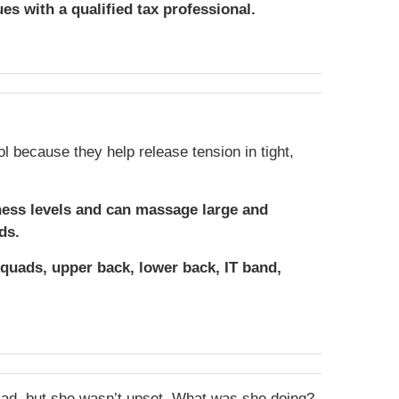
ues with a qualified tax professional.
ol because they help release tension in tight,
ness levels and can massage large and
ds.
 quads, upper back, lower back, IT band,
 sad, but she wasn’t upset. What was she doing?