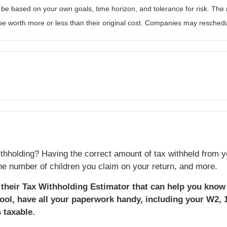
 be based on your own goals, time horizon, and tolerance for risk. The r
 worth more or less than their original cost. Companies may reschedul
thholding? Having the correct amount of tax withheld from y
e number of children you claim on your return, and more.
d their Tax Withholding Estimator that can help you know 
ool, have all your paperwork handy, including your W2, 
 taxable.