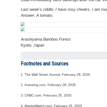
Last week’s riddle: I have rosy cheeks, I am rou
Answer: A tomato.
Arashiyama Bamboo Forest
Kyoto, Japan
Footnotes and Sources
1. The Wall Street Journal, February 28, 2025
2. Investing.com, February 28, 2025
3. CNBC.com, February 25, 2025
4. MarketWatch.com, February 25, 2025