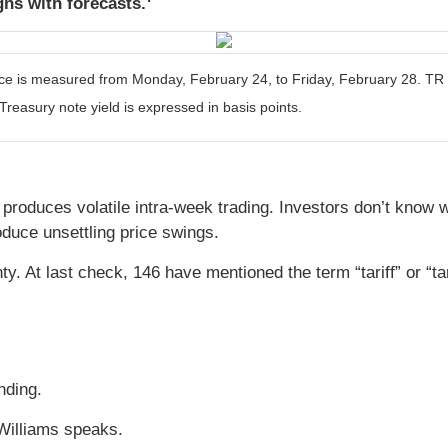
gns with forecasts.
is measured from Monday, February 24, to Friday, February 28. TR = t
Treasury note yield is expressed in basis points.
k produces volatile intra-week trading. Investors don’t know 
oduce unsettling price swings.
. At last check, 146 have mentioned the term “tariff” or “ta
nding.
Williams speaks.