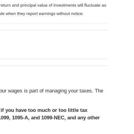
eturn and principal value of investments will fluctuate as
e when they report earnings without notice.
our wages is part of managing your taxes. The
if you have too much or too little tax
1099, 1095-A, and 1099-NEC, and any other