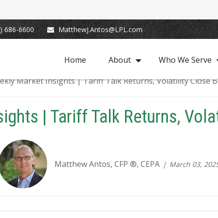
) 686-6600
MatthewJ.Antos@LPL.com
Home
About
Who We Serve
ghts | Tariff Talk Returns, Vola
Matthew Antos, CFP ®, CEPA
March 03, 202