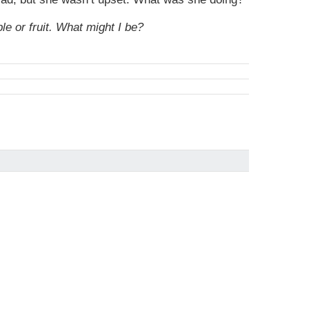
e or fruit. What might I be?