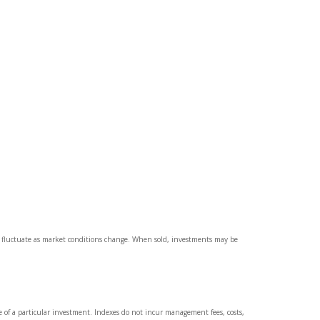
ll fluctuate as market conditions change. When sold, investments may be
e of a particular investment. Indexes do not incur management fees, costs,