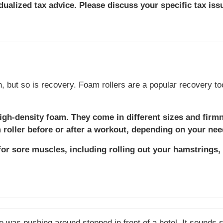
idualized tax advice. Please discuss your specific tax iss
h, but so is recovery. Foam rollers are a popular recovery to
igh-density foam. They come in different sizes and firm
roller before or after a workout, depending on your nee
for sore muscles, including rolling out your hamstrings,
he was pushing around stopped in front of a hotel. It sounds