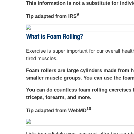
This information is not a substitute for indiv
9
Tip adapted from IRS
What is Foam Rolling?
Exercise is super important for our overall healt
tired muscles.
Foam rollers are large cylinders made from h
smaller muscle groups. You can use the foam 
You can do countless foam rolling exercises 
triceps, forearm, and more.
10
Tip adapted from WebMD
Lidia immediately went bankrupt after the car s