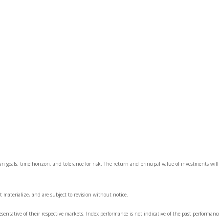
wn goals, time horizon, and tolerance for risk. The return and principal value of investments wi
 materialize, and are subject to revision without notice.
ntative of their respective markets. Index performance is not indicative of the past performanc