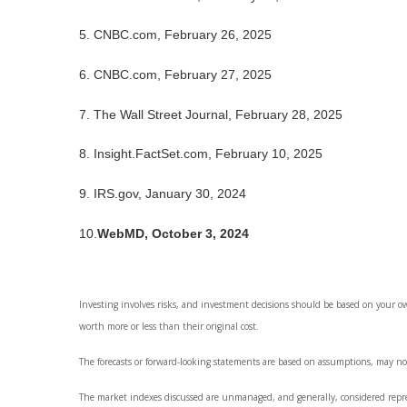
5. CNBC.com, February 26, 2025
6. CNBC.com, February 27, 2025
7. The Wall Street Journal, February 28, 2025
8. Insight.FactSet.com, February 10, 2025
9. IRS.gov, January 30, 2024
10.
WebMD, October 3, 2024
Investing involves risks, and investment decisions should be based on your o
worth more or less than their original cost.
The forecasts or forward-looking statements are based on assumptions, may not
The market indexes discussed are unmanaged, and generally, considered represe