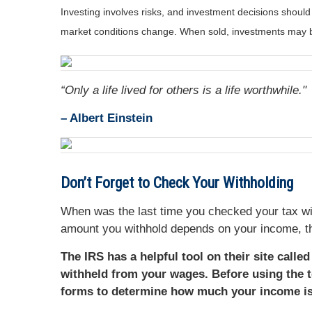
Investing involves risks, and investment decisions should
market conditions change. When sold, investments may be
“Only a life lived for others is a life worthwhile."
–
Albert Einstein
Don’t Forget to Check Your Withholding
When was the last time you checked your tax wi
amount you withhold depends on your income, th
The IRS has a helpful tool on their site calle
withheld from your wages. Before using the t
forms to determine how much your income is