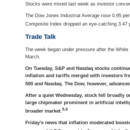
Stocks were mixed last week as investor concern
The Dow Jones Industrial Average rose 0.95 per
Composite Index dropped an eye-catching 3.47 
Trade Talk
The week began under pressure after the White 
March.
On Tuesday, S&P and Nasdaq stocks continue
inflation and tariffs merged with investors f
500 and Nasdaq. The Dow, however, advanced f
After a quiet Wednesday, stock fell broadly 
large chipmaker prominent in artificial intel
5,6
broader market.
Friday’s news that inflation moderated boosted