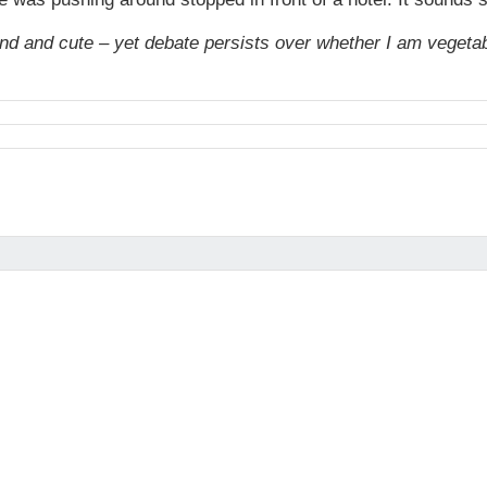
nd and cute – yet debate persists over whether I am vegetabl