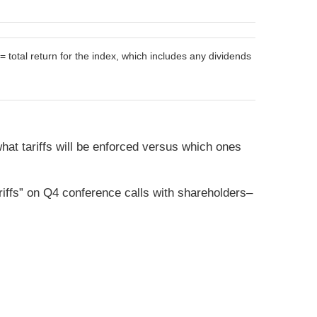
otal return for the index, which includes any dividends
what tariffs will be enforced versus which ones
riffs” on Q4 conference calls with shareholders–