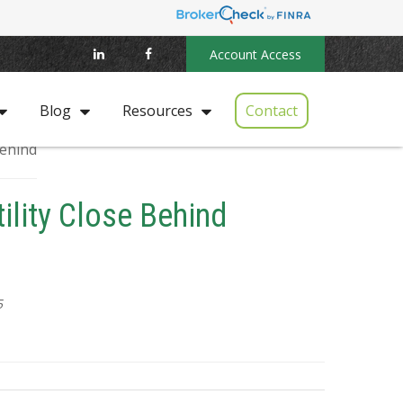
Account Access
Contact
Blog
Resources
tility Close Behind
5