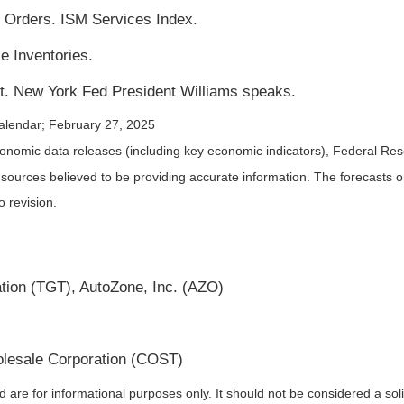
Orders. ISM Services Index.
e Inventories.
. New York Fed President Williams speaks.
alendar
; February 27, 2025
nomic data releases (including key economic indicators), Federal Re
m sources believed to be providing accurate information. The forecasts
o revision.
ion (TGT), AutoZone, Inc. (AZO)
lesale Corporation (COST)
re for informational purposes only. It should not be considered a solici