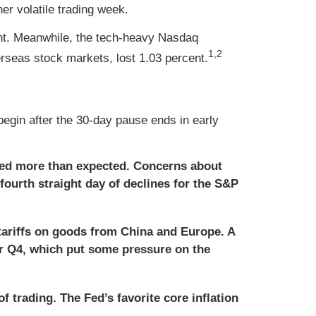
er volatile trading week.
ent. Meanwhile, the tech-heavy Nasdaq
1,2
seas stock markets, lost 1.03 percent.
egin after the 30-day pause ends in early
ed more than expected. Concerns about
 fourth straight day of declines for the S&P
tariffs on goods from China and Europe. A
for Q4, which put some pressure on the
f trading. The Fed’s favorite core inflation