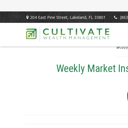
204 East Pine Street,
Lakeland,
FL
33801
(863
Weekly Market Insi