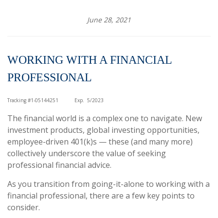
June 28, 2021
WORKING WITH A FINANCIAL
PROFESSIONAL
Tracking #1-05144251
Exp. 5/2023
The financial world is a complex one to navigate. New
investment products, global investing opportunities,
employee-driven 401(k)s — these (and many more)
collectively underscore the value of seeking
professional financial advice.
As you transition from going-it-alone to working with a
financial professional, there are a few key points to
consider.