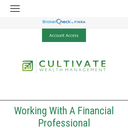
Account Access
Working With A Financial
Professional