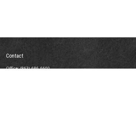
Contact
Office:
(863) 686-6600
Fax:
(888) 821-8771
204 East Pine Street
Lakeland,
FL
33801
MatthewJ.Antos@LPL.com