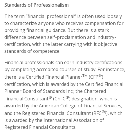
Standards of Professionalism
The term “financial professional” is often used loosely
to characterize anyone who receives compensation for
providing financial guidance. But there is a stark
difference between self-proclamation and industry-
certification, with the latter carrying with it objective
standards of competence.
Financial professionals can earn industry certifications
by completing accredited courses of study. For instance,
TM
®
there is a Certified Financial Planner
(CFP
)
certification, which is awarded by the Certified Financial
Planner Board of Standards Inc.; the Chartered
®
®
Financial Consultant
(ChFC
) designation, which is
awarded by the American College of Financial Services;
®)
and the Registered Financial Consultant (RFC
), which
is awarded by the International Association of
Registered Financial Consultants.