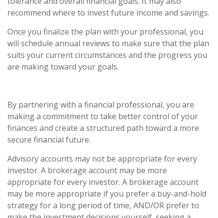
tolerance and overall financial goals. It may also
recommend where to invest future income and savings.
Once you finalize the plan with your professional, you
will schedule annual reviews to make sure that the plan
suits your current circumstances and the progress you
are making toward your goals.
By partnering with a financial professional, you are
making a commitment to take better control of your
finances and create a structured path toward a more
secure financial future.
Advisory accounts may not be appropriate for every
investor. A brokerage account may be more
appropriate for every investor. A brokerage account
may be more appropriate if you prefer a buy-and-hold
strategy for a long period of time, AND/OR prefer to
make the investment decisions yourself, seeking a