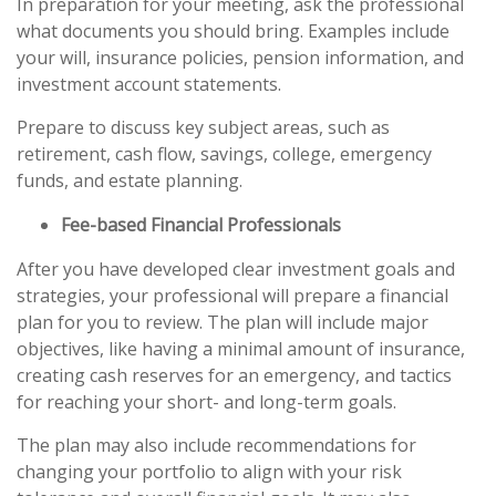
In preparation for your meeting, ask the professional
what documents you should bring. Examples include
your will, insurance policies, pension information, and
investment account statements.
Prepare to discuss key subject areas, such as
retirement, cash flow, savings, college, emergency
funds, and estate planning.
Fee-based Financial Professionals
After you have developed clear investment goals and
strategies, your professional will prepare a financial
plan for you to review. The plan will include major
objectives, like having a minimal amount of insurance,
creating cash reserves for an emergency, and tactics
for reaching your short- and long-term goals.
The plan may also include recommendations for
changing your portfolio to align with your risk