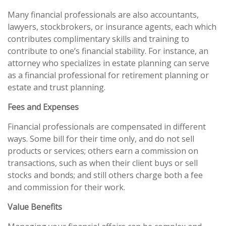
Many financial professionals are also accountants,
lawyers, stockbrokers, or insurance agents, each which
contributes complimentary skills and training to
contribute to one’s financial stability. For instance, an
attorney who specializes in estate planning can serve
as a financial professional for retirement planning or
estate and trust planning.
Fees and Expenses
Financial professionals are compensated in different
ways. Some bill for their time only, and do not sell
products or services; others earn a commission on
transactions, such as when their client buys or sell
stocks and bonds; and still others charge both a fee
and commission for their work.
Value Benefits