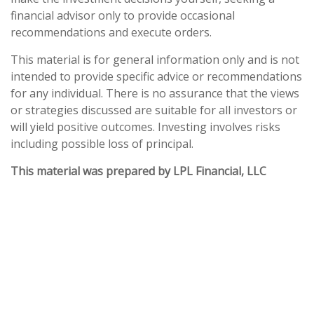
financial advisor only to provide occasional
recommendations and execute orders.
This material is for general information only and is not
intended to provide specific advice or recommendations
for any individual. There is no assurance that the views
or strategies discussed are suitable for all investors or
will yield positive outcomes. Investing involves risks
including possible loss of principal.
This material was prepared by LPL Financial, LLC