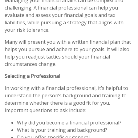
Managing your financial affairs can be complex and
challenging. A financial professional can help you
evaluate and assess your financial goals and tax
liabilities, while pursuing a strategy that aligns with
your risk tolerance.
Many will present you with a written financial plan that
helps you pursue and adhere to your goals. It will also
help you readjust tactics should your financial
circumstances change.
Selecting a Professional
In working with a financial professional, it’s helpful to
understand the person’s background and training to
determine whether there is a good fit for you.
Important questions to ask include:
Why did you become a financial professional?
What is your training and background?
Do you offer specific or general