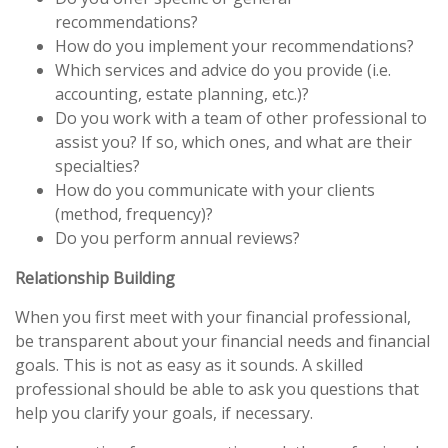
recommendations?
How do you implement your recommendations?
Which services and advice do you provide (i.e.
accounting, estate planning, etc.)?
Do you work with a team of other professional to
assist you? If so, which ones, and what are their
specialties?
How do you communicate with your clients
(method, frequency)?
Do you perform annual reviews?
Relationship Building
When you first meet with your financial professional,
be transparent about your financial needs and financial
goals. This is not as easy as it sounds. A skilled
professional should be able to ask you questions that
help you clarify your goals, if necessary.