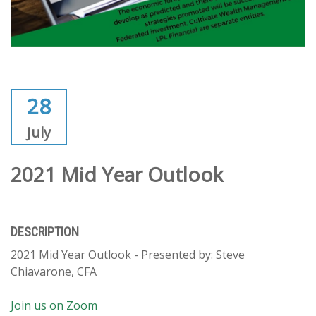
28
July
2021 Mid Year Outlook
DESCRIPTION
2021 Mid Year Outlook - Presented by: Steve
Chiavarone, CFA
Join us on Zoom