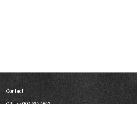
Contact
Office:
(863) 686-6600
Fax:
(888) 821-8771
204 East Pine Street
Lakeland,
FL
33801