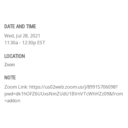
DATE AND TIME
Wed, Jul 28, 2021
11:30a - 12:30p
EST
LOCATION
Zoom
NOTE
Zoom Link: https://us02web.zoom.us/j/89915706098?
pwd=dk1hOFZ6UUxsNmZUdU1BVnVTcWhHZz09&from
=addon