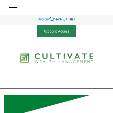
Account Access