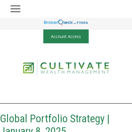
Account Access
Global Portfolio Strategy |
January 8, 2025