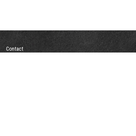
Contact
Office:
(863) 686-6600
Fax:
(888) 821-8771
204 East Pine Street
Lakeland,
FL
33801
MatthewJ.Antos@LPL.com