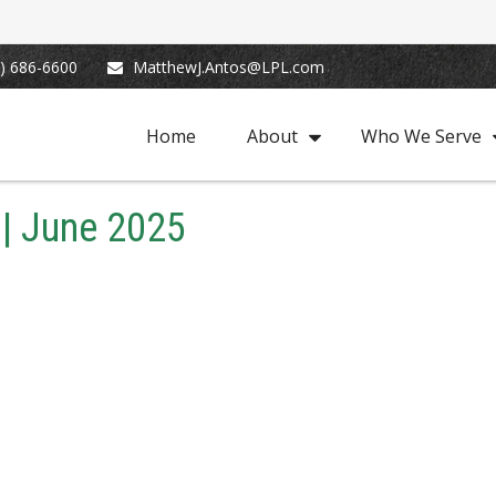
) 686-6600
MatthewJ.Antos@LPL.com
Home
About
Who We Serve
 | June 2025