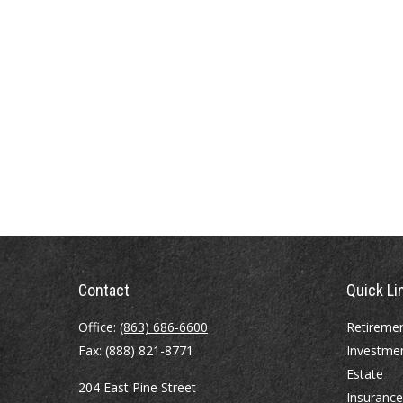
Contact
Quick Li
Office:
(863) 686-6600
Retireme
Fax:
(888) 821-8771
Investme
Estate
204 East Pine Street
Insurance