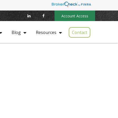
Account Access
Contact
Blog
Resources