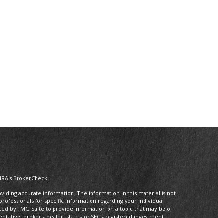
NRA's
BrokerCheck
.
iding accurate information. The information in this material is not
 professionals for specific information regarding your individual
ced by FMG Suite to provide information on a topic that may be of
entative, broker - dealer, state - or SEC - registered investment