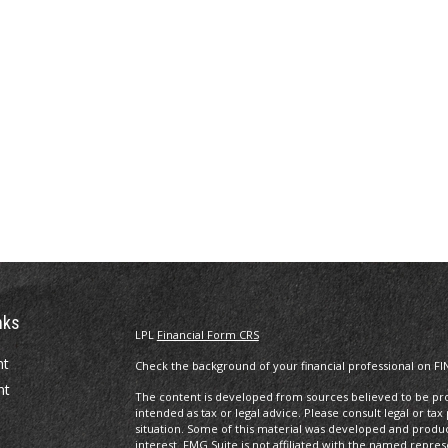
nks
LPL
Financial Form CRS
nt
Check the background of your financial professional on FI
nt
The content is developed from sources believed to be prov
intended as tax or legal advice. Please consult legal or tax
situation. Some of this material was developed and produ
interest. FMG Suite is not affiliated with the named repres