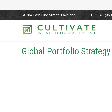
204 East Pine Street,
Lakeland,
FL
33801
(863
Global Portfolio Strategy