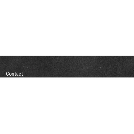
Contact
Office:
(863) 686-6600
Fax:
(888) 821-8771
204 East Pine Street
Lakeland,
FL
33801
MatthewJ.Antos@LPL.com