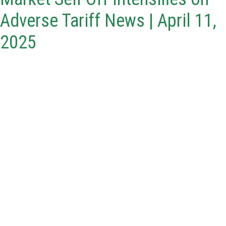
Adverse Tariff News | April 11,
2025