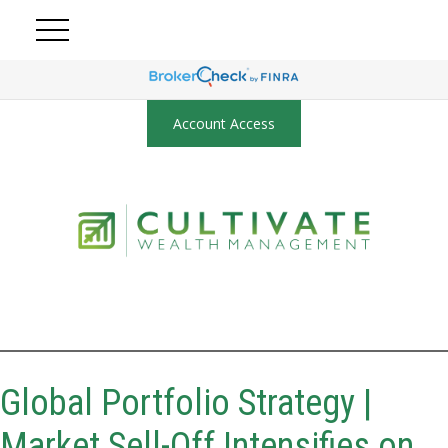
Account Access
Global Portfolio Strategy |
Market Sell-Off Intensifies on