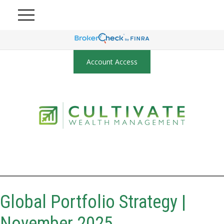
Account Access
Global Portfolio Strategy |
November 2025