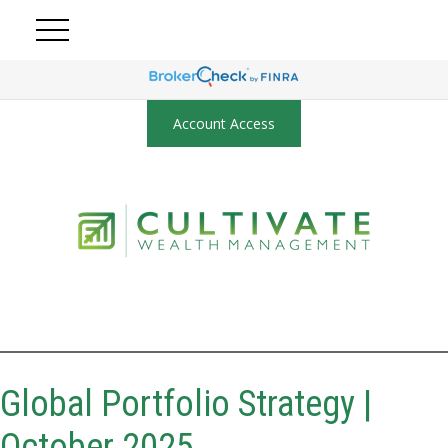
Account Access
Global Portfolio Strategy |
October 2025