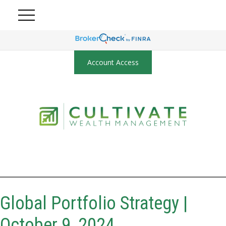
Account Access
Global Portfolio Strategy |
October 9, 2024