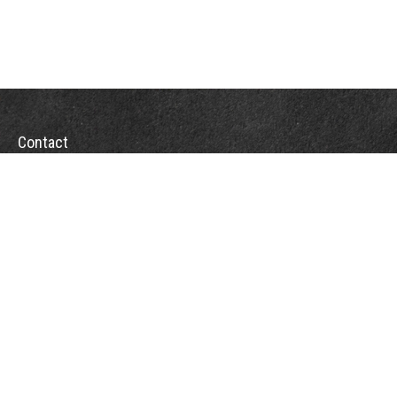
Contact
Office:
(863) 686-6600
Fax:
(888) 821-8771
204 East Pine Street
Lakeland,
FL
33801
MatthewJ.Antos@LPL.com