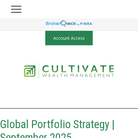
Account Access
Global Portfolio Strategy |
September 2025