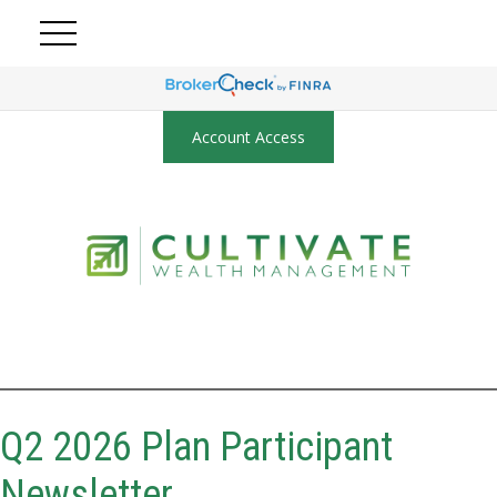
Account Access
Q2 2026 Plan Participant
Newsletter