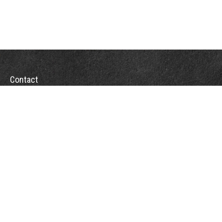
Contact
Office:
(863) 686-6600
Fax:
(888) 821-8771
204 East Pine Street
Lakeland,
FL
33801
MatthewJ.Antos@LPL.com