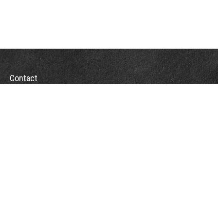
Contact
Office:
(863) 686-6600
Fax:
(888) 821-8771
204 East Pine Street
Lakeland,
FL
33801
MatthewJ.Antos@LPL.com