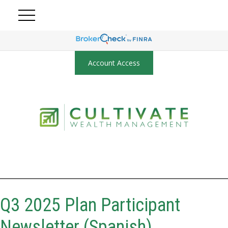
Account Access
Q3 2025 Plan Participant
Newsletter (Spanish)