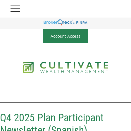
Account Access
Q4 2025 Plan Participant
Newsletter (Spanish)