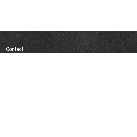
Contact
Office:
(863) 686-6600
Fax:
(888) 821-8771
204 East Pine Street
Lakeland,
FL
33801
MatthewJ.Antos@LPL.com