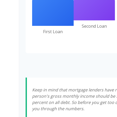
Second Loan
First Loan
Keep in mind that mortgage lenders have rul
person's gross monthly income should be s
percent on all debt. So before you get too
you through the numbers.