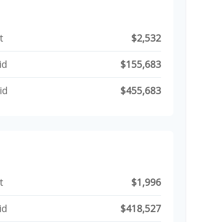
t
$2,532
id
$155,683
id
$455,683
t
$1,996
id
$418,527