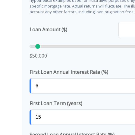
hypothetical examples used for illustrative purposes onl
specific mortgage rate. Actual returns will fluctuate. The il
account any other factors, including loan origination fees.
Loan Amount ($)
$50,000
First Loan Annual Interest Rate (%)
First Loan Term (years)
Second Loan Annual Interest Rate (%)