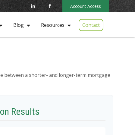
Account Access
Contact
Blog
Resources
rence between a shorter- and longer-term mortgage
on Results