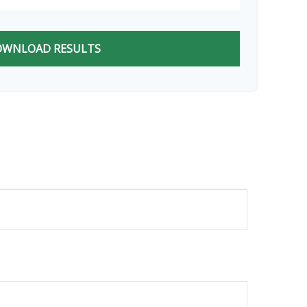
WNLOAD RESULTS