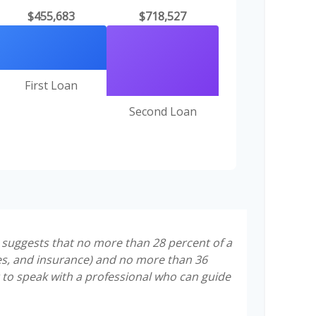
$455,683
$718,527
First Loan
Second Loan
t suggests that no more than 28 percent of a
es, and insurance) and no more than 36
 to speak with a professional who can guide