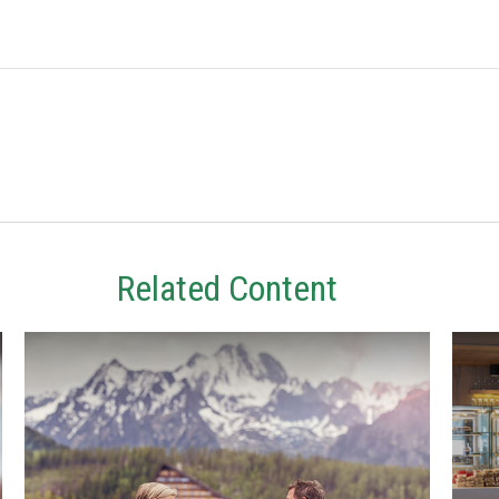
Related Content