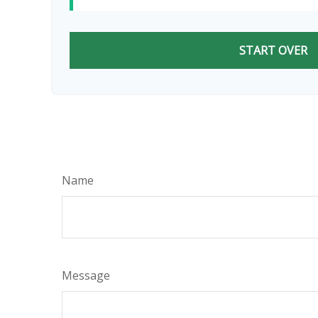
START OVER
Name
Message