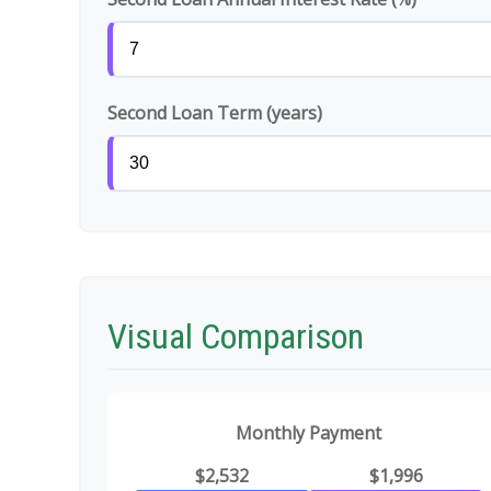
Second Loan Term (years)
Visual Comparison
Monthly Payment
$2,532
$1,996