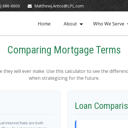
) 686-6600
MatthewJ.Antos@LPL.com
Home
About
Who We Serve
Comparing Mortgage Terms
e they will ever make. Use this calculator to see the diffe
when strategizing for the future.
Loan Comparis
al Interest Rate are both