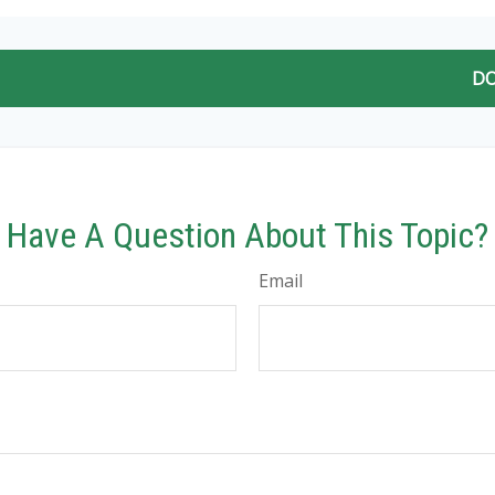
DO
Have A Question About This Topic?
Email