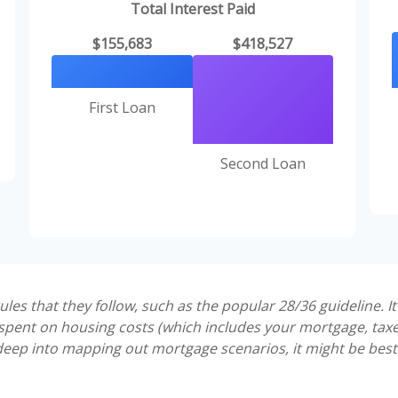
Total Interest Paid
$155,683
$418,527
First Loan
Second Loan
es that they follow, such as the popular 28/36 guideline. I
pent on housing costs (which includes your mortgage, tax
 deep into mapping out mortgage scenarios, it might be best