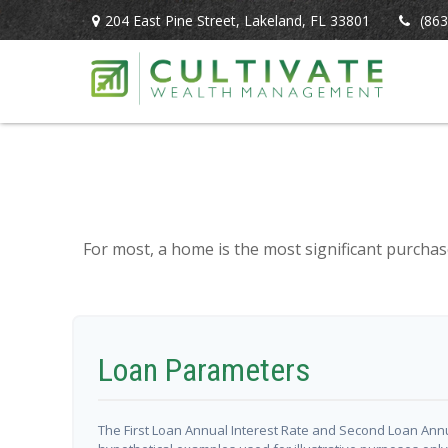
204 East Pine Street,
Lakeland,
FL
33801
(863
For most, a home is the most significant purchas
Loan Parameters
The First Loan Annual Interest Rate and Second Loan Annu