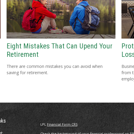
Eight Mistakes That Can Upend Your
Prot
Retirement
Loss
There are common mistakes you can avoid when
Busine
saving for retirement.
from t
emplo
nks
LPL
Financial Form CRS
nt
Check the background of your financial professional on FI