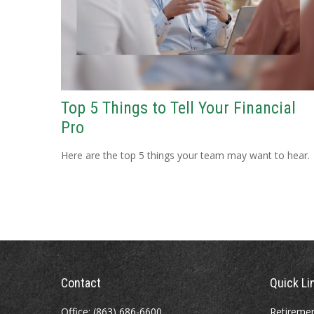
Top 5 Things to Tell Your Financial
Pro
Here are the top 5 things your team may want to hear.
Contact
Quick Li
Office:
(863) 686-6600
Retireme