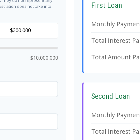
y. They do not represent any
First Loan
lustration does not take into
Monthly Paymen
Total Interest Pa
Total Amount Pa
$10,000,000
Second Loan
Monthly Paymen
Total Interest Pa