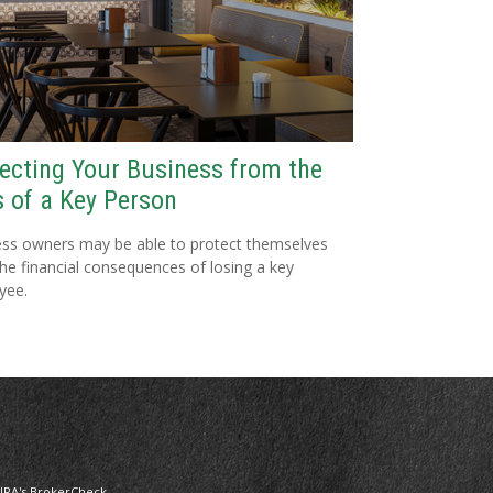
ecting Your Business from the
 of a Key Person
ss owners may be able to protect themselves
he financial consequences of losing a key
yee.
NRA's
BrokerCheck
.