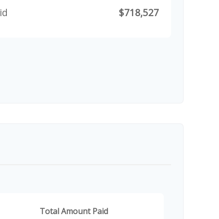
id
$718,527
Total Amount Paid