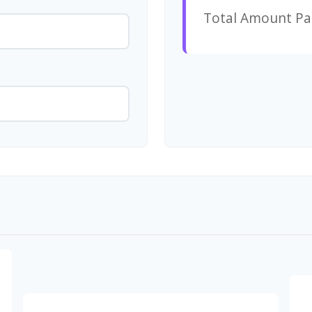
Total Amount Pa