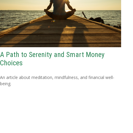
A Path to Serenity and Smart Money
Choices
An article about meditation, mindfulness, and financial well-
being.