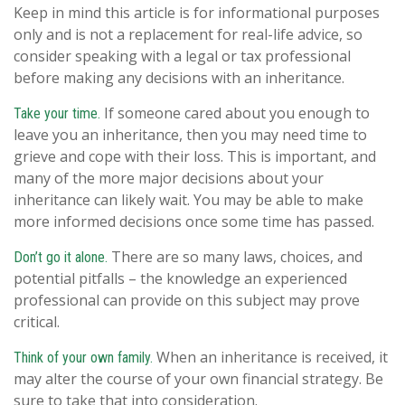
Keep in mind this article is for informational purposes
only and is not a replacement for real-life advice, so
consider speaking with a legal or tax professional
before making any decisions with an inheritance.
If someone cared about you enough to
Take your time.
leave you an inheritance, then you may need time to
grieve and cope with their loss. This is important, and
many of the more major decisions about your
inheritance can likely wait. You may be able to make
more informed decisions once some time has passed.
There are so many laws, choices, and
Don’t go it alone.
potential pitfalls – the knowledge an experienced
professional can provide on this subject may prove
critical.
When an inheritance is received, it
Think of your own family.
may alter the course of your own financial strategy. Be
sure to take that into consideration.