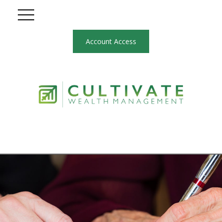
Account Access