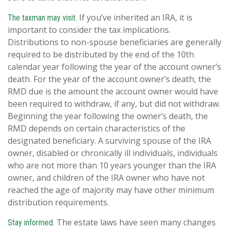
If you’ve inherited an IRA, it is
The taxman may visit.
important to consider the tax implications.
Distributions to non-spouse beneficiaries are generally
required to be distributed by the end of the 10th
calendar year following the year of the account owner’s
death. For the year of the account owner’s death, the
RMD due is the amount the account owner would have
been required to withdraw, if any, but did not withdraw.
Beginning the year following the owner’s death, the
RMD depends on certain characteristics of the
designated beneficiary. A surviving spouse of the IRA
owner, disabled or chronically ill individuals, individuals
who are not more than 10 years younger than the IRA
owner, and children of the IRA owner who have not
reached the age of majority may have other minimum
distribution requirements.
The estate laws have seen many changes
Stay informed.