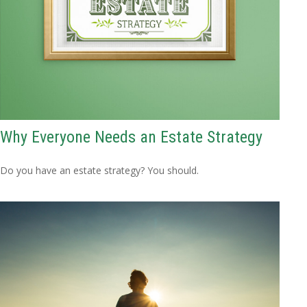
Why Everyone Needs an Estate Strategy
Do you have an estate strategy? You should.