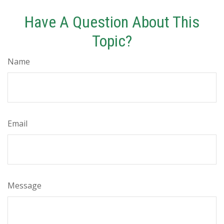
Have A Question About This
Topic?
Name
Email
Message