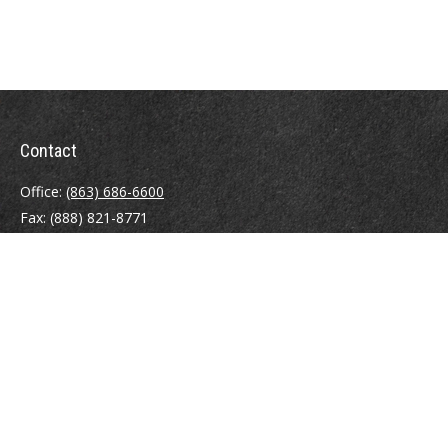
Contact
Office:
(863) 686-6600
Fax:
(888) 821-8771
204 East Pine Street
Lakeland,
FL
33801
MatthewJ.Antos@LPL.com