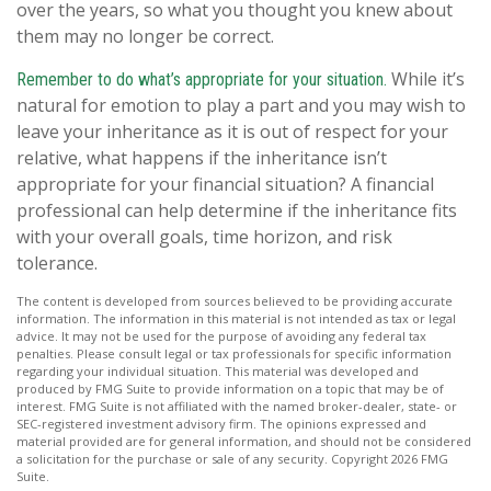
over the years, so what you thought you knew about
them may no longer be correct.
While it’s
Remember to do what’s appropriate for your situation.
natural for emotion to play a part and you may wish to
leave your inheritance as it is out of respect for your
relative, what happens if the inheritance isn’t
appropriate for your financial situation? A financial
professional can help determine if the inheritance fits
with your overall goals, time horizon, and risk
tolerance.
The content is developed from sources believed to be providing accurate
information. The information in this material is not intended as tax or legal
advice. It may not be used for the purpose of avoiding any federal tax
penalties. Please consult legal or tax professionals for specific information
regarding your individual situation. This material was developed and
produced by FMG Suite to provide information on a topic that may be of
interest. FMG Suite is not affiliated with the named broker-dealer, state- or
SEC-registered investment advisory firm. The opinions expressed and
material provided are for general information, and should not be considered
a solicitation for the purchase or sale of any security. Copyright
2026 FMG
Suite.