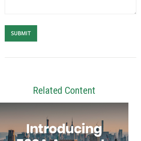
Related Content