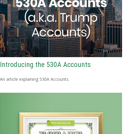
Introducing the 530A Accounts
An article explaining 530A Accounts.