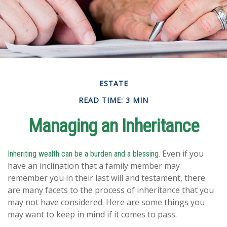
ESTATE
READ TIME: 3 MIN
Managing an Inheritance
Even if you
Inheriting wealth can be a burden and a blessing.
have an inclination that a family member may
remember you in their last will and testament, there
are many facets to the process of inheritance that you
may not have considered. Here are some things you
may want to keep in mind if it comes to pass.