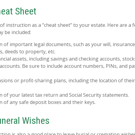
eat Sheet
 of instruction as a “cheat sheet” to your estate. Here are a 
y be included:
n of important legal documents, such as your will, insurance p
, deeds to property, etc.
inancial assets, including savings and checking accounts, stoc
 accounts. Be sure to include account numbers, PINs, and 
ensions or profit-sharing plans, including the location of the
n of your latest tax return and Social Security statements.
n of any safe deposit boxes and their keys.
Funeral Wishes
uction is also a good place to leave burial or cremation wish