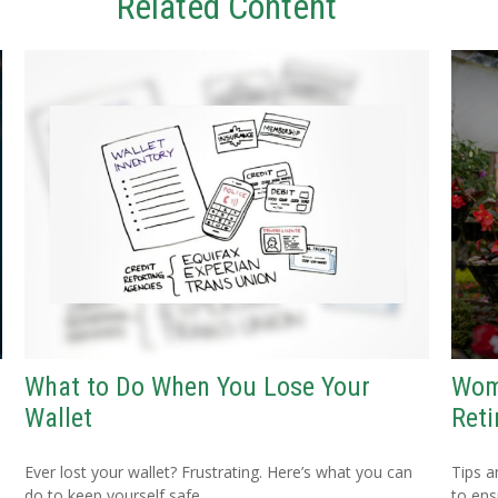
Related Content
What to Do When You Lose Your
Wom
Wallet
Ret
Ever lost your wallet? Frustrating. Here’s what you can
Tips a
do to keep yourself safe.
to ens