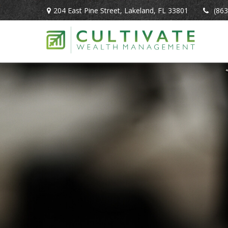
204 East Pine Street,
Lakeland,
FL
33801
(863