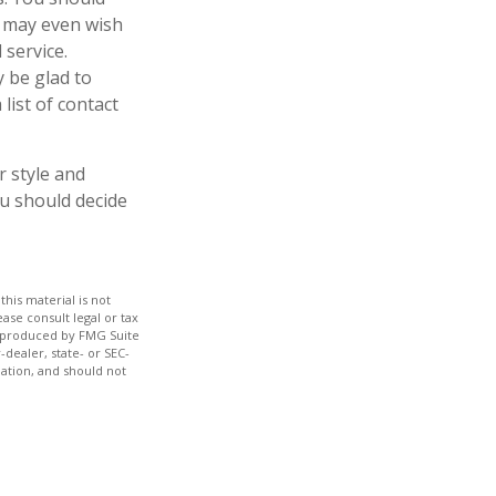
u may even wish
 service.
y be glad to
list of contact
r style and
ou should decide
his material is not
ase consult legal or tax
nd produced by FMG Suite
-dealer, state- or SEC-
ation, and should not