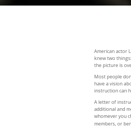
American actor L
knew two things: 
the picture is ove
Most people don’
have a vision ab
instruction can 
A letter of instr
additional and m
whomever you choo
members, or bene