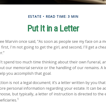
ESTATE
READ TIME: 3 MIN
Put It in a Letter
ee Marvin once said, “As soon as people see my face on a m
first, I'm not going to get the girl, and second, I'll get a ch
r.”
t spend too much time thinking about their own funeral, a
out our memorial service or the handling of our remains. A le
help you accomplish that goal.
uction is not a legal document; it’s a letter written by you tha
ore personal information regarding your estate. It can be a
se, but typically, a letter of instruction is directed to the 
1
ficiaries.