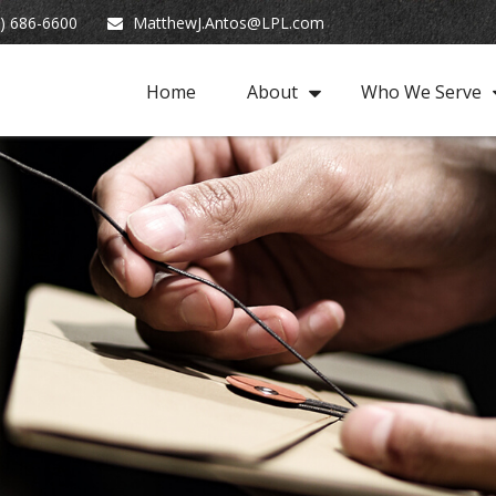
) 686-6600
MatthewJ.Antos@LPL.com
Home
About
Who We Serve