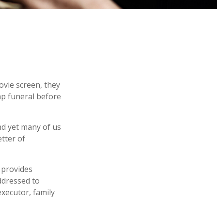
ovie screen, they
eap funeral before
nd yet many of us
tter of
t provides
ddressed to
executor, family