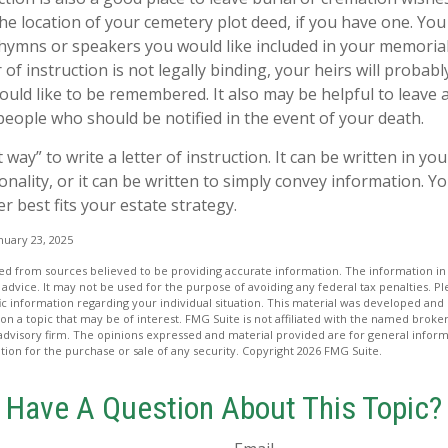
the location of your cemetery plot deed, if you have one. Yo
 hymns or speakers you would like included in your memorial
 of instruction is not legally binding, your heirs will probabl
ld like to be remembered. It also may be helpful to leave a 
people who should be notified in the event of your death.
 way” to write a letter of instruction. It can be written in you
onality, or it can be written to simply convey information. Y
er best fits your estate strategy.
nuary 23, 2025
d from sources believed to be providing accurate information. The information in t
 advice. It may not be used for the purpose of avoiding any federal tax penalties. Ple
fic information regarding your individual situation. This material was developed a
on a topic that may be of interest. FMG Suite is not affiliated with the named broker
advisory firm. The opinions expressed and material provided are for general inform
ation for the purchase or sale of any security. Copyright
2026 FMG Suite.
Have A Question About This Topic?