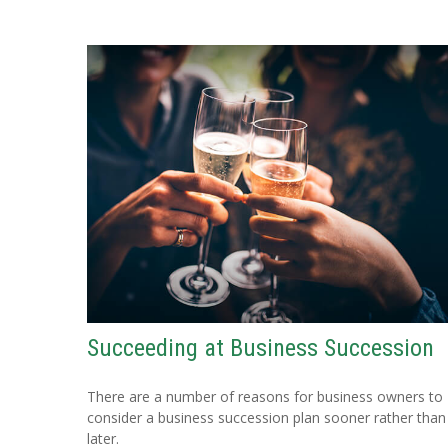
Succeeding at Business Succession
There are a number of reasons for business owners to
consider a business succession plan sooner rather than
later.