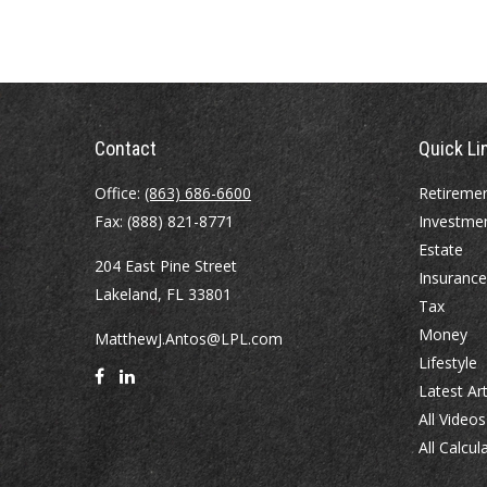
Contact
Quick Li
Office:
(863) 686-6600
Retireme
Fax:
(888) 821-8771
Investme
Estate
204 East Pine Street
Insurance
Lakeland,
FL
33801
Tax
Money
MatthewJ.Antos@LPL.com
Lifestyle
Latest Art
All Videos
All Calcul