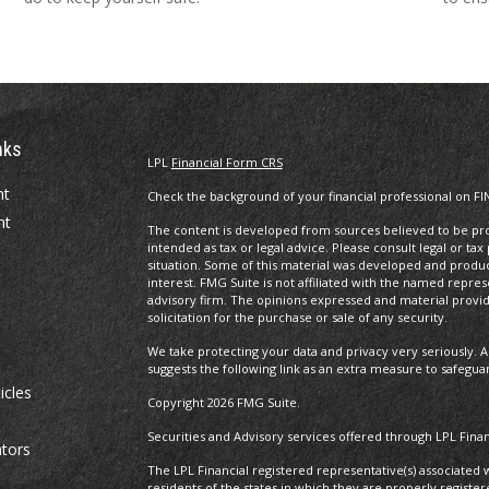
nks
LPL
Financial Form CRS
nt
Check the background of your financial professional on FI
nt
The content is developed from sources believed to be prov
intended as tax or legal advice. Please consult legal or tax
situation. Some of this material was developed and produ
interest. FMG Suite is not affiliated with the named repres
advisory firm. The opinions expressed and material provi
solicitation for the purchase or sale of any security.
We take protecting your data and privacy very seriously. A
suggests the following link as an extra measure to safegua
icles
Copyright 2026 FMG Suite.
Securities and Advisory services offered through LPL Fin
ators
The LPL Financial registered representative(s) associated 
residents of the states in which they are properly regist