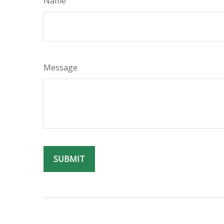
Name
Message