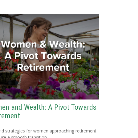
en and Wealth: A Pivot Towards
irement
nd strategies for women approaching retirement
ure a smooth transition.