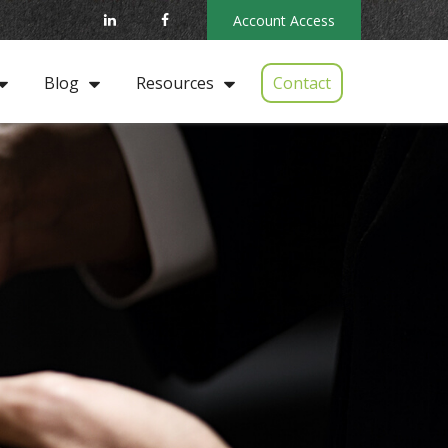
Account Access
Contact
Blog
Resources