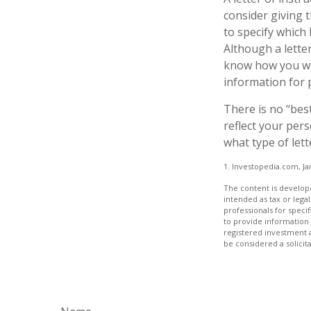
consider giving 
to specify which
Although a letter
know how you wou
information for 
There is no “best
reflect your pers
what type of lett
1. Investopedia.com, Ja
The content is develope
intended as tax or legal
professionals for speci
to provide information 
registered investment 
be considered a solicit