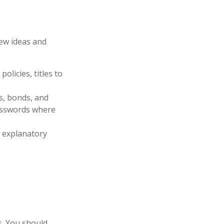
few ideas and
olicies, titles to
ks, bonds, and
passwords where
ir explanatory
es. You should