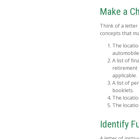
Make a Ch
Think of a letter
concepts that ma
The locatio
automobiles
A list of f
retirement
applicable.
A list of p
booklets.
The locatio
The locatio
Identify 
A letter of instr