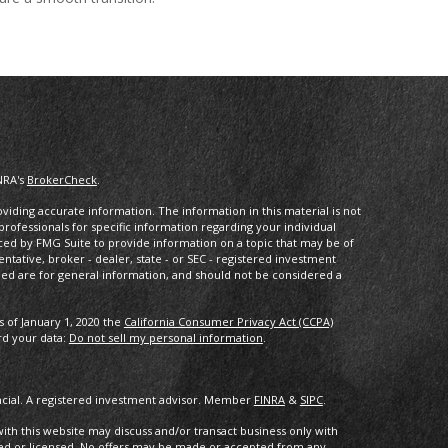
NRA's
BrokerCheck
.
iding accurate information. The information in this material is not
 professionals for specific information regarding your individual
ced by FMG Suite to provide information on a topic that may be of
entative, broker - dealer, state - or SEC - registered investment
ded are for general information, and should not be considered a
s of January 1, 2020 the
California Consumer Privacy Act (CCPA)
rd your data:
Do not sell my personal information
.
ancial. A registered investment advisor. Member
FINRA
&
SIPC
.
with this website may discuss and/or transact business only with
ered or licensed. No offers may be made or accepted from any