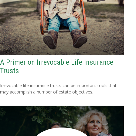
A Primer on Irrevocable Life Insurance
Trusts
Irrevocable life insurance trusts can be important tools that
may accomplish a number of estate objectives.