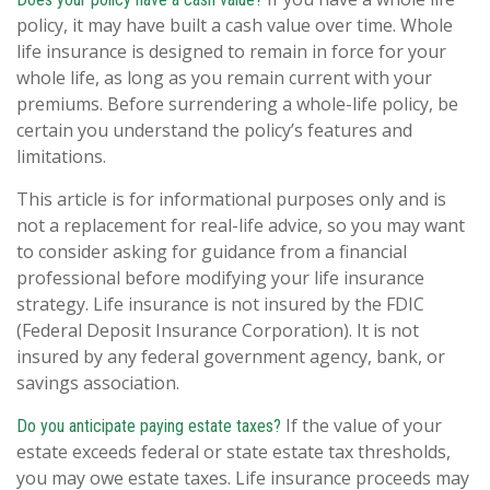
policy, it may have built a cash value over time. Whole
life insurance is designed to remain in force for your
whole life, as long as you remain current with your
premiums. Before surrendering a whole-life policy, be
certain you understand the policy’s features and
limitations.
This article is for informational purposes only and is
not a replacement for real-life advice, so you may want
to consider asking for guidance from a financial
professional before modifying your life insurance
strategy. Life insurance is not insured by the FDIC
(Federal Deposit Insurance Corporation). It is not
insured by any federal government agency, bank, or
savings association.
If the value of your
Do you anticipate paying estate taxes?
estate exceeds federal or state estate tax thresholds,
you may owe estate taxes. Life insurance proceeds may