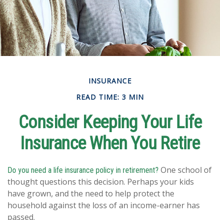
INSURANCE
READ TIME: 3 MIN
Consider Keeping Your Life
Insurance When You Retire
One school of
Do you need a life insurance policy in retirement?
thought questions this decision. Perhaps your kids
have grown, and the need to help protect the
household against the loss of an income-earner has
passed.