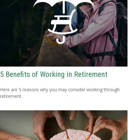
5 Benefits of Working in Retirement
Here are 5 reasons why you may consider working through
retirement.