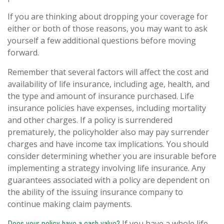
If you are thinking about dropping your coverage for
either or both of those reasons, you may want to ask
yourself a few additional questions before moving
forward.
Remember that several factors will affect the cost and
availability of life insurance, including age, health, and
the type and amount of insurance purchased. Life
insurance policies have expenses, including mortality
and other charges. If a policy is surrendered
prematurely, the policyholder also may pay surrender
charges and have income tax implications. You should
consider determining whether you are insurable before
implementing a strategy involving life insurance. Any
guarantees associated with a policy are dependent on
the ability of the issuing insurance company to
continue making claim payments.
If you have a whole life
Does your policy have a cash value?