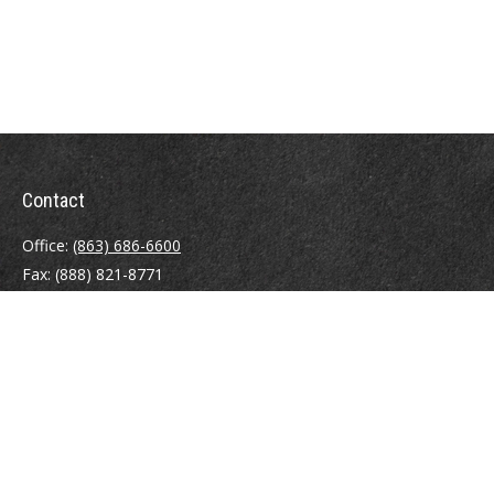
Contact
Office:
(863) 686-6600
Fax:
(888) 821-8771
204 East Pine Street
Lakeland,
FL
33801
MatthewJ.Antos@LPL.com