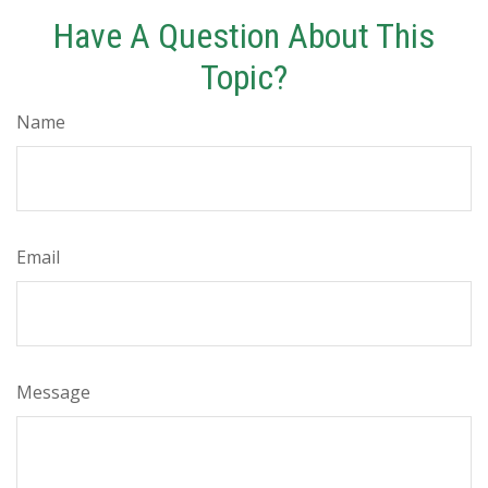
Have A Question About This
Topic?
Name
Email
Message