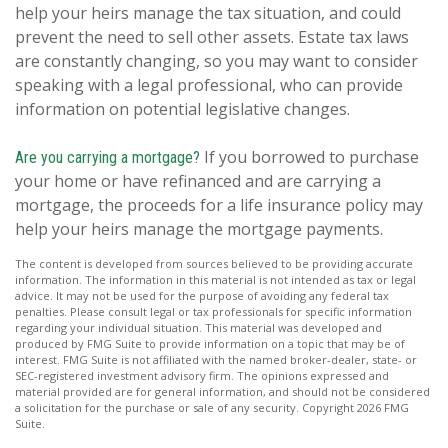
help your heirs manage the tax situation, and could
prevent the need to sell other assets. Estate tax laws
are constantly changing, so you may want to consider
speaking with a legal professional, who can provide
information on potential legislative changes.
If you borrowed to purchase
Are you carrying a mortgage?
your home or have refinanced and are carrying a
mortgage, the proceeds for a life insurance policy may
help your heirs manage the mortgage payments.
The content is developed from sources believed to be providing accurate
information. The information in this material is not intended as tax or legal
advice. It may not be used for the purpose of avoiding any federal tax
penalties. Please consult legal or tax professionals for specific information
regarding your individual situation. This material was developed and
produced by FMG Suite to provide information on a topic that may be of
interest. FMG Suite is not affiliated with the named broker-dealer, state- or
SEC-registered investment advisory firm. The opinions expressed and
material provided are for general information, and should not be considered
a solicitation for the purchase or sale of any security. Copyright
2026 FMG
Suite.