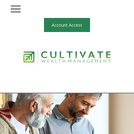
Account Access