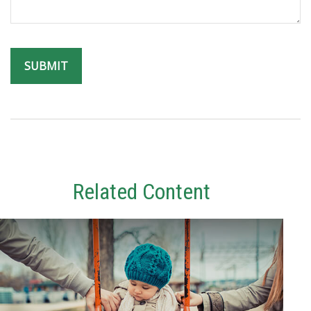
Related Content