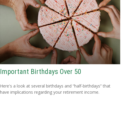
Important Birthdays Over 50
Here's a look at several birthdays and “half-birthdays” that
have implications regarding your retirement income.