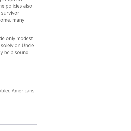
e policies also
, survivor
ncome, many
ide only modest
 solely on Uncle
may be a sound
sabled Americans