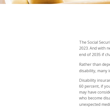
The Social Securi
2023. And with n
end of 2035 if c
Rather than depe
disability, many 
Disability insur
60 percent, if yo
may have conside
who become disab
unexpected medi