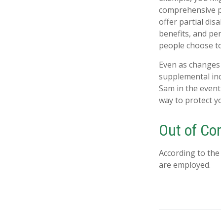
comprehensive pr
offer partial dis
benefits, and pe
people choose to
Even as changes 
supplemental inco
Sam in the event
way to protect y
Out of C
According to the
are employed.