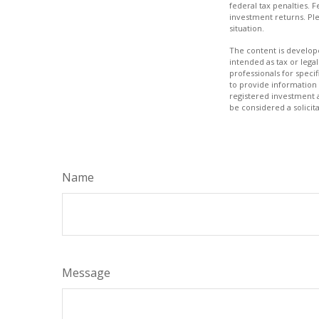
federal tax penalties. 
investment returns. Ple
situation.
The content is develope
intended as tax or legal
professionals for speci
to provide information 
registered investment 
be considered a solicit
Name
Message