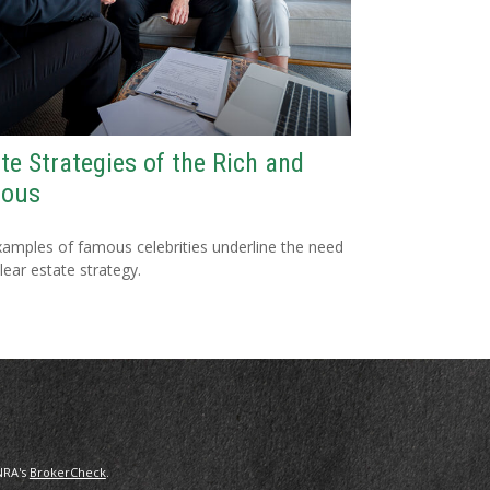
te Strategies of the Rich and
ous
amples of famous celebrities underline the need
clear estate strategy.
NRA's
BrokerCheck
.