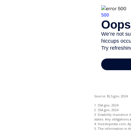
Source: BLS.gov, 2024
1. SSA.gov, 2024
2. SSA.gov, 2024
3. Disability insurance 
states. Any obligations
4. Investopedia.com, Ap
5. The information in th