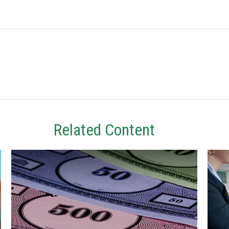
Related Content