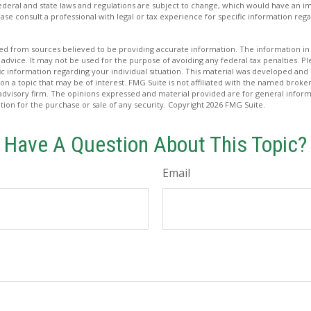
Federal and state laws and regulations are subject to change, which would have an im
ase consult a professional with legal or tax experience for specific information rega
d from sources believed to be providing accurate information. The information in t
 advice. It may not be used for the purpose of avoiding any federal tax penalties. Ple
fic information regarding your individual situation. This material was developed a
on a topic that may be of interest. FMG Suite is not affiliated with the named broker
advisory firm. The opinions expressed and material provided are for general inform
ation for the purchase or sale of any security. Copyright
2026 FMG Suite.
Have A Question About This Topic?
Email