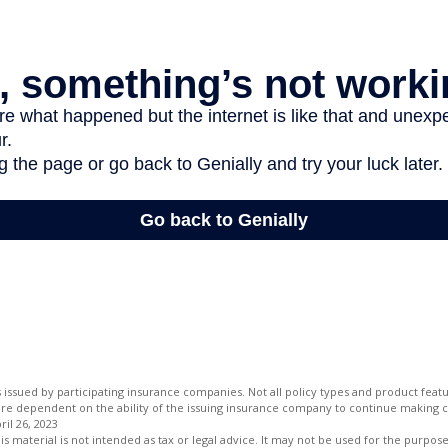
is issued by participating insurance companies. Not all policy types and product featur
 are dependent on the ability of the issuing insurance company to continue making 
ril 26, 2023
is material is not intended as tax or legal advice. It may not be used for the purpos