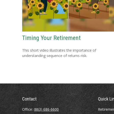
Timing Your Retirement
This short video illustrates the importance of
understanding sequence of returns risk.
Contact
Quick Li
Office:
(863) 686-6600
Retireme