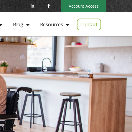
Account Access
Contact
Blog
Resources