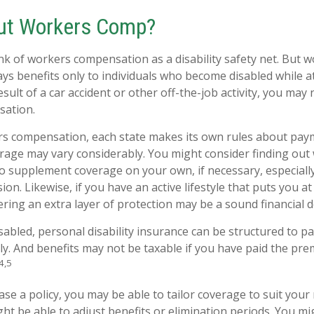
ut Workers Comp?
k of workers compensation as a disability safety net. But 
s benefits only to individuals who become disabled while at
result of a car accident or other off-the-job activity, you may 
ation.
rs compensation, each state makes its own rules about pa
erage may vary considerably. You might consider finding out
to supplement coverage on your own, if necessary, especially
ion. Likewise, if you have an active lifestyle that puts you at
dering an extra layer of protection may be a sound financial d
abled, personal disability insurance can be structured to pa
y. And benefits may not be taxable if you have paid the prem
4,5
e a policy, you may be able to tailor coverage to suit your 
ht be able to adjust benefits or elimination periods. You mi