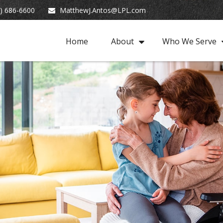
) 686-6600
MatthewJ.Antos@LPL.com
Home
About
Who We Serve