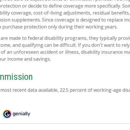
otection or decide to define coverage more specifically. Som
ability coverage, cost-of-living adjustments, residual benefits
nsion supplements. Since coverage is designed to replace i
 purchase protection only during their working years.
are made to federal disability programs, they typically prov
me, and qualifying can be difficult. If you don't want to rely
 of an unforeseen accident or illness, disability insurance 
our income and savings.
ommission
 most recent data available, 22.5 percent of working-age di