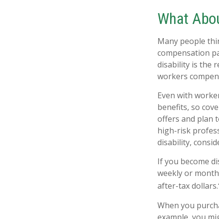
What Abo
Many people thin
compensation pay
disability is the 
workers compens
Even with worke
benefits, so cov
offers and plan 
high-risk profess
disability, consi
If you become dis
weekly or monthl
after-tax dollars.
When you purchas
example, you mig