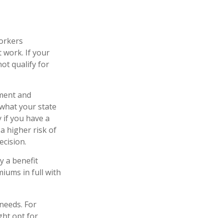
workers
 work. If your
not qualify for
yment and
 what your state
 if you have a
 a higher risk of
ecision.
y a benefit
iums in full with
needs. For
ght opt for