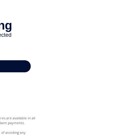
es are available in all
claim payments.
e of avoiding any