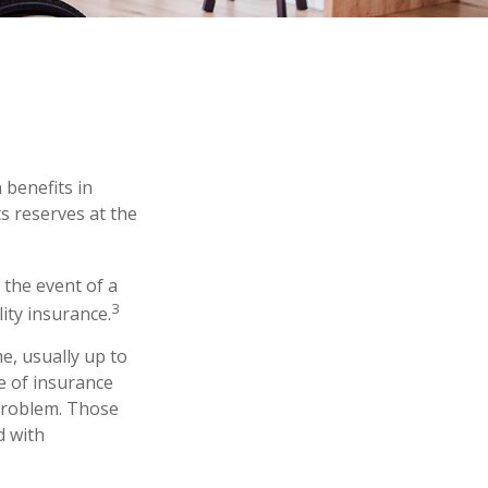
 benefits in
s reserves at the
the event of a
3
lity insurance.
e, usually up to
pe of insurance
 problem. Those
d with