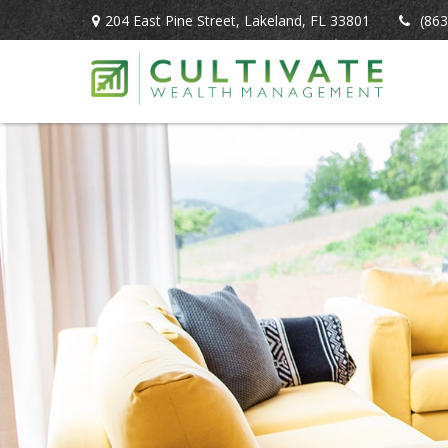
204 East Pine Street,
Lakeland,
FL
33801
(863