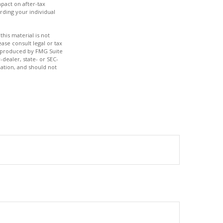
pact on after-tax
rding your individual
his material is not
ase consult legal or tax
nd produced by FMG Suite
-dealer, state- or SEC-
ation, and should not