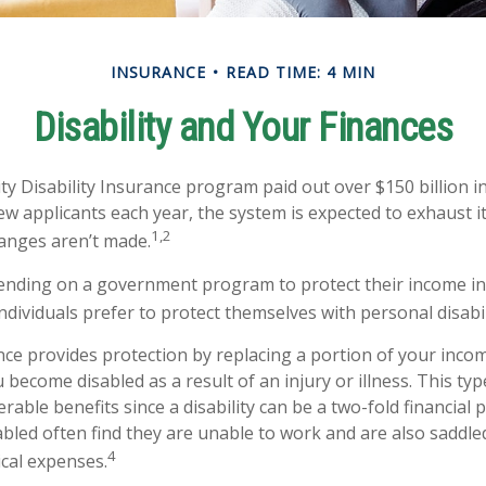
INSURANCE
READ TIME: 4 MIN
Disability and Your Finances
ty Disability Insurance program paid out over $150 billion in
ew applicants each year, the system is expected to exhaust it
1,2
hanges aren’t made.
nding on a government program to protect their income in 
individuals prefer to protect themselves with personal disabi
ance provides protection by replacing a portion of your incom
u become disabled as a result of an injury or illness. This ty
rable benefits since a disability can be a two-fold financial
led often find they are unable to work and are also saddle
4
cal expenses.