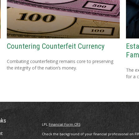
Countering Counterfeit Currency
Esta
Fam
Combating counterfeiting remains core to preserving
the integrity of the nation’s money.
The ex
for a 
nks
LPL
Financial Form CRS
nt
Check the background of your financial professional on FI