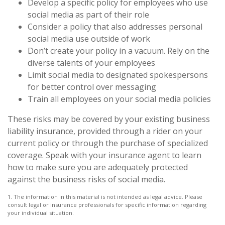
Develop a specific policy for employees who use
social media as part of their role
Consider a policy that also addresses personal
social media use outside of work
Don’t create your policy in a vacuum. Rely on the
diverse talents of your employees
Limit social media to designated spokespersons
for better control over messaging
Train all employees on your social media policies
These risks may be covered by your existing business
liability insurance, provided through a rider on your
current policy or through the purchase of specialized
coverage. Speak with your insurance agent to learn
how to make sure you are adequately protected
against the business risks of social media.
1. The information in this material is not intended as legal advice. Please
consult legal or insurance professionals for specific information regarding
your individual situation.