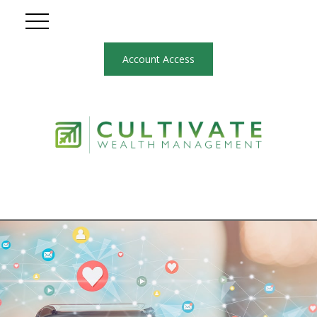
Account Access