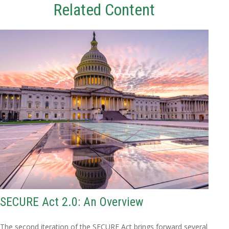
Related Content
SECURE Act 2.0: An Overview
The second iteration of the SECURE Act brings forward several