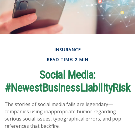
INSURANCE
READ TIME: 2 MIN
Social Media:
#NewestBusinessLiabilityRisk
The stories of social media fails are legendary—
companies using inappropriate humor regarding
serious social issues, typographical errors, and pop
references that backfire.