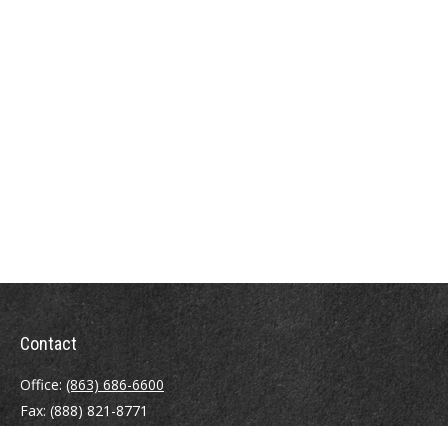
Contact
Office:
(863) 686-6600
Fax:
(888) 821-8771