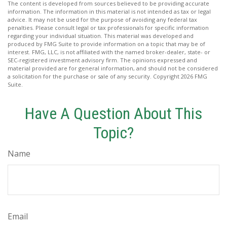
The content is developed from sources believed to be providing accurate
information. The information in this material is not intended as tax or legal
advice. It may not be used for the purpose of avoiding any federal tax
penalties. Please consult legal or tax professionals for specific information
regarding your individual situation. This material was developed and
produced by FMG Suite to provide information on a topic that may be of
interest. FMG, LLC, is not affiliated with the named broker-dealer, state- or
SEC-registered investment advisory firm. The opinions expressed and
material provided are for general information, and should not be considered
a solicitation for the purchase or sale of any security. Copyright
2026 FMG
Suite.
Have A Question About This
Topic?
Name
Email