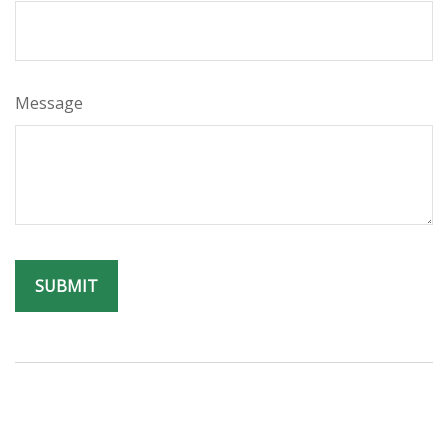
Message