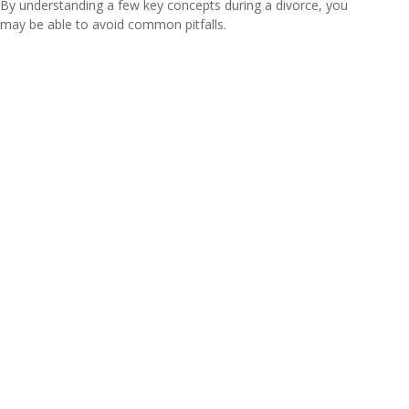
By understanding a few key concepts during a divorce, you
may be able to avoid common pitfalls.