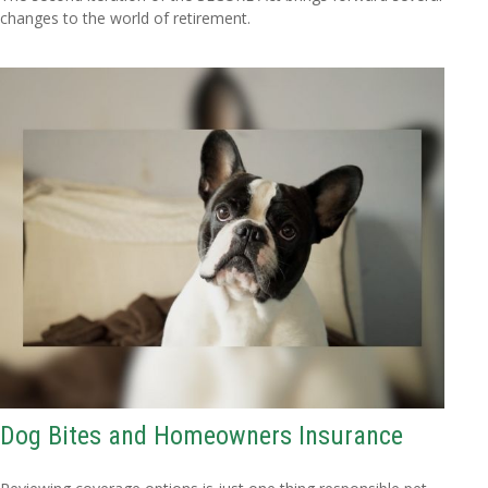
changes to the world of retirement.
Dog Bites and Homeowners Insurance