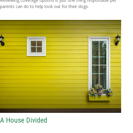
Reviewing coverage options is just one thing responsible pet
parents can do to help look out for their dogs.
A House Divided