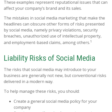
These examples represent reputational issues that can
affect your company’s brand and its sales.
The mistakes in social media marketing that make the
headlines can obscure other forms of risks presented
by social media, namely privacy violations, security
breaches, unauthorized use of intellectual property,
1
and employment-based claims, among others.
Liability Risks of Social Media
The risks that social media may introduce to your
business are generally not new, but conventional risks
delivered in a modern way.
To help manage these risks, you should:
Create a general social media policy for your
company