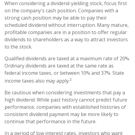
When considering a dividend-yielding stock, focus first
on the company's cash position. Companies with a
strong cash position may be able to pay their
scheduled dividend without interruption. Many mature,
profitable companies are in a position to offer regular
dividends to shareholders as a way to attract investors
to the stock.
Qualified dividends are taxed at a maximum rate of 20%.
Ordinary dividends are taxed at the same rate as
federal income taxes, or between 10% and 37%. State
2
income taxes also may apply.
Be cautious when considering investments that pay a
high dividend. While past history cannot predict future
performance, companies with established histories of
consistent dividend payment may be more likely to
continue that performance in the future.
In a period of low interest rates, investors who want