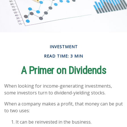
INVESTMENT
READ TIME: 3 MIN
A Primer on Dividends
When looking for income-generating investments,
some investors turn to dividend-yielding stocks.
When a company makes a profit, that money can be put
to two uses:
It can be reinvested in the business.