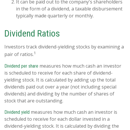
It can be paid out to the company's shareholders
in the form of a dividend, a taxable disbursement
typically made quarterly or monthly.
Dividend Ratios
Investors track dividend-yielding stocks by examining a
1
pair of ratios.
measures how much cash an investor
Dividend per share
is scheduled to receive for each share of dividend-
yielding stock. It is calculated by adding up the total
dividends paid out over a year (not including special
dividends) and dividing by the number of shares of
stock that are outstanding.
measures how much cash an investor is
Dividend yield
scheduled to receive for each dollar invested in a
dividend-yielding stock. It is calculated by dividing the