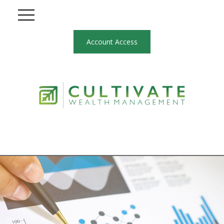
Account Access