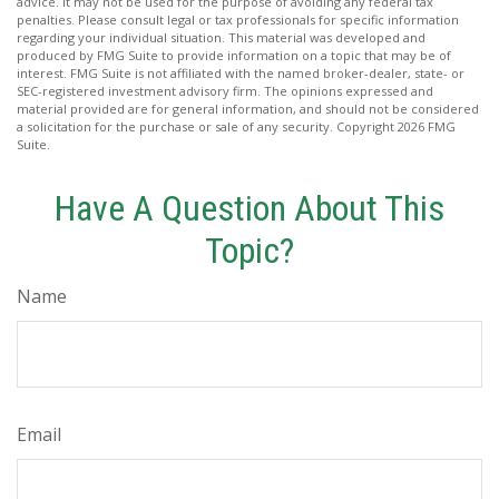
advice. It may not be used for the purpose of avoiding any federal tax
penalties. Please consult legal or tax professionals for specific information
regarding your individual situation. This material was developed and
produced by FMG Suite to provide information on a topic that may be of
interest. FMG Suite is not affiliated with the named broker-dealer, state- or
SEC-registered investment advisory firm. The opinions expressed and
material provided are for general information, and should not be considered
a solicitation for the purchase or sale of any security. Copyright
2026 FMG
Suite.
Have A Question About This
Topic?
Name
Email