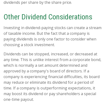
dividends per share by the share price.
Other Dividend Considerations
Investing in dividend-paying stocks can create a stream
of taxable income. But the fact that a company is
paying dividends is only one factor to consider when
choosing a stock investment.
Dividends can be stopped, increased, or decreased at
any time. This is unlike interest from a corporate bond,
which is normally a set amount determined and
approved by a company's board of directors. If a
company is experiencing financial difficulties, its board
may reduce or eliminate its dividend for a period of
time. If a company is outperforming expectations, it
may boost its dividend or pay shareholders a special
one-time payout.