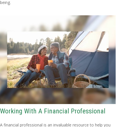
being.
Working With A Financial Professional
A financial professional is an invaluable resource to help you