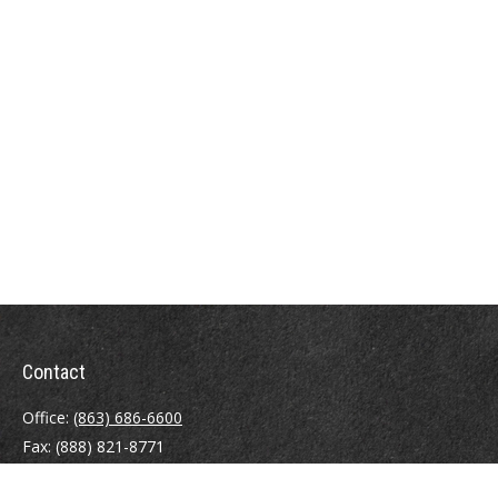
Contact
Office:
(863) 686-6600
Fax:
(888) 821-8771
204 East Pine Street