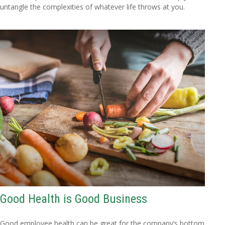
untangle the complexities of whatever life throws at you.
Good Health is Good Business
Good employee health can be great for the company’s bottom