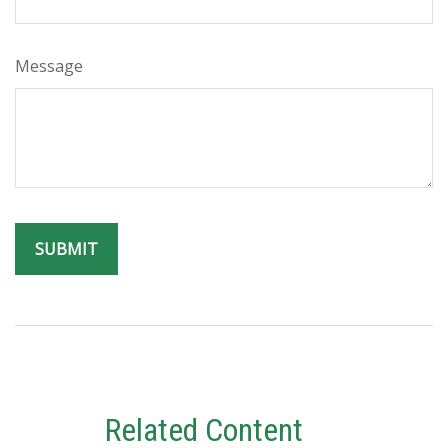
Message
Related Content