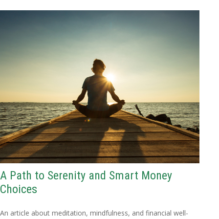
A Path to Serenity and Smart Money
Choices
An article about meditation, mindfulness, and financial well-