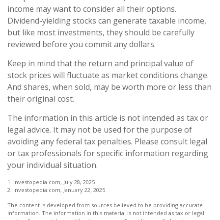
income may want to consider all their options.
Dividend-yielding stocks can generate taxable income,
but like most investments, they should be carefully
reviewed before you commit any dollars.
Keep in mind that the return and principal value of
stock prices will fluctuate as market conditions change.
And shares, when sold, may be worth more or less than
their original cost.
The information in this article is not intended as tax or
legal advice. It may not be used for the purpose of
avoiding any federal tax penalties. Please consult legal
or tax professionals for specific information regarding
your individual situation.
1. Investopedia.com, July 28, 2025
2. Investopedia.com, January 22, 2025
The content is developed from sources believed to be providing accurate
information. The information in this material is not intended as tax or legal