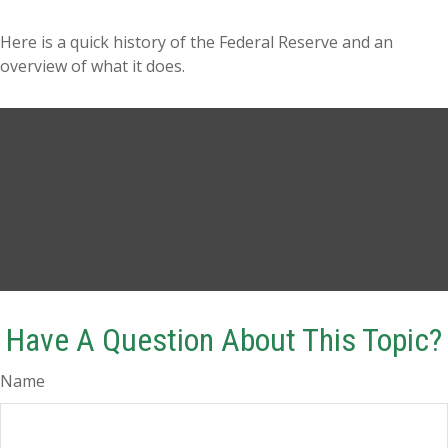
Here is a quick history of the Federal Reserve and an
overview of what it does.
Have A Question About This Topic?
Name