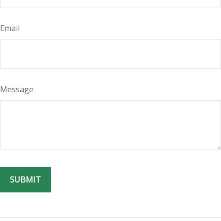
Email
Message