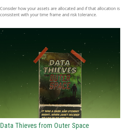
Consider how your assets are allocated and if that allocation is
consistent with your time frame and risk tolerance.
Data Thieves from Outer Space