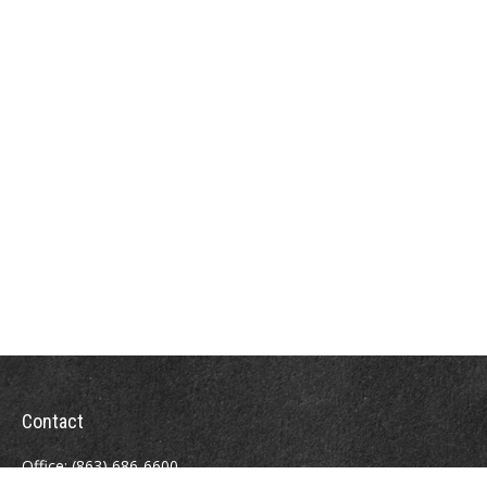
Contact
Office:
(863) 686-6600