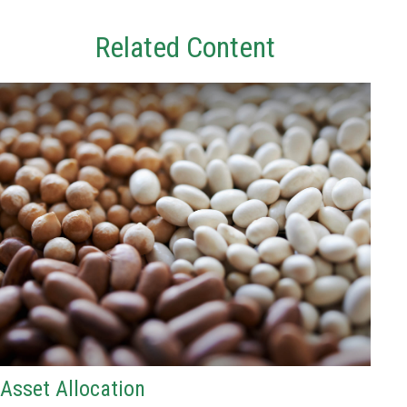
Related Content
Asset Allocation