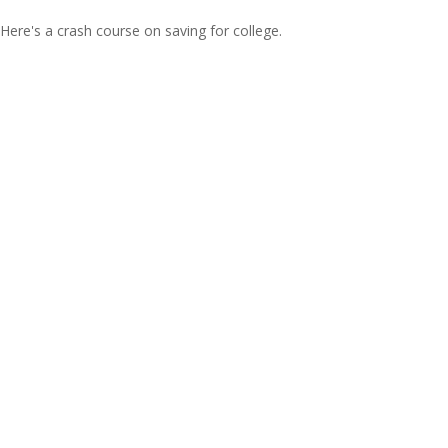
Here's a crash course on saving for college.