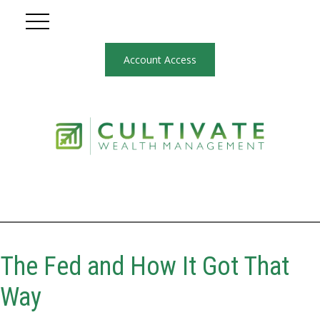
Account Access
The Fed and How It Got That
Way