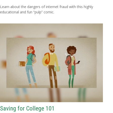
Learn about the dangers of internet fraud with this highly
educational and fun “pulp” comic.
Saving for College 101