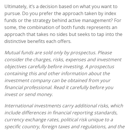
Ultimately, it’s a decision based on what you want to
pursue. Do you prefer the approach taken by index
funds or the strategy behind active management? For
some, the combination of both funds represents an
approach that takes no sides but seeks to tap into the
distinctive benefits each offers.
Mutual funds are sold only by prospectus. Please
consider the charges, risks, expenses and investment
objectives carefully before investing. A prospectus
containing this and other information about the
investment company can be obtained from your
financial professional. Read it carefully before you
invest or send money.
International investments carry additional risks, which
include differences in financial reporting standards,
currency exchange rates, political risk unique to a
specific country, foreign taxes and regulations, and the