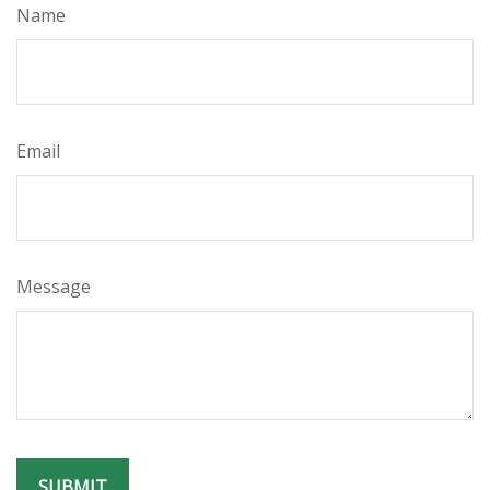
Name
Email
Message