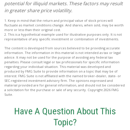
potential for illiquid markets. These factors may result
in greater share price volatility.
1. Keep in mind that the return and principal value of stock prices will
fluctuate as market conditions change. And shares, when sold, may be worth
more or less than their original cost.
2. This is a hypothetical example used for illustrative purposes only. It is not
representative of any specific investment or combination of investments.
The content is developed from sources believed to be providing accurate
information. The information in this material is not intended as tax or legal
advice. It may not be used for the purpose of avoiding any federal tax
penalties. Please consult legal or tax professionals for specific information
regarding your individual situation. This material was developed and
produced by FMG Suite to provide information on a topic that may be of
interest. FMG Suite is not affiliated with the named broker-dealer, state- or
SEC-registered investment advisory firm. The opinions expressed and
material provided are for general information, and should not be considered
a solicitation for the purchase or sale of any security. Copyright
2026 FMG
Suite.
Have A Question About This
Topic?