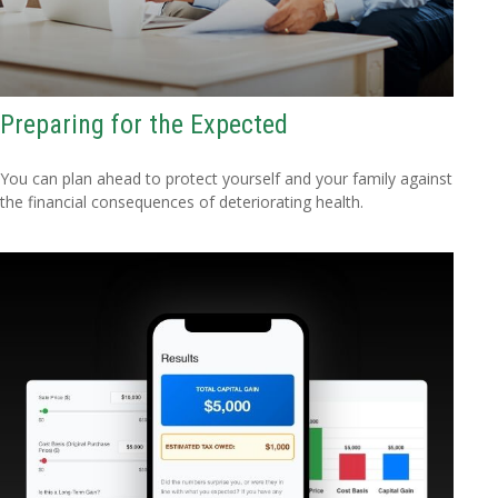
Preparing for the Expected
You can plan ahead to protect yourself and your family against
the financial consequences of deteriorating health.