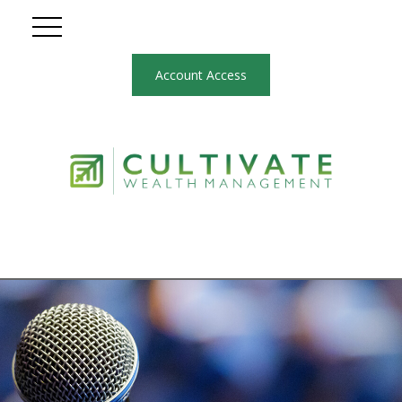
Account Access