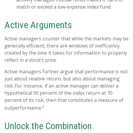
match or exceed a low-expense index fund.
Active Arguments
Active managers counter that while the markets may be
generally efficient, there are windows of inefficiency
created by the time it takes for information to properly
reflect in a stock’s price.
Active managers further argue that performance is not
just about relative return, but also about managing
risk. For instance, if an active manager can deliver a
hypothetical 90 percent of the index return at 70
percent of its risk, then that constitutes a measure of
2
outperformance.
Unlock the Combination