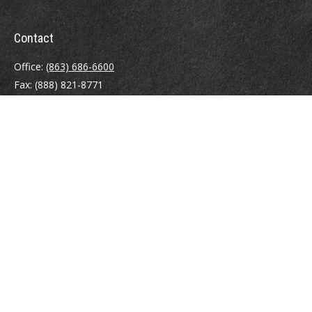
Contact
Office:
(863) 686-6600
Fax:
(888) 821-8771
204 East Pine Street
Lakeland,
FL
33801
MatthewJ.Antos@LPL.com
Quick Links
Retirement
Investment
Estate