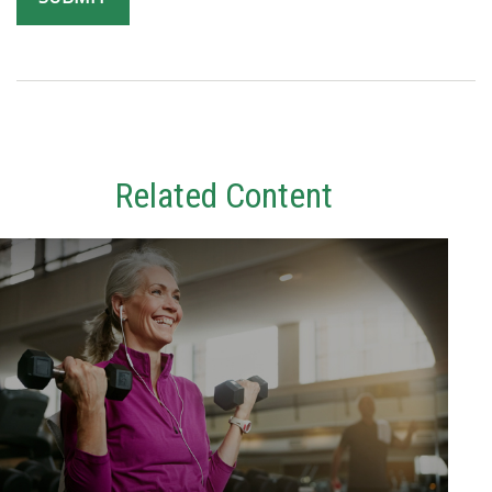
Related Content