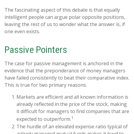
The fascinating aspect of this debate is that equally
intelligent people can argue polar opposite positions,
leaving the rest of us to wonder what the answer is, if
one even exists.
Passive Pointers
The case for passive management is anchored in the
evidence that the preponderance of money managers
have failed consistently to beat their comparative index.
This is true for two primary reasons:
Markets are efficient and all known information is
already reflected in the price of the stock, making
it difficult for managers to find companies that are
1
expected to outperform.
The hurdle of an elevated expense ratio typical of
actively managed mutual funds makes it hard to