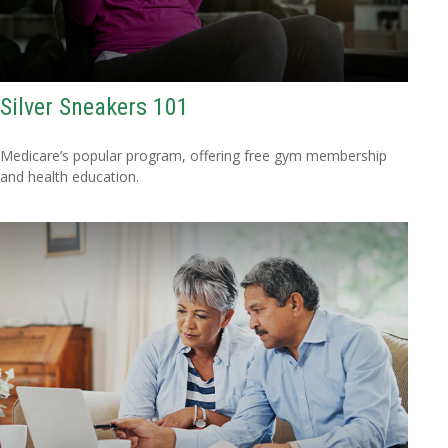
Silver Sneakers 101
Medicare’s popular program, offering free gym membership
and health education.