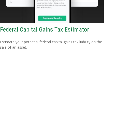
Federal Capital Gains Tax Estimator
Estimate your potential federal capital gains tax liability on the
sale of an asset.