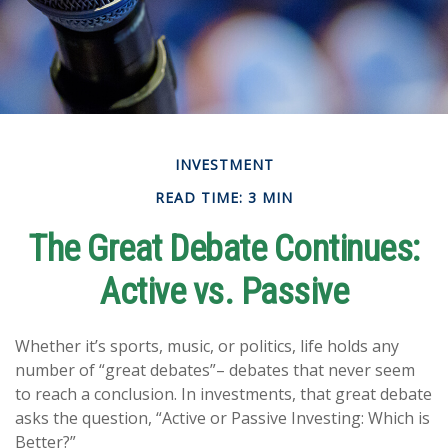
INVESTMENT
READ TIME: 3 MIN
The Great Debate Continues:
Active vs. Passive
Whether it’s sports, music, or politics, life holds any
number of “great debates”– debates that never seem
to reach a conclusion. In investments, that great debate
asks the question, “Active or Passive Investing: Which is
Better?”