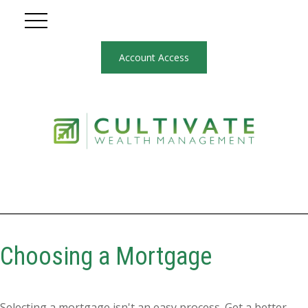
Account Access
Choosing a Mortgage
Selecting a mortgage isn't an easy process. Get a better