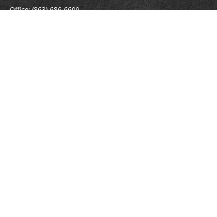
Office:
(863) 686-6600
Fax:
(888) 821-8771
204 East Pine Street
Lakeland,
FL
33801
MatthewJ.Antos@LPL.com
Quick Links
Retirement
Investment
Estate
Insurance
Tax