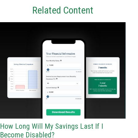
Related Content
How Long Will My Savings Last If I
Become Disabled?