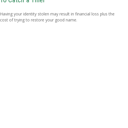
Having your identity stolen may result in financial loss plus the
cost of trying to restore your good name.