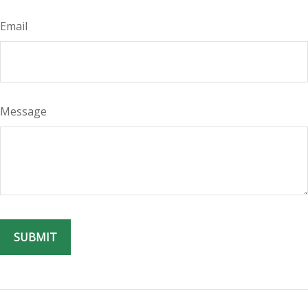
Email
Message