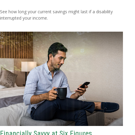
See how long your current savings might last if a disability
interrupted your income.
Financially Savvy at Six Figures