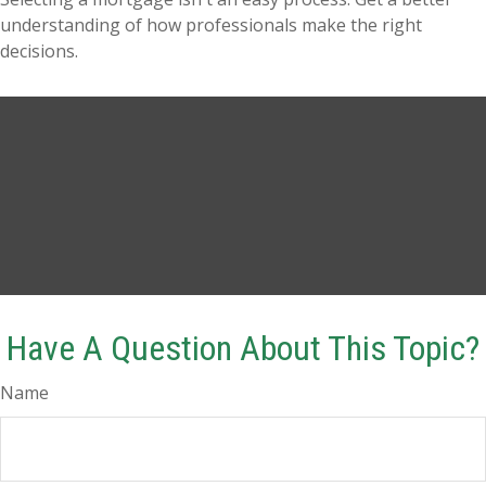
understanding of how professionals make the right
decisions.
Have A Question About This Topic?
Name