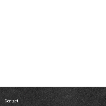
Contact