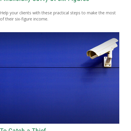
Help your clients with these practical steps to make the most
of their six-figure income.
To Catch a Thief