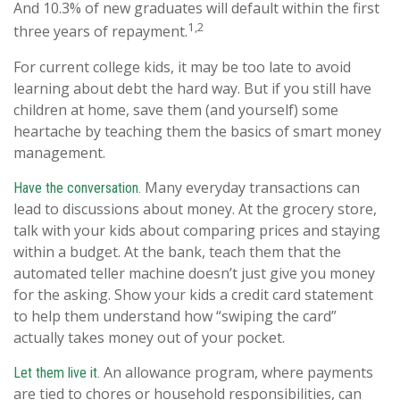
And 10.3% of new graduates will default within the first
1,2
three years of repayment.
For current college kids, it may be too late to avoid
learning about debt the hard way. But if you still have
children at home, save them (and yourself) some
heartache by teaching them the basics of smart money
management.
Many everyday transactions can
Have the conversation.
lead to discussions about money. At the grocery store,
talk with your kids about comparing prices and staying
within a budget. At the bank, teach them that the
automated teller machine doesn’t just give you money
for the asking. Show your kids a credit card statement
to help them understand how “swiping the card”
actually takes money out of your pocket.
An allowance program, where payments
Let them live it.
are tied to chores or household responsibilities, can