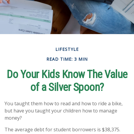
LIFESTYLE
READ TIME: 3 MIN
Do Your Kids Know The Value
of a Silver Spoon?
You taught them how to read and how to ride a bike,
but have you taught your children how to manage
money?
The average debt for student borrowers is $38,375.