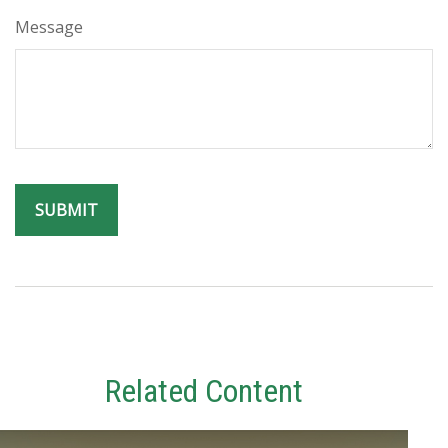
Message
Related Content