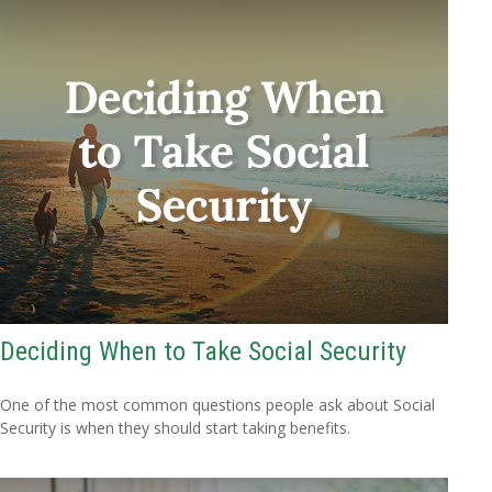
Deciding When to Take Social Security
One of the most common questions people ask about Social
Security is when they should start taking benefits.