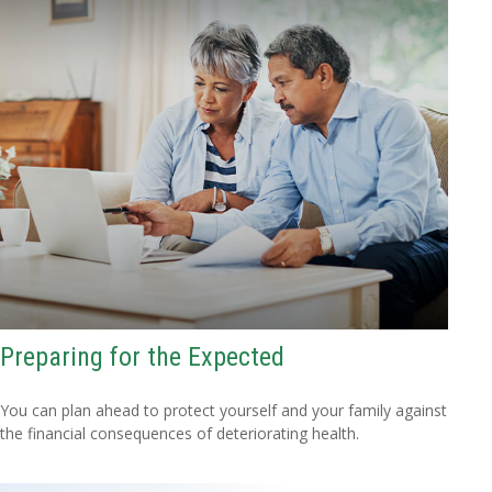
Preparing for the Expected
You can plan ahead to protect yourself and your family against
the financial consequences of deteriorating health.