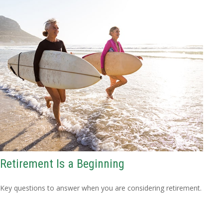
Retirement Is a Beginning
Key questions to answer when you are considering retirement.