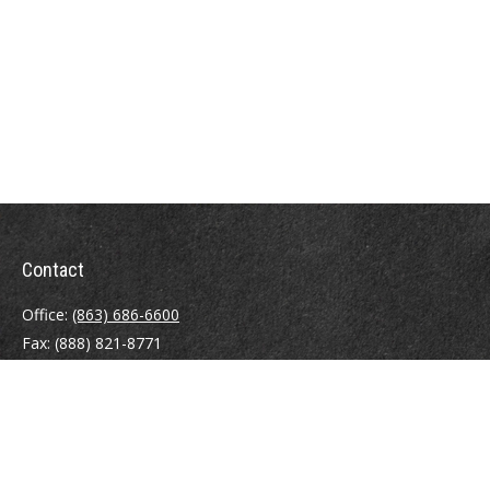
Contact
Office:
(863) 686-6600
Fax:
(888) 821-8771
204 East Pine Street
Lakeland,
FL
33801
MatthewJ.Antos@LPL.com