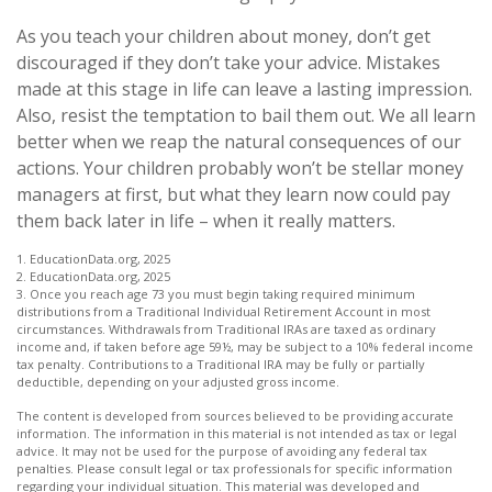
As you teach your children about money, don’t get
discouraged if they don’t take your advice. Mistakes
made at this stage in life can leave a lasting impression.
Also, resist the temptation to bail them out. We all learn
better when we reap the natural consequences of our
actions. Your children probably won’t be stellar money
managers at first, but what they learn now could pay
them back later in life – when it really matters.
1. EducationData.org, 2025
2. EducationData.org, 2025
3. Once you reach age 73 you must begin taking required minimum
distributions from a Traditional Individual Retirement Account in most
circumstances. Withdrawals from Traditional IRAs are taxed as ordinary
income and, if taken before age 59½, may be subject to a 10% federal income
tax penalty. Contributions to a Traditional IRA may be fully or partially
deductible, depending on your adjusted gross income.
The content is developed from sources believed to be providing accurate
information. The information in this material is not intended as tax or legal
advice. It may not be used for the purpose of avoiding any federal tax
penalties. Please consult legal or tax professionals for specific information
regarding your individual situation. This material was developed and