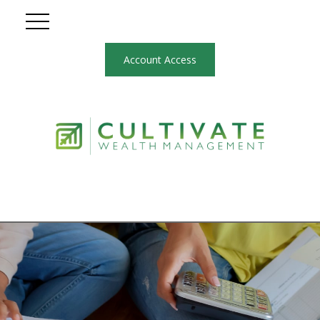
Account Access