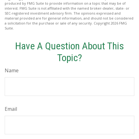
produced by FMG Suite to provide information on a topic that may be of
interest. FMG Suite is not affiliated with the named broker-dealer, state- or
SEC-registered investment advisory firm. The opinions expressed and
material provided are for general information, and should not be considered
a solicitation for the purchase or sale of any security. Copyright
2026 FMG
Suite.
Have A Question About This
Topic?
Name
Email