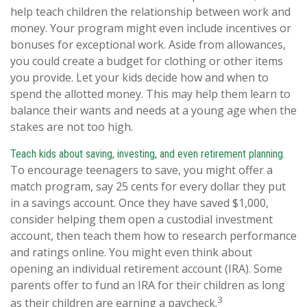
help teach children the relationship between work and
money. Your program might even include incentives or
bonuses for exceptional work. Aside from allowances,
you could create a budget for clothing or other items
you provide. Let your kids decide how and when to
spend the allotted money. This may help them learn to
balance their wants and needs at a young age when the
stakes are not too high.
Teach kids about saving, investing, and even retirement planning.
To encourage teenagers to save, you might offer a
match program, say 25 cents for every dollar they put
in a savings account. Once they have saved $1,000,
consider helping them open a custodial investment
account, then teach them how to research performance
and ratings online. You might even think about
opening an individual retirement account (IRA). Some
parents offer to fund an IRA for their children as long
3
as their children are earning a paycheck.