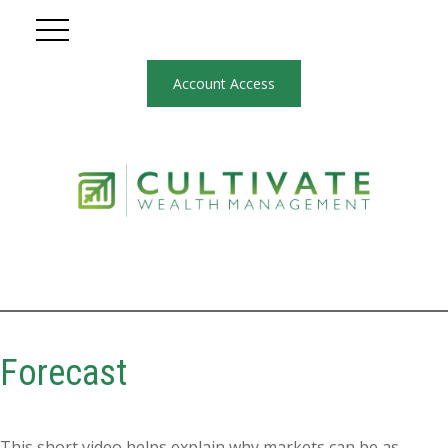
Account Access
Forecast
This short video helps explain why markets can be as