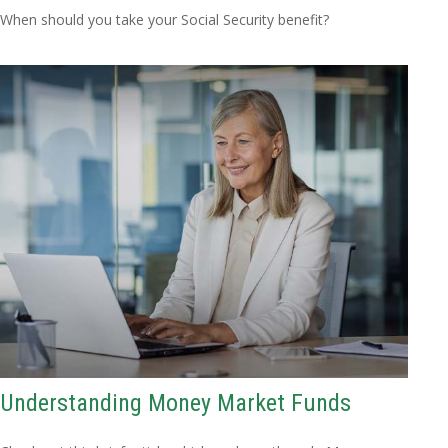
When should you take your Social Security benefit?
Understanding Money Market Funds