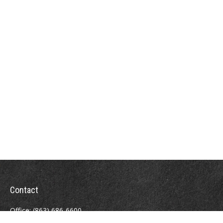
Contact
Office:
(863) 686-6600