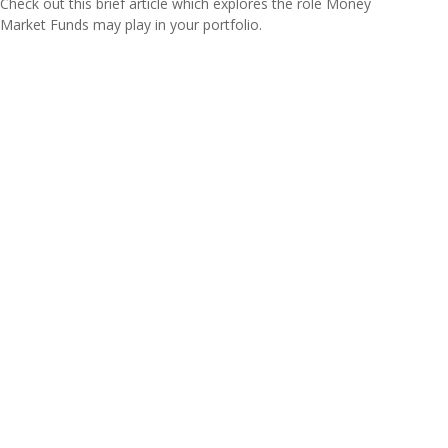
Check out this brief article which explores the role Money
Market Funds may play in your portfolio.