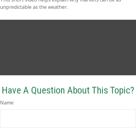
unpredictable as the weather.
Have A Question About This Topic?
Name