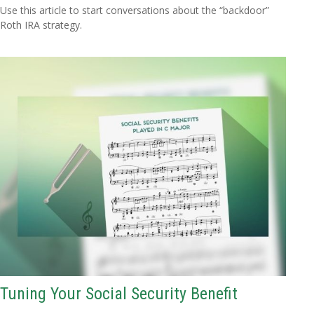
Use this article to start conversations about the “backdoor”
Roth IRA strategy.
Tuning Your Social Security Benefit