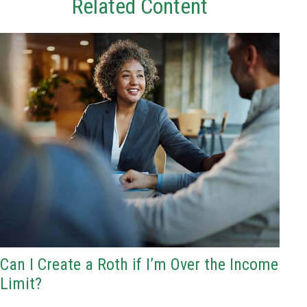
Related Content
Can I Create a Roth if I’m Over the Income
Limit?