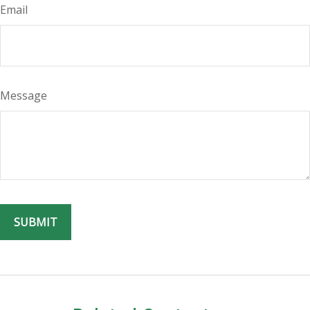
Email
Message