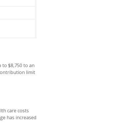
p to $8,750 to an
ontribution limit
th care costs
age has increased