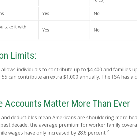
ns
Yes
No
ou take it with
Yes
No
on Limits:
 allows individuals to contribute up to $4,400 and families u
 55 can contribute an extra $1,000 annually. The FSA has a c
 Accounts Matter More Than Ever
 and deductibles mean Americans are shouldering more heal
e past decade, the average premium for worker family cover
1
hile wages have only increased by 28.6 percent.`