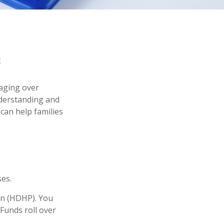
s
aging over
nderstanding and
can help families
es.
lan (HDHP). You
Funds roll over