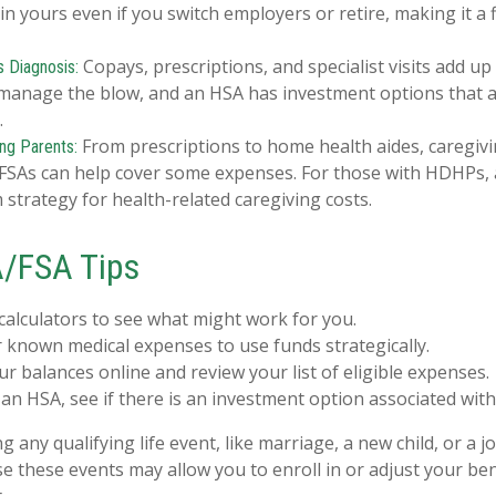
n yours even if you switch employers or retire, making it a f
Copays, prescriptions, and specialist visits add up
s Diagnosis:
manage the blow, and an HSA has investment options that ar
.
From prescriptions to home health aides, caregivi
ing Parents:
. FSAs can help cover some expenses. For those with HDHPs,
 strategy for health-related caregiving costs.
/FSA Tips
calculators to see what might work for you.
 known medical expenses to use funds strategically.
r balances online and review your list of eligible expenses.
 an HSA, see if there is an investment option associated with
any qualifying life event, like marriage, a new child, or a 
e these events may allow you to enroll in or adjust your ben