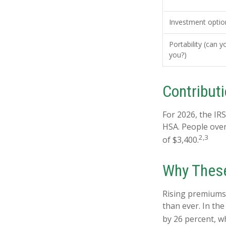
Investment optio
Portability (can y
you?)
Contributi
For 2026, the IRS
HSA. People over
2,3
of $3,400.
Why These
Rising premiums
than ever. In th
by 26 percent, w