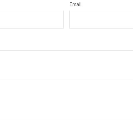
Email