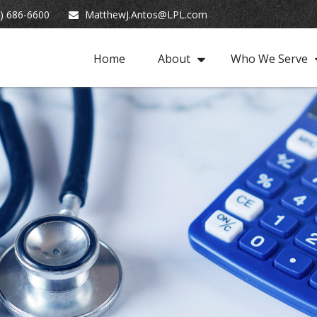
) 686-6600
MatthewJ.Antos@LPL.com
Home
About
Who We Serve