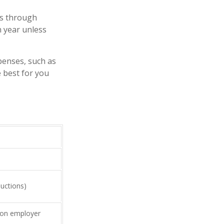
rs through
n year unless
xpenses, such as
 best for you
uctions)
on employer