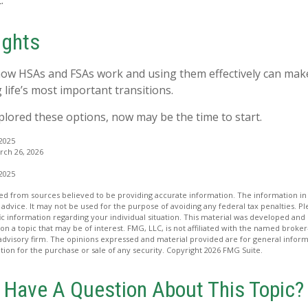
.
ughts
ow HSAs and FSAs work and using them effectively can mak
 life’s most important transitions.
xplored these options, now may be the time to start.
 2025
ch 26, 2026
 2025
d from sources believed to be providing accurate information. The information in t
 advice. It may not be used for the purpose of avoiding any federal tax penalties. Ple
fic information regarding your individual situation. This material was developed a
on a topic that may be of interest. FMG, LLC, is not affiliated with the named broker-
advisory firm. The opinions expressed and material provided are for general inform
ation for the purchase or sale of any security. Copyright
2026 FMG Suite.
Have A Question About This Topic?