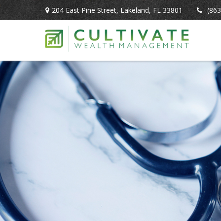
204 East Pine Street,
Lakeland,
FL
33801
(863