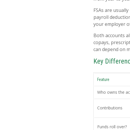
FSAs are usually
payroll deductio
your employer off
Both accounts al
copays, prescrip
can depend on m
Key Differe
Feature
Who owns the ac
Contributions
Funds roll over?