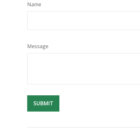
Name
Message