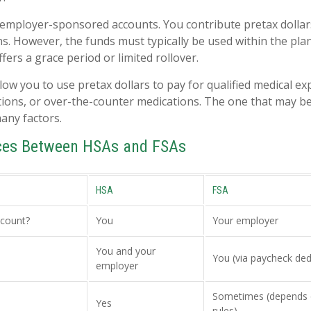
 employer-sponsored accounts. You contribute pretax dolla
ns. However, the funds must typically be used within the pla
ers a grace period or limited rollover.
low you to use pretax dollars to pay for qualified medical e
tions, or over-the-counter medications. The one that may be
any factors.
nces Between HSAs and FSAs
HSA
FSA
count?
You
Your employer
You and your
You (via paycheck ded
employer
Sometimes (depends 
Yes
rules)