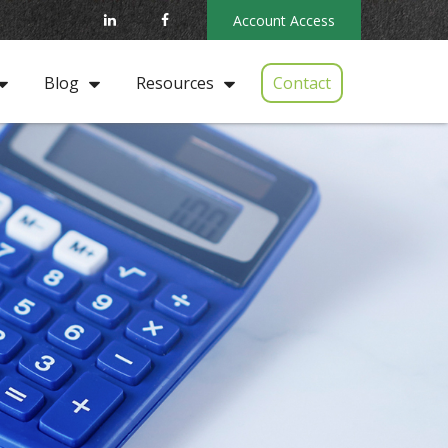
Account Access
Contact
Blog
Resources