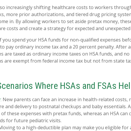
so increasingly shifting healthcare costs to workers throu
s, more prior authorizations, and tiered drug pricing syste
me in. By allowing workers to set aside pretax money, thes
e costs and create a strategy for expected and unexpected
 you spend your HSA funds for non-qualified expenses befo
to pay ordinary income tax and a 20 percent penalty. After 
es are taxed as ordinary income taxes on HSA funds, and no 
s are exempt from federal income tax but not from state tax
 Scenarios Where HSAs and FSAs Hel
New parents can face an increase in health-related costs,
:
re and delivery to postnatal checkups and baby essentials. 
 of these expenses with pretax funds, whereas an HSA can c
s for future pediatric visits.
oving to a high-deductible plan may make you eligible for