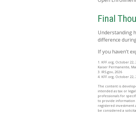
Open Enrollment
Final Tho
Understanding h
difference during
If you haven’t e
1. KFF.org, October 22,
Kaiser Permanente, Mar
3. IRS.gov, 2026
4. KFF.org, October 22,
The content is develope
intended as tax or legal
professionals for speci
to provide information 
registered investment 
be considered a solicit