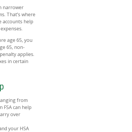
gh narrower
ms. That’s where
e accounts help
 expenses.
re age 65, you
age 65, non-
penalty applies.
es in certain
p
 ranging from
An FSA can help
arry over
 and your HSA