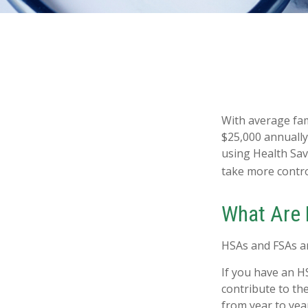
With average fa
$25,000 annually
using Health Sav
take more control
What Are
HSAs and FSAs ar
If you have an H
contribute to th
from year to yea