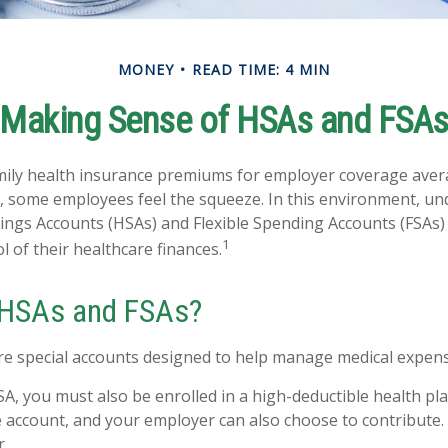
MONEY
READ TIME: 4 MIN
Making Sense of HSAs and FSA
mily health insurance premiums for employer coverage aver
, some employees feel the squeeze. In this environment, u
ings Accounts (HSAs) and Flexible Spending Accounts (FSAs) 
1
 of their healthcare finances.
 HSAs and FSAs?
e special accounts designed to help manage medical expens
SA, you must also be enrolled in a high-deductible health p
e account, and your employer can also choose to contribute. 
r.