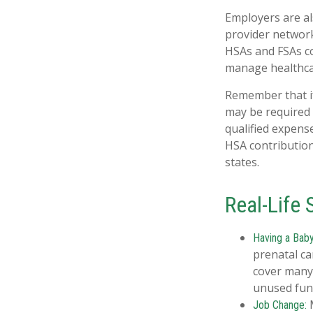
Employers are al
provider network
HSAs and FSAs co
manage healthcar
Remember that if
may be required 
qualified expens
HSA contribution
states.
Real-Life
Having a Baby
prenatal ca
cover many
unused fund
M
Job Change: