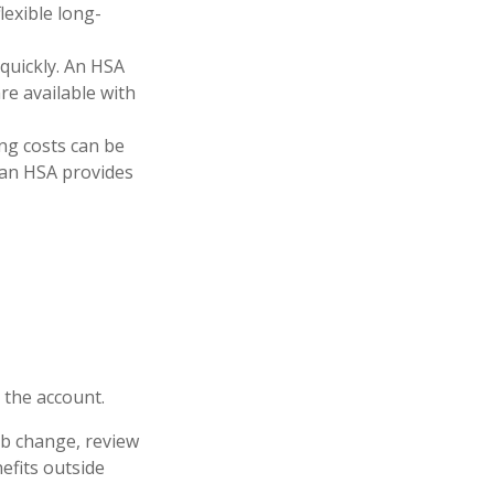
lexible long-
 quickly. An HSA
e available with
ng costs can be
 an HSA provides
 the account.
job change, review
efits outside