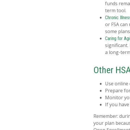
funds remai
term tool.
Chronic Illnes
or FSA can 
some plans
Caring for Ag
significant
a long-term
Other HSA
Use online 
Prepare for
Monitor you
If you have
Remember: during 
your plan becaus