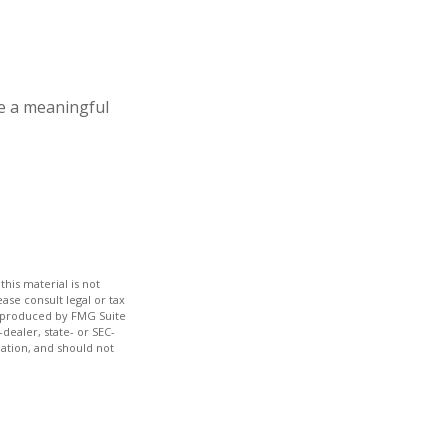
e a meaningful
his material is not
ase consult legal or tax
nd produced by FMG Suite
dealer, state- or SEC-
ation, and should not