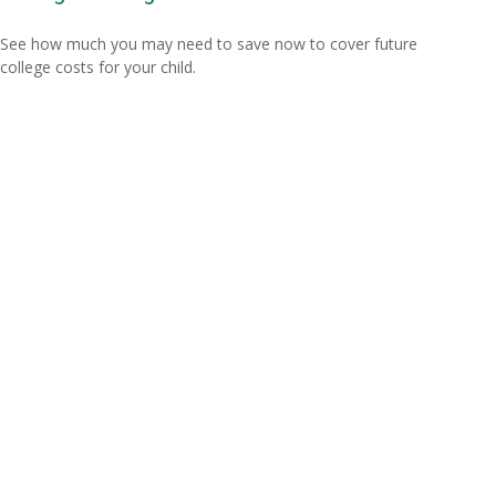
See how much you may need to save now to cover future
college costs for your child.