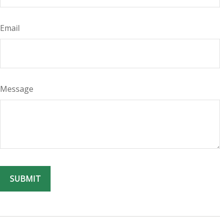
Email
Message