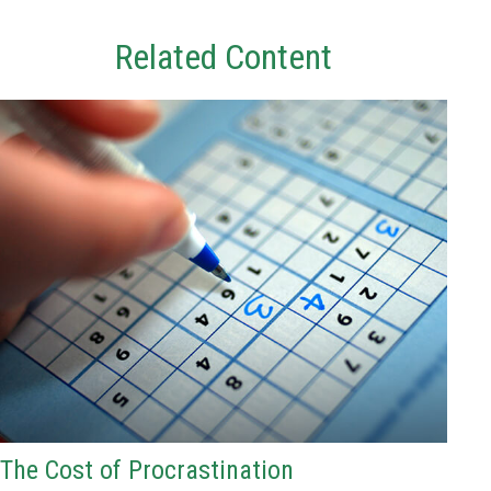
Related Content
The Cost of Procrastination