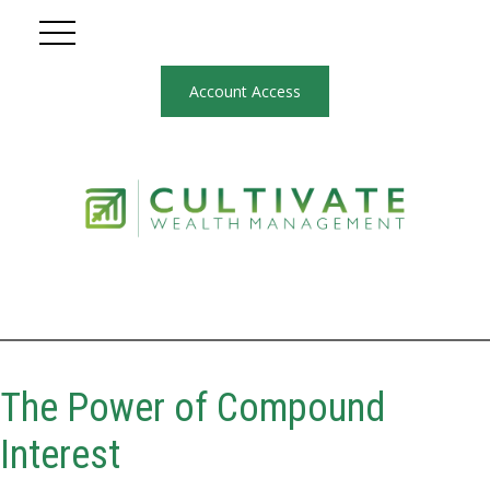
Account Access
The Power of Compound
Interest