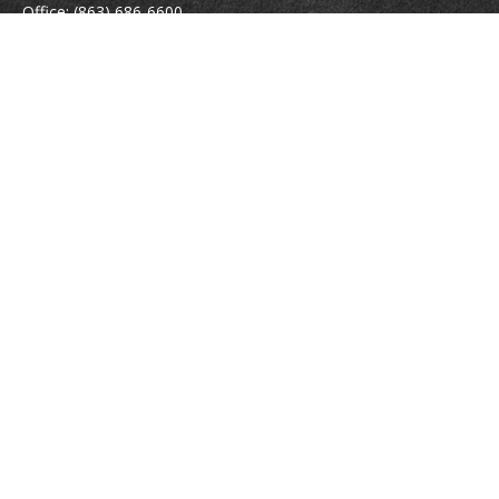
Office:
(863) 686-6600
Fax:
(888) 821-8771
204 East Pine Street
Lakeland,
FL
33801
MatthewJ.Antos@LPL.com
Quick Links
Retirement
Investment
Estate
Insurance
Tax
Money