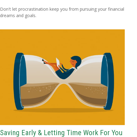
Don't let procrastination keep you from pursuing your financial
dreams and goals.
Saving Early & Letting Time Work For You