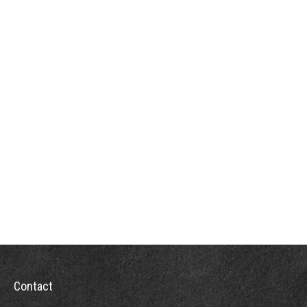
Contact