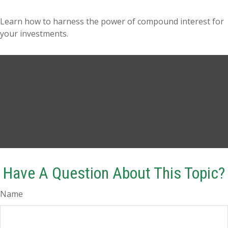
Learn how to harness the power of compound interest for
your investments.
Have A Question About This Topic?
Name