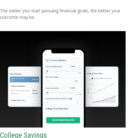
The earlier you start pursuing financial goals, the better your
outcome may be.
College Savings