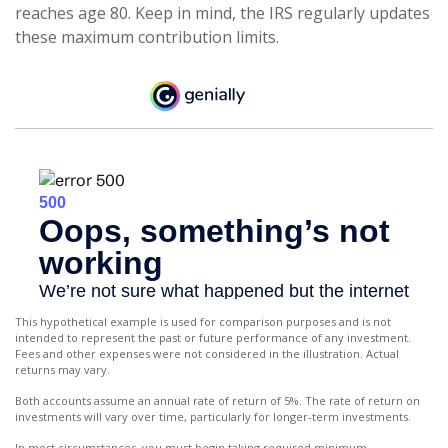
reaches age 80. Keep in mind, the IRS regularly updates
these maximum contribution limits.
This hypothetical example is used for comparison purposes and is not
intended to represent the past or future performance of any investment.
Fees and other expenses were not considered in the illustration. Actual
returns may vary.
Both accounts assume an annual rate of return of 5%. The rate of return on
investments will vary over time, particularly for longer-term investments.
In most circumstances, you must begin taking required minimum