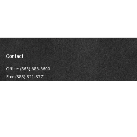
Contact
Office:
(863) 686-6600
Fax:
(888) 821-8771
204 East Pine Street
Lakeland,
FL
33801
MatthewJ.Antos@LPL.com