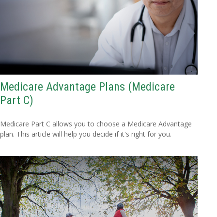
Medicare Advantage Plans (Medicare
Part C)
Medicare Part C allows you to choose a Medicare Advantage
plan. This article will help you decide if it's right for you.