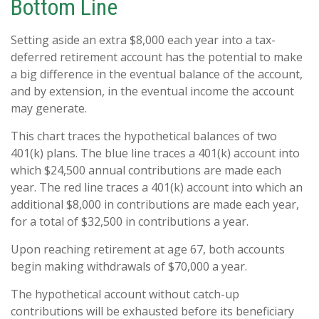
Bottom Line
Setting aside an extra $8,000 each year into a tax-
deferred retirement account has the potential to make
a big difference in the eventual balance of the account,
and by extension, in the eventual income the account
may generate.
This chart traces the hypothetical balances of two
401(k) plans. The blue line traces a 401(k) account into
which $24,500 annual contributions are made each
year. The red line traces a 401(k) account into which an
additional $8,000 in contributions are made each year,
for a total of $32,500 in contributions a year.
Upon reaching retirement at age 67, both accounts
begin making withdrawals of $70,000 a year.
The hypothetical account without catch-up
contributions will be exhausted before its beneficiary