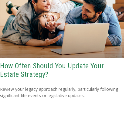
How Often Should You Update Your
Estate Strategy?
Review your legacy approach regularly, particularly following
significant life events or legislative updates.