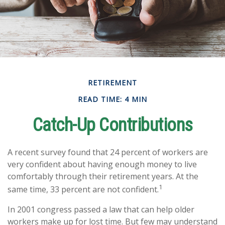
RETIREMENT
READ TIME: 4 MIN
Catch-Up Contributions
A recent survey found that 24 percent of workers are
very confident about having enough money to live
comfortably through their retirement years. At the
1
same time, 33 percent are not confident.
In 2001 congress passed a law that can help older
workers make up for lost time. But few may understand