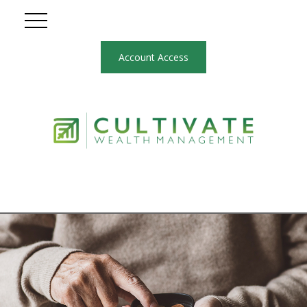
Account Access