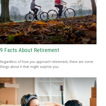
9 Facts About Retirement
Regardless of how you approach retirement, there are some
things about it that might surprise you.