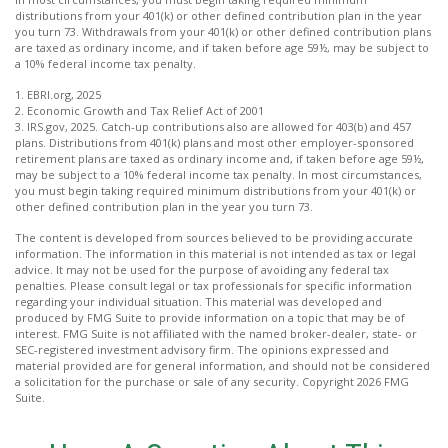
distributions from your 401(k) or other defined contribution plan in the year
you turn 73. Withdrawals from your 401(k) or other defined contribution plans
are taxed as ordinary income, and if taken before age 59½, may be subject to
a 10% federal income tax penalty.
1. EBRI.org, 2025
2. Economic Growth and Tax Relief Act of 2001
3. IRS.gov, 2025. Catch-up contributions also are allowed for 403(b) and 457
plans. Distributions from 401(k) plans and most other employer-sponsored
retirement plans are taxed as ordinary income and, if taken before age 59½,
may be subject to a 10% federal income tax penalty. In most circumstances,
you must begin taking required minimum distributions from your 401(k) or
other defined contribution plan in the year you turn 73.
The content is developed from sources believed to be providing accurate
information. The information in this material is not intended as tax or legal
advice. It may not be used for the purpose of avoiding any federal tax
penalties. Please consult legal or tax professionals for specific information
regarding your individual situation. This material was developed and
produced by FMG Suite to provide information on a topic that may be of
interest. FMG Suite is not affiliated with the named broker-dealer, state- or
SEC-registered investment advisory firm. The opinions expressed and
material provided are for general information, and should not be considered
a solicitation for the purchase or sale of any security. Copyright
2026 FMG
Suite.