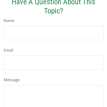
Have A Question About This
Topic?
Name
Email
Message