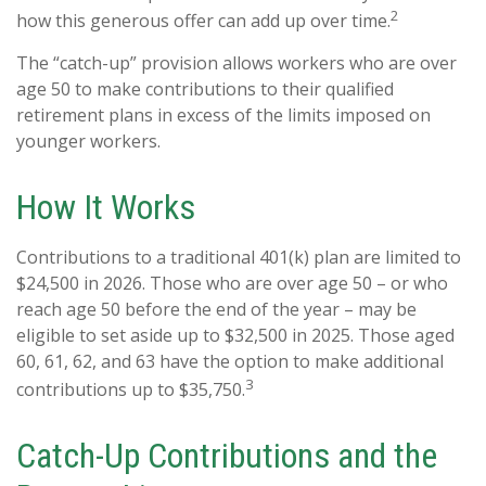
2
how this generous offer can add up over time.
The “catch-up” provision allows workers who are over
age 50 to make contributions to their qualified
retirement plans in excess of the limits imposed on
younger workers.
How It Works
Contributions to a traditional 401(k) plan are limited to
$24,500 in 2026. Those who are over age 50 – or who
reach age 50 before the end of the year – may be
eligible to set aside up to $32,500 in 2025. Those aged
60, 61, 62, and 63 have the option to make additional
3
contributions up to $35,750.
Catch-Up Contributions and the