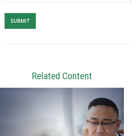
Related Content