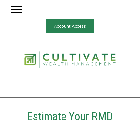
Account Access
Estimate Your RMD