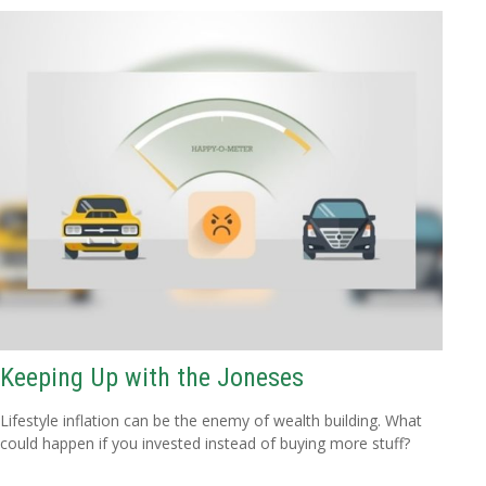
Keeping Up with the Joneses
Lifestyle inflation can be the enemy of wealth building. What
could happen if you invested instead of buying more stuff?