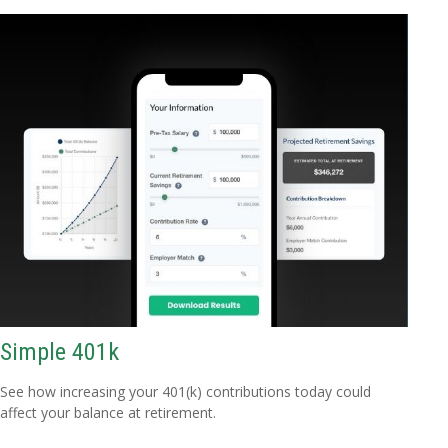
Simple 401k
See how increasing your 401(k) contributions today could
affect your balance at retirement.