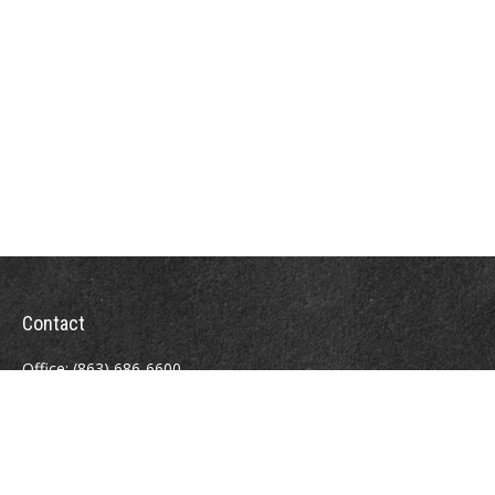
Contact
Office:
(863) 686-6600
Fax:
(888) 821-8771
204 East Pine Street
Lakeland,
FL
33801