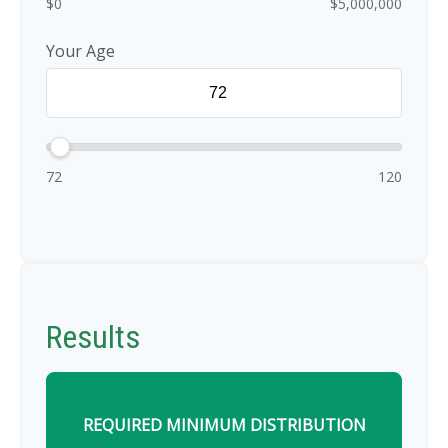
$0
$5,000,000
Your Age
72
120
Results
REQUIRED MINIMUM DISTRIBUTION