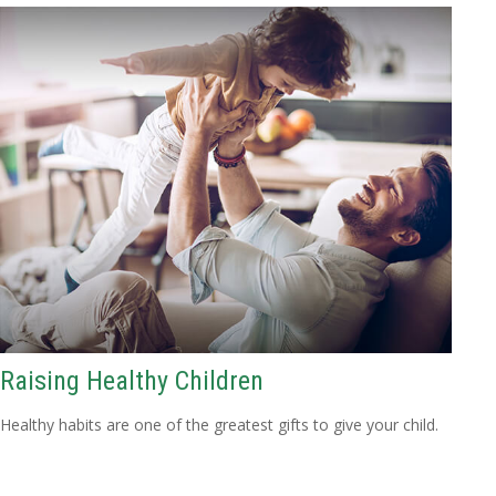
Raising Healthy Children
Healthy habits are one of the greatest gifts to give your child.