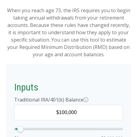
When you reach age 73, the IRS requires you to begin
taking annual withdrawals from your retirement
accounts. Because these rules have changed recently,
it is important to understand how they apply to your
specific situation. You can use this tool to estimate
your Required Minimum Distribution (RMD) based on
your age and account balances.
Inputs
Traditional IRA/401(k) Balance