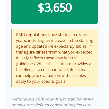
$3,650
RMD regulations have shifted in recent
years, including an increase in the starting
age and updated life expectancy tables. If
this figure differs from what you expected,
it likely reflects these new federal
guidelines. While this estimate provides a
baseline, a tax or financial professional
can help you evaluate how these rules
apply to your specific goals.
Withdrawals from your 401(k), traditional IRA,
or any other defined contribution plans are