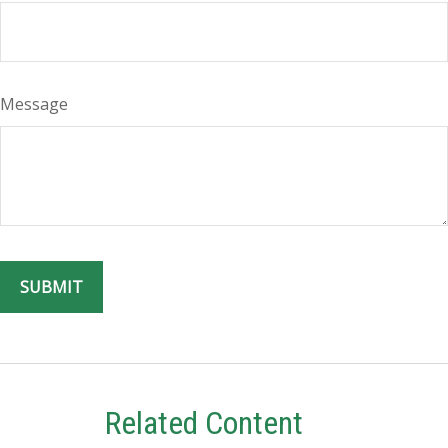
Message
Related Content