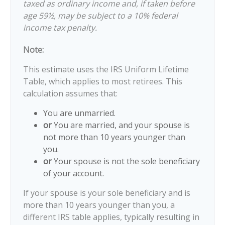
taxed as ordinary income and, if taken before
age 59½, may be subject to a 10% federal
income tax penalty.
Note:
This estimate uses the IRS Uniform Lifetime
Table, which applies to most retirees. This
calculation assumes that:
You are unmarried.
or
You are married, and your spouse is
not more than 10 years younger than
you.
or
Your spouse is not the sole beneficiary
of your account.
If your spouse is your sole beneficiary and is
more than 10 years younger than you, a
different IRS table applies, typically resulting in