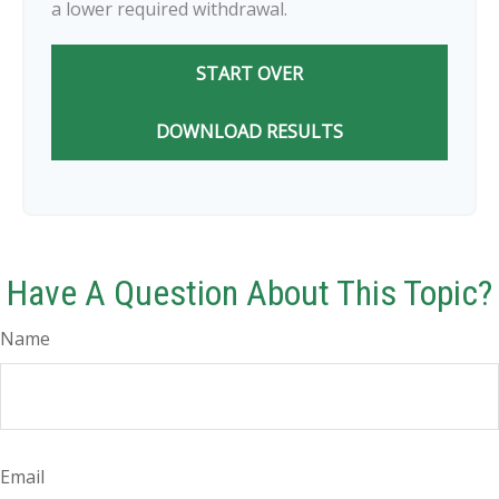
a lower required withdrawal.
START OVER
DOWNLOAD RESULTS
Have A Question About This Topic?
Name
Email