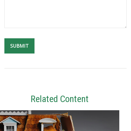
Related Content