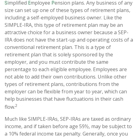
implified
mployee
ension plans. Any business of any
S
E
P
size can set up one of these types of retirement plans,
including a self-employed business owner. Like the
SIMPLE-IRA, this type of retirement plan may be an
attractive choice for a business owner because a SEP-
IRA does not have the start-up and operating costs of a
conventional retirement plan. This is a type of
retirement plan that is solely sponsored by the
employer, and you must contribute the same
percentage to each eligible employee. Employees are
not able to add their own contributions. Unlike other
types of retirement plans, contributions from the
employer can be flexible from year to year, which can
help businesses that have fluctuations in their cash
2
flow.
Much like SIMPLE-IRAs, SEP-IRAs are taxed as ordinary
income, and if taken before age 59½, may be subject to
a 10% federal income tax penalty. Generally, once you