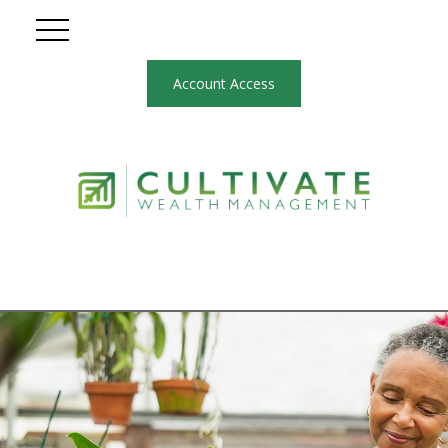
Account Access