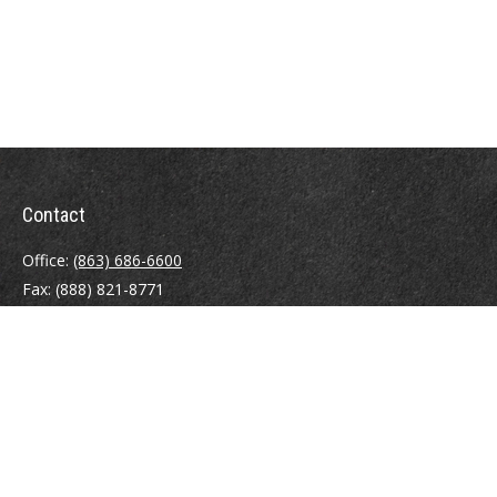
Contact
Office:
(863) 686-6600
Fax:
(888) 821-8771
204 East Pine Street
Lakeland,
FL
33801
MatthewJ.Antos@LPL.com