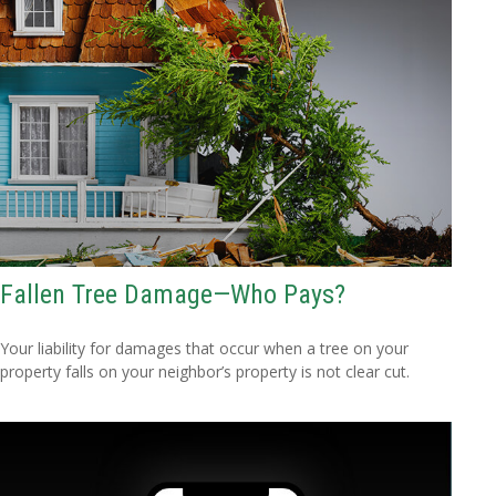
Fallen Tree Damage—Who Pays?
Your liability for damages that occur when a tree on your
property falls on your neighbor’s property is not clear cut.