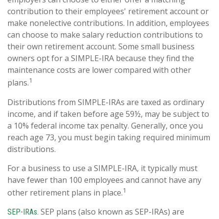
contribution to their employees' retirement account or
make nonelective contributions. In addition, employees
can choose to make salary reduction contributions to
their own retirement account. Some small business
owners opt for a SIMPLE-IRA because they find the
maintenance costs are lower compared with other
1
plans.
Distributions from SIMPLE-IRAs are taxed as ordinary
income, and if taken before age 59½, may be subject to
a 10% federal income tax penalty. Generally, once you
reach age 73, you must begin taking required minimum
distributions.
For a business to use a SIMPLE-IRA, it typically must
have fewer than 100 employees and cannot have any
1
other retirement plans in place.
SEP plans (also known as SEP-IRAs) are
SEP-IRAs.