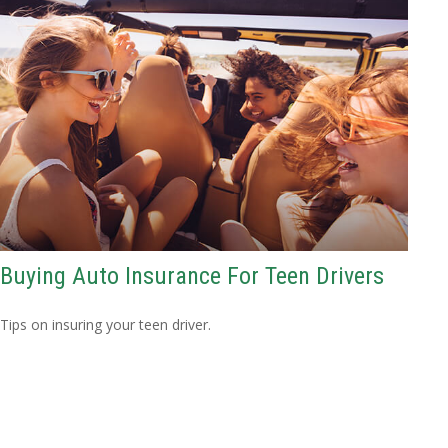
Buying Auto Insurance For Teen Drivers
Tips on insuring your teen driver.