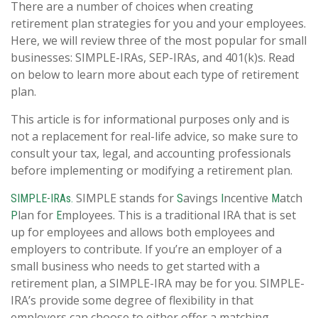
There are a number of choices when creating
retirement plan strategies for you and your employees.
Here, we will review three of the most popular for small
businesses: SIMPLE-IRAs, SEP-IRAs, and 401(k)s. Read
on below to learn more about each type of retirement
plan.
This article is for informational purposes only and is
not a replacement for real-life advice, so make sure to
consult your tax, legal, and accounting professionals
before implementing or modifying a retirement plan.
SIMPLE stands for
avings
ncentive
atch
SIMPLE-IRAs.
S
I
M
lan for
mployees. This is a traditional IRA that is set
P
E
up for employees and allows both employees and
employers to contribute. If you’re an employer of a
small business who needs to get started with a
retirement plan, a SIMPLE-IRA may be for you. SIMPLE-
IRA’s provide some degree of flexibility in that
employers can choose to either offer a matching