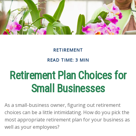
RETIREMENT
READ TIME: 3 MIN
Retirement Plan Choices for
Small Businesses
As a small-business owner, figuring out retirement
choices can be a little intimidating. How do you pick the
most appropriate retirement plan for your business as
well as your employees?