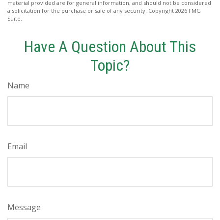
material provided are for general information, and should not be considered
a solicitation for the purchase or sale of any security. Copyright
2026 FMG
Suite.
Have A Question About This
Topic?
Name
Email
Message