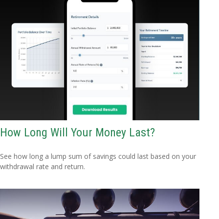
How Long Will Your Money Last?
See how long a lump sum of savings could last based on your
withdrawal rate and return.