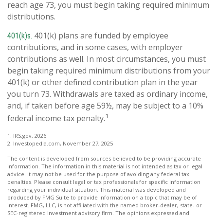
reach age 73, you must begin taking required minimum
distributions.
401(k) plans are funded by employee
401(k)s.
contributions, and in some cases, with employer
contributions as well. In most circumstances, you must
begin taking required minimum distributions from your
401(k) or other defined contribution plan in the year
you turn 73. Withdrawals are taxed as ordinary income,
and, if taken before age 59½, may be subject to a 10%
1
federal income tax penalty.
1. IRS.gov, 2026
2. Investopedia.com, November 27, 2025
The content is developed from sources believed to be providing accurate
information. The information in this material is not intended as tax or legal
advice. It may not be used for the purpose of avoiding any federal tax
penalties. Please consult legal or tax professionals for specific information
regarding your individual situation. This material was developed and
produced by FMG Suite to provide information on a topic that may be of
interest. FMG, LLC, is not affiliated with the named broker-dealer, state- or
SEC-registered investment advisory firm. The opinions expressed and