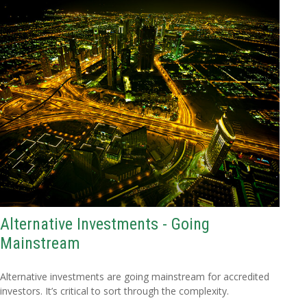
Alternative Investments - Going
Mainstream
Alternative investments are going mainstream for accredited
investors. It’s critical to sort through the complexity.