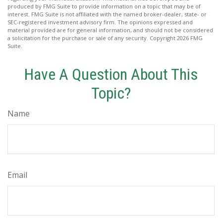
produced by FMG Suite to provide information on a topic that may be of
interest. FMG Suite is not affiliated with the named broker-dealer, state- or
SEC-registered investment advisory firm. The opinions expressed and
material provided are for general information, and should not be considered
a solicitation for the purchase or sale of any security. Copyright
2026 FMG
Suite.
Have A Question About This
Topic?
Name
Email