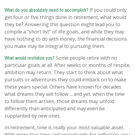
If you could only
What do you absolutely need to accomplish?
get four or five things done in retirement, what would
they be? Answering this question might lead you to
compile a “short list” of life goals, and while they may
have nothing to do with money, the financial decisions
you make may be integral to pursuing them.
Some people retire with no
What would revitalize you?
particular goals at all. After weeks or months of respite,
ambition may return. They start to think about what
pursuits or adventures they could embark on to make
these years special. Others have known for decades
what dreams they will follow ... and yet, when the time
to follow them arrives, those dreams may unfold
differently than anticipated and may even be
supplanted by new ones.
In retirement, time is really your most valuable asset.
With more free time and opportunity for reflection, you