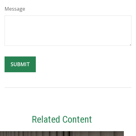
Message
Related Content