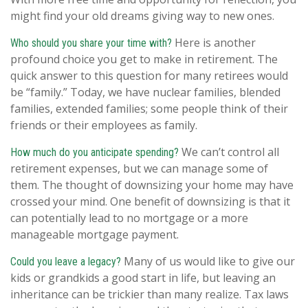
might find your old dreams giving way to new ones.
Here is another
Who should you share your time with?
profound choice you get to make in retirement. The
quick answer to this question for many retirees would
be “family.” Today, we have nuclear families, blended
families, extended families; some people think of their
friends or their employees as family.
We can’t control all
How much do you anticipate spending?
retirement expenses, but we can manage some of
them. The thought of downsizing your home may have
crossed your mind. One benefit of downsizing is that it
can potentially lead to no mortgage or a more
manageable mortgage payment.
Many of us would like to give our
Could you leave a legacy?
kids or grandkids a good start in life, but leaving an
inheritance can be trickier than many realize. Tax laws