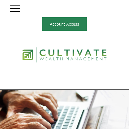
Account Access