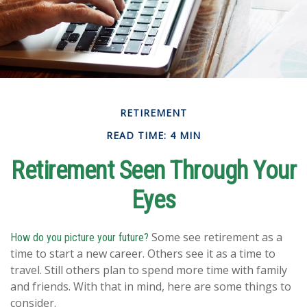
RETIREMENT
READ TIME: 4 MIN
Retirement Seen Through Your
Eyes
Some see retirement as a
How do you picture your future?
time to start a new career. Others see it as a time to
travel. Still others plan to spend more time with family
and friends. With that in mind, here are some things to
consider.