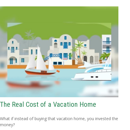
The Real Cost of a Vacation Home
What if instead of buying that vacation home, you invested the
money?