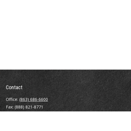
Contact
Office:
(863) 686-6600
Fax:
(888) 821-8771
204 East Pine Street
Lakeland,
FL
33801