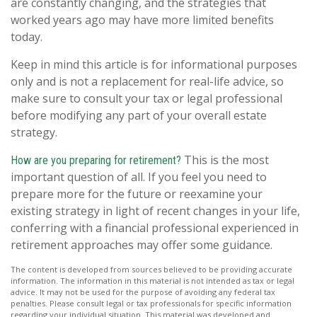
are constantly changing, and the strategies that
worked years ago may have more limited benefits
today.
Keep in mind this article is for informational purposes
only and is not a replacement for real-life advice, so
make sure to consult your tax or legal professional
before modifying any part of your overall estate
strategy.
This is the most
How are you preparing for retirement?
important question of all. If you feel you need to
prepare more for the future or reexamine your
existing strategy in light of recent changes in your life,
conferring with a financial professional experienced in
retirement approaches may offer some guidance.
The content is developed from sources believed to be providing accurate
information. The information in this material is not intended as tax or legal
advice. It may not be used for the purpose of avoiding any federal tax
penalties. Please consult legal or tax professionals for specific information
regarding your individual situation. This material was developed and