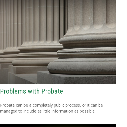
Problems with Probate
Probate can be a completely public process, or it can be
managed to include as little information as possible.