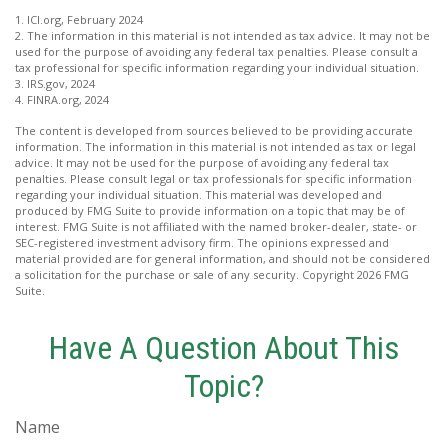
1. ICI.org, February 2024
2. The information in this material is not intended as tax advice. It may not be
used for the purpose of avoiding any federal tax penalties. Please consult a
tax professional for specific information regarding your individual situation.
3. IRS.gov, 2024
4. FINRA.org, 2024
The content is developed from sources believed to be providing accurate
information. The information in this material is not intended as tax or legal
advice. It may not be used for the purpose of avoiding any federal tax
penalties. Please consult legal or tax professionals for specific information
regarding your individual situation. This material was developed and
produced by FMG Suite to provide information on a topic that may be of
interest. FMG Suite is not affiliated with the named broker-dealer, state- or
SEC-registered investment advisory firm. The opinions expressed and
material provided are for general information, and should not be considered
a solicitation for the purchase or sale of any security. Copyright
2026 FMG
Suite.
Have A Question About This
Topic?
Name