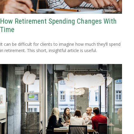
How Retirement Spending Changes With
Time
It can be difficult for clients to imagine how much they’ll spend
in retirement. This short, insightful article is useful.