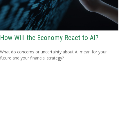
How Will the Economy React to AI?
What do concerns or uncertainty about AI mean for your
future and your financial strategy?