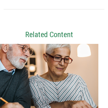
Related Content