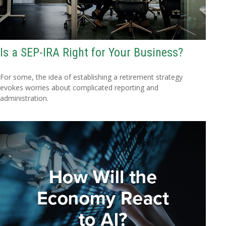
Is a SEP-IRA Right for Your Business?
For some, the idea of establishing a retirement strategy
evokes worries about complicated reporting and
administration.