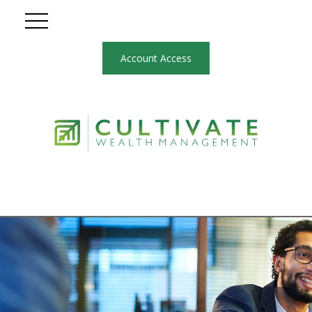
Account Access