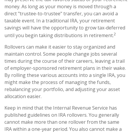
money. As long as your money is moved through a
direct "trustee-to-trustee" transfer, you can avoid a
taxable event. In a traditional IRA, your retirement
savings will have the opportunity to grow tax-deferred
2
until you begin taking distributions in retirement.
Rollovers can make it easier to stay organized and
maintain control. Some people change jobs several
times during the course of their careers, leaving a trail
of employer-sponsored retirement plans in their wake.
By rolling these various accounts into a single IRA, you
might make the process of managing the funds,
rebalancing your portfolio, and adjusting your asset
allocation easier.
Keep in mind that the Internal Revenue Service has
published guidelines on IRA rollovers. You generally
cannot make more than one rollover from the same
IRA within a one-year period. You also cannot make a