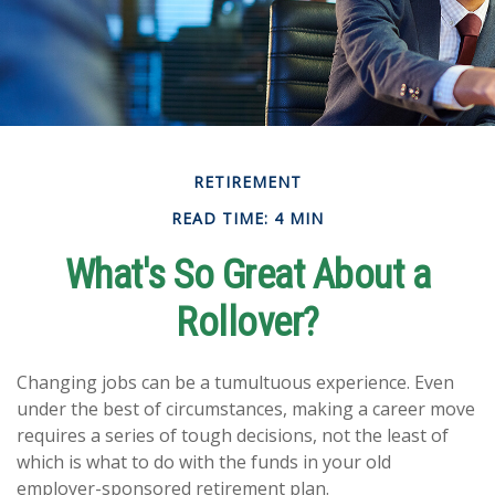
RETIREMENT
READ TIME: 4 MIN
What's So Great About a
Rollover?
Changing jobs can be a tumultuous experience. Even
under the best of circumstances, making a career move
requires a series of tough decisions, not the least of
which is what to do with the funds in your old
employer-sponsored retirement plan.