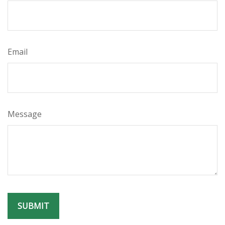
Email
Message