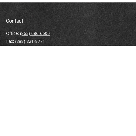
Contact
Office:
(863) 686-6600
Fax:
(888) 821-8771
204 East Pine Street
Lakeland,
FL
33801
MatthewJ.Antos@LPL.com
Quick Links
Retirement
Investment