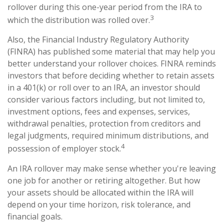
rollover during this one-year period from the IRA to
3
which the distribution was rolled over.
Also, the Financial Industry Regulatory Authority
(FINRA) has published some material that may help you
better understand your rollover choices. FINRA reminds
investors that before deciding whether to retain assets
in a 401(k) or roll over to an IRA, an investor should
consider various factors including, but not limited to,
investment options, fees and expenses, services,
withdrawal penalties, protection from creditors and
legal judgments, required minimum distributions, and
4
possession of employer stock.
An IRA rollover may make sense whether you're leaving
one job for another or retiring altogether. But how
your assets should be allocated within the IRA will
depend on your time horizon, risk tolerance, and
financial goals.