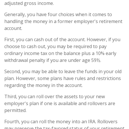
adjusted gross income.
Generally, you have four choices when it comes to
handling the money in a former employer's retirement
account.
First, you can cash out of the account. However, if you
choose to cash out, you may be required to pay
ordinary income tax on the balance plus a 10% early
withdrawal penalty if you are under age 59½.
Second, you may be able to leave the funds in your old
plan. However, some plans have rules and restrictions
regarding the money in the account.
Third, you can roll over the assets to your new
employer's plan if one is available and rollovers are
permitted.
Fourth, you can roll the money into an IRA. Rollovers
may preserve the tax-favored status of your retirement