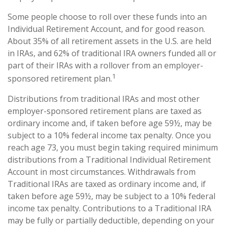
Some people choose to roll over these funds into an
Individual Retirement Account, and for good reason.
About 35% of all retirement assets in the U.S. are held
in IRAs, and 62% of traditional IRA owners funded all or
part of their IRAs with a rollover from an employer-
1
sponsored retirement plan.
Distributions from traditional IRAs and most other
employer-sponsored retirement plans are taxed as
ordinary income and, if taken before age 59½, may be
subject to a 10% federal income tax penalty. Once you
reach age 73, you must begin taking required minimum
distributions from a Traditional Individual Retirement
Account in most circumstances. Withdrawals from
Traditional IRAs are taxed as ordinary income and, if
taken before age 59½, may be subject to a 10% federal
income tax penalty. Contributions to a Traditional IRA
may be fully or partially deductible, depending on your