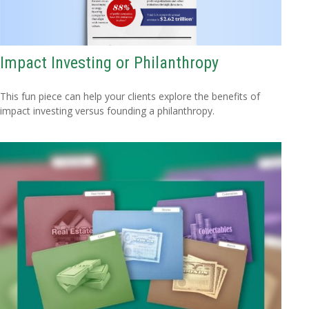
Impact Investing or Philanthropy
This fun piece can help your clients explore the benefits of
impact investing versus founding a philanthropy.