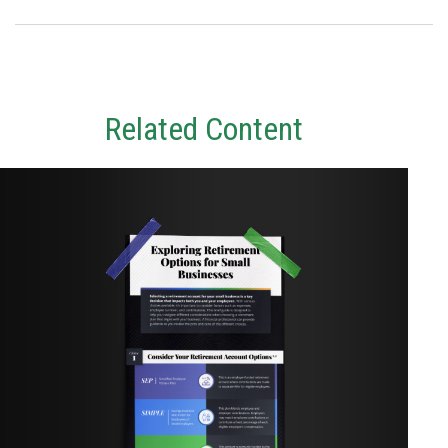
Related Content