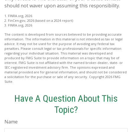
should not waver upon assuming this responsibility.
1. FINRA.org, 2026
2. FinCen.gov, 2026 (based on a 2024 report)
3. FINRA.org, 2026
The content is developed from sources believed to be providing accurate
information. The information in this material is not intended as tax or legal
advice. It may not be used for the purpose of avoiding any federal tax
penalties. Please consult legal or tax professionals for specific information
regarding your individual situation. This material was developed and
produced by FMG Suite to provide information on a topic that may be of
interest. FMG Suite is not affiliated with the named broker-dealer, state- or
SEC-registered investment advisory firm. The opinions expressed and
material provided are for general information, and should not be considered
a solicitation for the purchase or sale of any security. Copyright
2026 FMG
Suite.
Have A Question About This
Topic?
Name