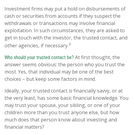
Investment firms may put a hold on disbursements of
cash or securities from accounts if they suspect the
withdrawals or transactions may involve financial
exploitation. In such circumstances, they are asked to
get in touch with the investor, the trusted contact, and
3
other agencies, if necessary.
At first thought, the
Who should your trusted contact be?
answer seems obvious: the person who you trust the
most. Yes, that individual may be one of the best
choices – but keep some factors in mind.
Ideally, your trusted contact is financially savvy, or at
the very least, has some basic financial knowledge. You
may trust your spouse, your sibling, or one of your
children more than you trust anyone else, but how
much does that person know about investing and
financial matters?