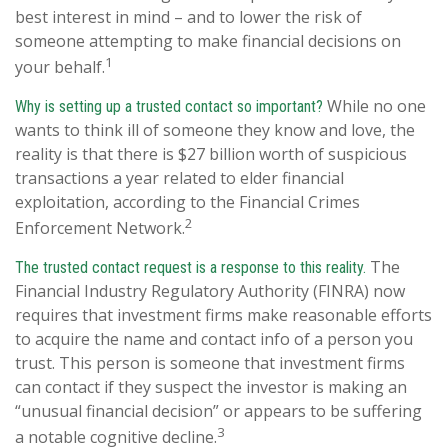
best interest in mind – and to lower the risk of
someone attempting to make financial decisions on
1
your behalf.
While no one
Why is setting up a trusted contact so important?
wants to think ill of someone they know and love, the
reality is that there is $27 billion worth of suspicious
transactions a year related to elder financial
exploitation, according to the Financial Crimes
2
Enforcement Network.
The
The trusted contact request is a response to this reality.
Financial Industry Regulatory Authority (FINRA) now
requires that investment firms make reasonable efforts
to acquire the name and contact info of a person you
trust. This person is someone that investment firms
can contact if they suspect the investor is making an
“unusual financial decision” or appears to be suffering
3
a notable cognitive decline.