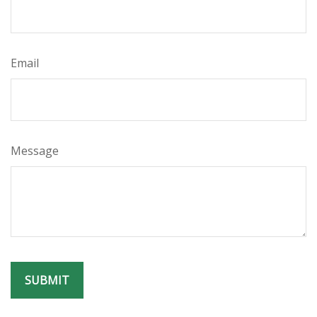
Email
Message