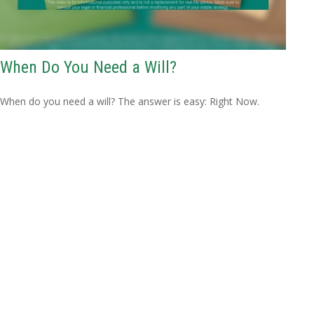
When Do You Need a Will?
When do you need a will? The answer is easy: Right Now.