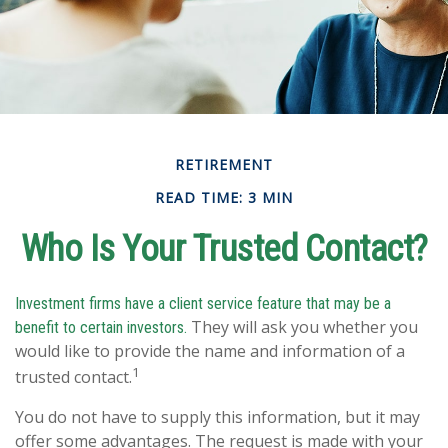
RETIREMENT
READ TIME: 3 MIN
Who Is Your Trusted Contact?
Investment firms have a client service feature that may be a
They will ask you whether you
benefit to certain investors.
would like to provide the name and information of a
1
trusted contact.
You do not have to supply this information, but it may
offer some advantages. The request is made with your