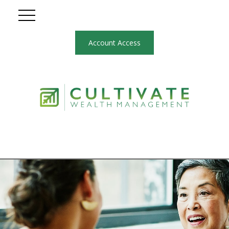
Account Access