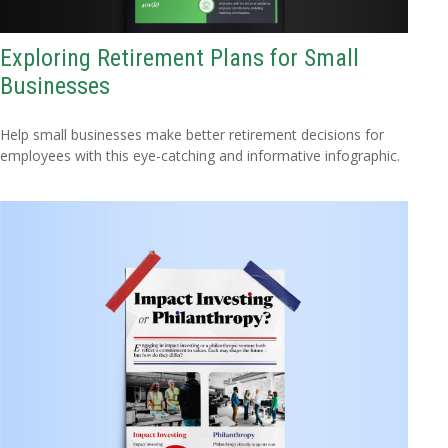
Exploring Retirement Plans for Small
Businesses
Help small businesses make better retirement decisions for
employees with this eye-catching and informative infographic.