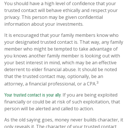
You should have a high level of confidence that your
trusted contact will behave ethically and respect your
privacy. This person may be given confidential
information about your investments.
It is encouraged that your family members know who
your designated trusted contact is. That way, any family
member who might be tempted to take advantage of
you knows another family member is looking out with
your best interest in mind, which may be an effective
deterrent to elder financial abuse. It should be noted
that the trusted contact may, optionally, be an
3
attorney, a financial professional, or a CPA.
If you are being exploited
Your trusted contact is your ally.
financially or could be at risk of such exploitation, that
person will be alerted and called to action.
As the old saying goes, money never builds character, it
only reveals it. The character of your trusted contact