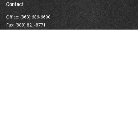
Contact
Office:
(863) 686-6600
Fax:
(888) 821-8771
204 East Pine Street
Lakeland,
FL
33801
MatthewJ.Antos@LPL.com
Quick Links
Retirement
Investment
Estate
Insurance