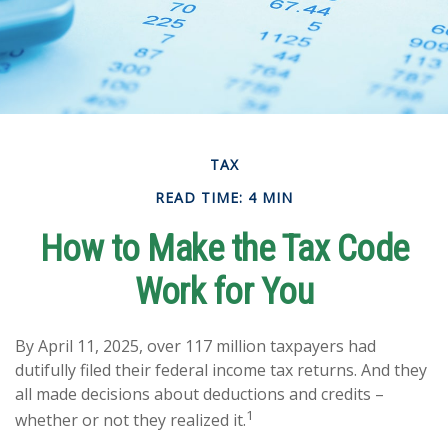
TAX
READ TIME: 4 MIN
How to Make the Tax Code
Work for You
By April 11, 2025, over 117 million taxpayers had
dutifully filed their federal income tax returns. And they
all made decisions about deductions and credits –
1
whether or not they realized it.