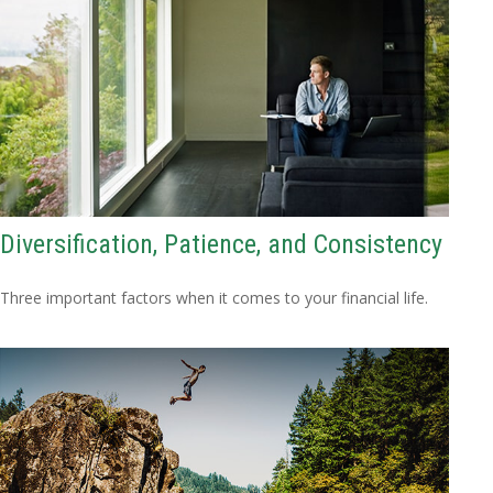
Diversification, Patience, and Consistency
Three important factors when it comes to your financial life.