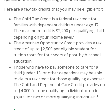
Here are a few tax credits that you may be eligible for:
The Child Tax Credit is a federal tax credit for
families with dependent children under age 17.
The maximum credit is $2,200 per qualifying child,
2
depending on your income level.
The American Opportunity Credit provides a tax
credit of up to $2,500 per eligible student for
tuition costs for four years of post-high-school
3
education.
Those who have to pay someone to care for a
child (under 13) or other dependent may be able
to claim a tax credit for those qualifying expenses.
The Child and Dependent Care Credit provides up
to $4,000 for one qualifying individual or up to
4
$8,000 for two or more qualifying individuals.