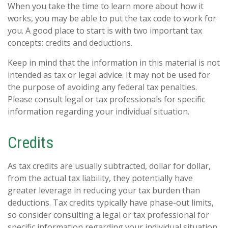
When you take the time to learn more about how it
works, you may be able to put the tax code to work for
you. A good place to start is with two important tax
concepts: credits and deductions.
Keep in mind that the information in this material is not
intended as tax or legal advice. It may not be used for
the purpose of avoiding any federal tax penalties.
Please consult legal or tax professionals for specific
information regarding your individual situation.
Credits
As tax credits are usually subtracted, dollar for dollar,
from the actual tax liability, they potentially have
greater leverage in reducing your tax burden than
deductions. Tax credits typically have phase-out limits,
so consider consulting a legal or tax professional for
specific information regarding your individual situation.