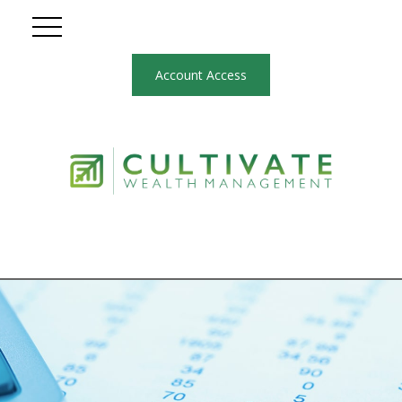
Account Access