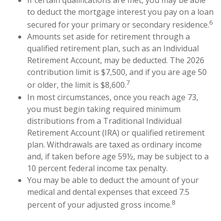
to deduct the mortgage interest you pay on a loan
6
secured for your primary or secondary residence.
Amounts set aside for retirement through a
qualified retirement plan, such as an Individual
Retirement Account, may be deducted. The 2026
contribution limit is $7,500, and if you are age 50
7
or older, the limit is $8,600.
In most circumstances, once you reach age 73,
you must begin taking required minimum
distributions from a Traditional Individual
Retirement Account (IRA) or qualified retirement
plan. Withdrawals are taxed as ordinary income
and, if taken before age 59½, may be subject to a
10 percent federal income tax penalty.
You may be able to deduct the amount of your
medical and dental expenses that exceed 7.5
8
percent of your adjusted gross income.