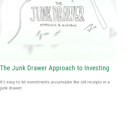
The Junk Drawer Approach to Investing
It's easy to let investments accumulate like old receipts in a
junk drawer.