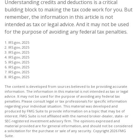
Understanding credits and deductions is a critical
building block to making the tax code work for you. But
remember, the information in this article is not
intended as tax or legal advice. And it may not be used
for the purpose of avoiding any federal tax penalties.
1. IRS.gov, 2025
2. IRS.gov, 2025
3. IRS.gov, 2025
4. IRS.gov, 2025
5. IRS.gov, 2025
6. IRS.gov, 2025
7. IRS.gov, 2025
8. IRS.gov, 2025
The content is developed from sources believed to be providing accurate
information. The information in this material is not intended as tax or legal
advice. It may not be used for the purpose of avoiding any federal tax
penalties. Please consult legal or tax professionals for specific information
regarding your individual situation. This material was developed and
produced by FMG Suite to provide information on a topic that may be of
interest. FMG Suite is not affiliated with the named broker-dealer, state- or
SEC-registered investment advisory firm. The opinions expressed and
material provided are for general information, and should not be considered
a solicitation for the purchase or sale of any security. Copyright
2026 FMG
Suite.