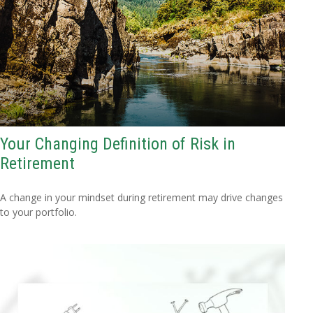
Your Changing Definition of Risk in
Retirement
A change in your mindset during retirement may drive changes
to your portfolio.