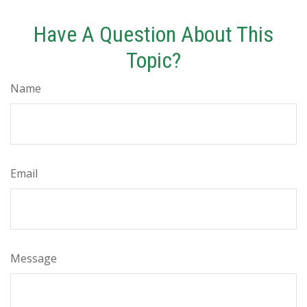
Have A Question About This
Topic?
Name
Email
Message