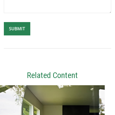
Related Content