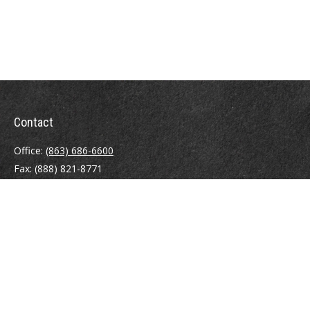
Contact
Office:
(863) 686-6600
Fax:
(888) 821-8771
204 East Pine Street
Lakeland,
FL
33801
MatthewJ.Antos@LPL.com