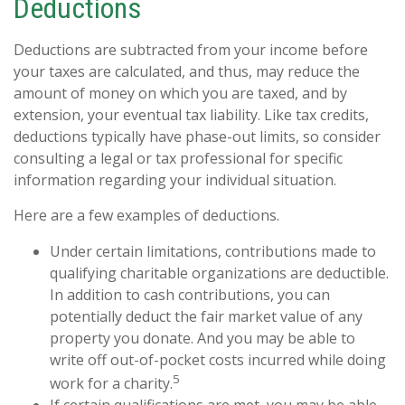
Deductions
Deductions are subtracted from your income before
your taxes are calculated, and thus, may reduce the
amount of money on which you are taxed, and by
extension, your eventual tax liability. Like tax credits,
deductions typically have phase-out limits, so consider
consulting a legal or tax professional for specific
information regarding your individual situation.
Here are a few examples of deductions.
Under certain limitations, contributions made to
qualifying charitable organizations are deductible.
In addition to cash contributions, you can
potentially deduct the fair market value of any
property you donate. And you may be able to
write off out-of-pocket costs incurred while doing
5
work for a charity.
If certain qualifications are met, you may be able