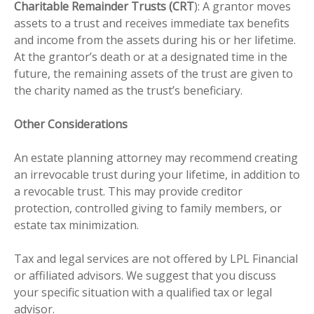
Charitable Remainder Trusts (CRT
): A grantor moves
assets to a trust and receives immediate tax benefits
and income from the assets during his or her lifetime.
At the grantor’s death or at a designated time in the
future, the remaining assets of the trust are given to
the charity named as the trust’s beneficiary.
Other Considerations
An estate planning attorney may recommend creating
an irrevocable trust during your lifetime, in addition to
a revocable trust. This may provide creditor
protection, controlled giving to family members, or
estate tax minimization.
Tax and legal services are not offered by LPL Financial
or affiliated advisors. We suggest that you discuss
your specific situation with a qualified tax or legal
advisor.