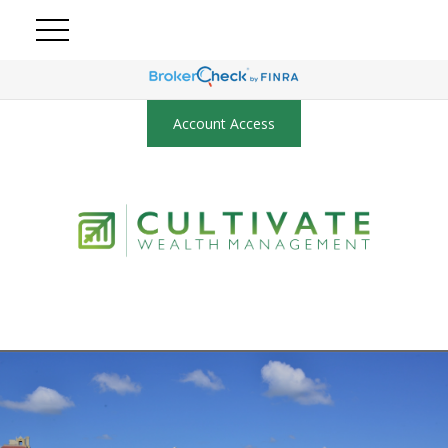
Account Access