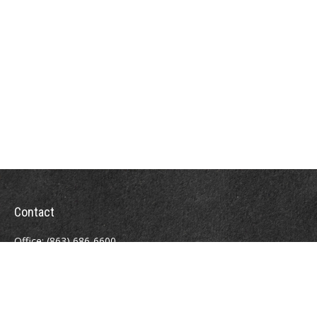
Contact
Office:
(863) 686-6600
Fax:
(888) 821-8771
204 East Pine Street
Lakeland,
FL
33801