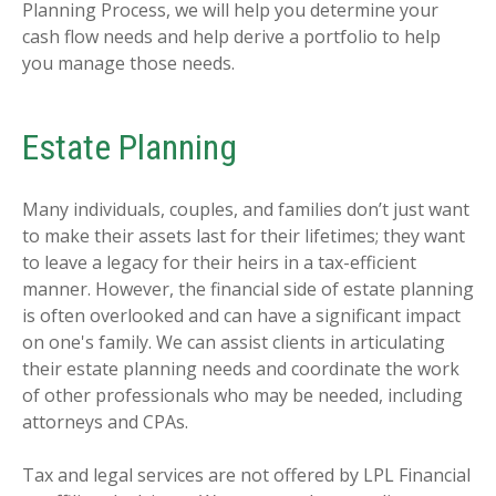
Planning Process, we will help you determine your
cash flow needs and help derive a portfolio to help
you manage those needs.
Estate Planning
Many individuals, couples, and families don’t just want
to make their assets last for their lifetimes; they want
to leave a legacy for their heirs in a tax-efficient
manner. However, the financial side of estate planning
is often overlooked and can have a significant impact
on one's family. We can assist clients in articulating
their estate planning needs and coordinate the work
of other professionals who may be needed, including
attorneys and CPAs.
Tax and legal services are not offered by LPL Financial