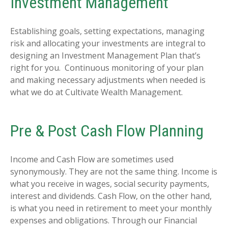
Investment Management
Establishing goals, setting expectations, managing
risk and allocating your investments are integral to
designing an Investment Management Plan that’s
right for you. Continuous monitoring of your plan
and making necessary adjustments when needed is
what we do at Cultivate Wealth Management.
Pre & Post Cash Flow Planning
Income and Cash Flow are sometimes used
synonymously. They are not the same thing. Income is
what you receive in wages, social security payments,
interest and dividends. Cash Flow, on the other hand,
is what you need in retirement to meet your monthly
expenses and obligations. Through our Financial