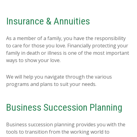
Insurance & Annuities
As a member of a family, you have the responsibility
to care for those you love. Financially protecting your
family in death or illness is one of the most important
ways to show your love.
We will help you navigate through the various
programs and plans to suit your needs.
Business Succession Planning
Business succession planning provides you with the
tools to transition from the working world to