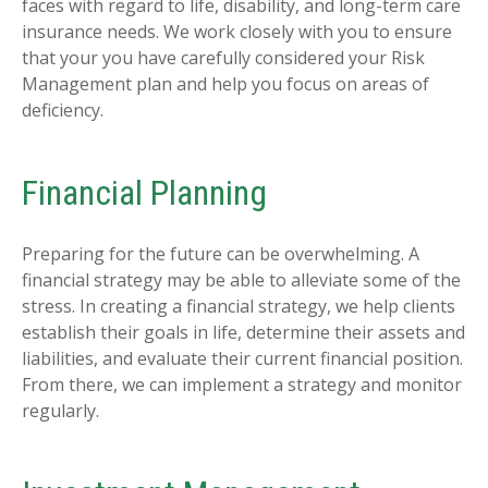
faces with regard to life, disability, and long-term care
insurance needs. We work closely with you to ensure
that your you have carefully considered your Risk
Management plan and help you focus on areas of
deficiency.
Financial Planning
Preparing for the future can be overwhelming. A
financial strategy may be able to alleviate some of the
stress. In creating a financial strategy, we help clients
establish their goals in life, determine their assets and
liabilities, and evaluate their current financial position.
From there, we can implement a strategy and monitor
regularly.