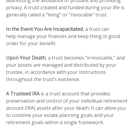
addressing the avoidance of probate and providing
privacy. A trust created and funded during your life is
generally called a “living” or “revocable” trust.
In the Event You Are Incapacitated
, a trust can
help manage your finances and keep thing in good
order for your benefit.
Upon Your Death
, a trust becomes “irrevocable,” and
your assets are managed and distributed by your
trustee, in accordance with your instructions
throughout the trust’s existence.
A Trusteed IRA
is a trust account that provides
preservation and control of your individual retirement
account (IRA) assets after your death. It can allow you
to combine your estate planning goals and your
retirement goals within a single framework.