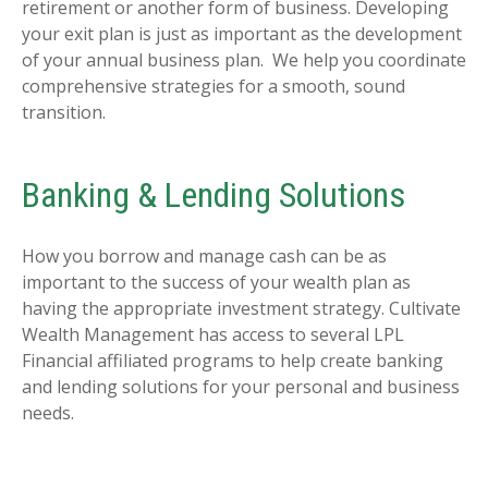
retirement or another form of business. Developing
your exit plan is just as important as the development
of your annual business plan. We help you coordinate
comprehensive strategies for a smooth, sound
transition.
Banking & Lending Solutions
How you borrow and manage cash can be as
important to the success of your wealth plan as
having the appropriate investment strategy. Cultivate
Wealth Management has access to several LPL
Financial affiliated programs to help create banking
and lending solutions for your personal and business
needs.