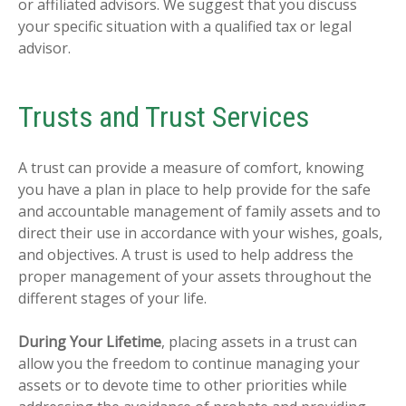
or affiliated advisors. We suggest that you discuss
your specific situation with a qualified tax or legal
advisor.
Trusts and Trust Services
A trust can provide a measure of comfort, knowing
you have a plan in place to help provide for the safe
and accountable management of family assets and to
direct their use in accordance with your wishes, goals,
and objectives. A trust is used to help address the
proper management of your assets throughout the
different stages of your life.
During Your Lifetime
, placing assets in a trust can
allow you the freedom to continue managing your
assets or to devote time to other priorities while