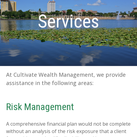
Services
At Cultivate Wealth Management, we provide
assistance in the following areas:
Risk Management
A comprehensive financial plan would not be complete
without an analysis of the risk exposure that a client