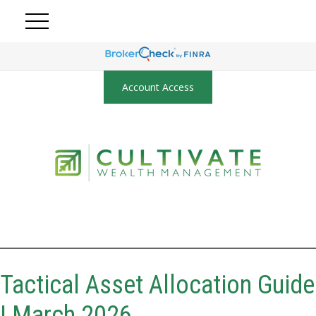
Account Access
Tactical Asset Allocation Guide
| March 2026