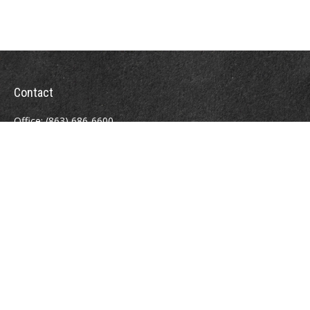
Contact
Office:
(863) 686-6600
Fax:
(888) 821-8771
204 East Pine Street
Lakeland,
FL
33801
MatthewJ.Antos@LPL.com
Quick Links