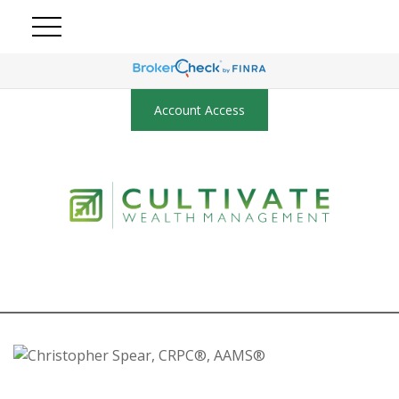
Account Access