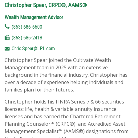
Christopher Spear, CRPC®, AAMS®
Wealth Management Advisor
(863) 686-6600
(863) 686-2418
Chris.Spear@LPL.com
Christopher Spear joined the Cultivate Wealth
Management team in 2025 with an extensive
background in the financial industry. Christopher has
over a decade of experience helping individuals and
families plan for their futures.
Christopher holds his FINRA Series 7 & 66 securities
licenses; life, health & variable annuity insurance
licenses and has earned the Chartered Retirement
Planning Counselor℠ (CRPC®) and Accredited Asset
Management Specialist℠ (AAMS®) designations from