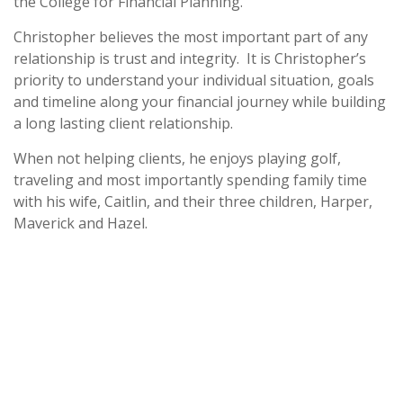
the College for Financial Planning.
Christopher believes the most important part of any
relationship is trust and integrity. It is Christopher’s
priority to understand your individual situation, goals
and timeline along your financial journey while building
a long lasting client relationship.
When not helping clients, he enjoys playing golf,
traveling and most importantly spending family time
with his wife, Caitlin, and their three children, Harper,
Maverick and Hazel.