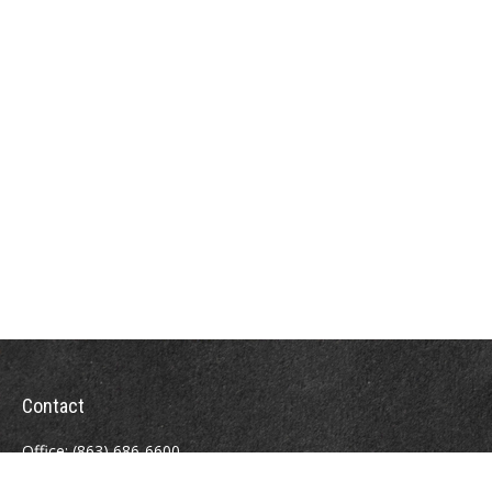
Contact
Office:
(863) 686-6600
Fax:
(888) 821-8771