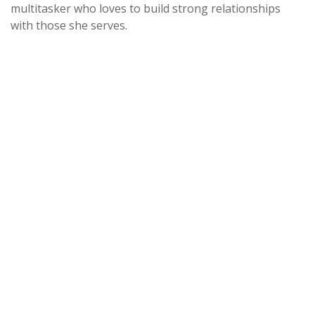
multitasker who loves to build strong relationships
with those she serves.