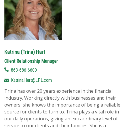
Katrina (Trina) Hart
Client Relationship Manager
863-686-6600
Katrina.Hart@LPL.com
Trina has over 20 years experience in the financial
industry. Working directly with businesses and their
owners, she knows the importance of being a reliable
source for clients to turn to. Trina plays a vital role in
our daily operations, giving an extraordinary level of
service to our clients and their families. She is a