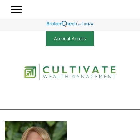
Account Access