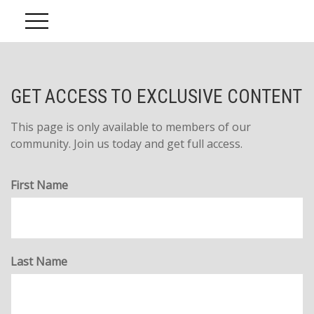
Account Access
GET ACCESS TO EXCLUSIVE CONTENT
This page is only available to members of our
community. Join us today and get full access.
First Name
Last Name
The Five D's