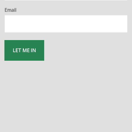
Email