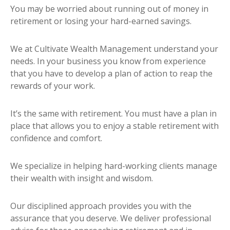
You may be worried about running out of money in
retirement or losing your hard-earned savings.
We at Cultivate Wealth Management understand your
needs. In your business you know from experience
that you have to develop a plan of action to reap the
rewards of your work.
It’s the same with retirement. You must have a plan in
place that allows you to enjoy a stable retirement with
confidence and comfort.
We specialize in helping hard-working clients manage
their wealth with insight and wisdom.
Our disciplined approach provides you with the
assurance that you deserve. We deliver professional