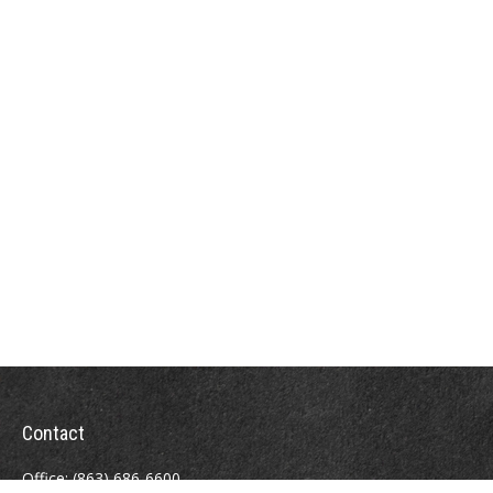
Contact
Office:
(863) 686-6600