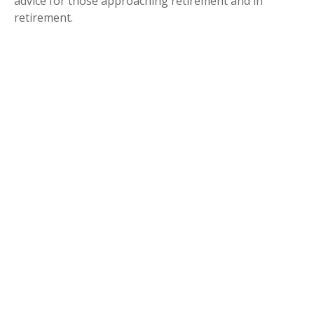
advice for those approaching retirement and in
retirement.