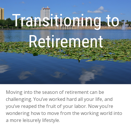
Transitioning to
Retirement
Moving into the season of retirement can be
challenging. You’ve worked hard all your life, and
you’ve reaped the fruit of your labor. Now you’re
wondering how to move from the working world into
a more leisurely lifestyle.