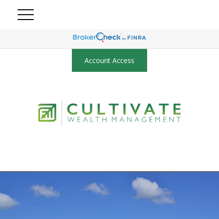
Account Access