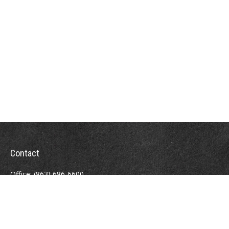
Contact
Office:
(863) 686-6600
Fax:
(888) 821-8771
204 East Pine Street
Lakeland,
FL
33801