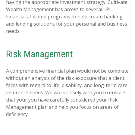
having the appropriate investment strategy. Cultivate
Wealth Management has access to several LPL
Financial affiliated programs to help create banking
and lending solutions for your personal and business
needs.
Risk Management
A comprehensive financial plan would not be complete
without an analysis of the risk exposure that a client
faces with regard to life, disability, and long-term care
insurance needs. We work closely with you to ensure
that your you have carefully considered your Risk
Management plan and help you focus on areas of
deficiency.