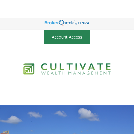
Account Access