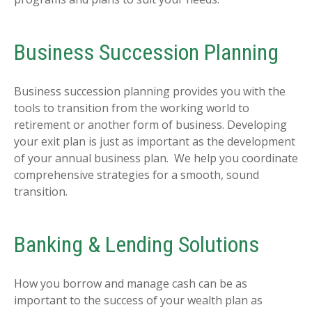
Business Succession Planning
Business succession planning provides you with the
tools to transition from the working world to
retirement or another form of business. Developing
your exit plan is just as important as the development
of your annual business plan. We help you coordinate
comprehensive strategies for a smooth, sound
transition.
Banking & Lending Solutions
How you borrow and manage cash can be as
important to the success of your wealth plan as