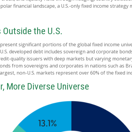
ipolar financial landscape, a U.S.-only fixed income strateg
s Outside the U.S.
sent significant portions of the global fixed income univers
.S. developed debt includes sovereign and corporate bonds 
credit-quality issuers with deep markets but varying moneta
nds from sovereigns and corporates in nations such as Brazi
 largest, non-U.S. markets represent over 60% of the fixed i
r, More Diverse Universe