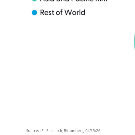
Source: LPL Research, Bloomberg, 04/15/26