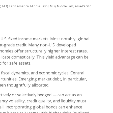
EMD), Latin America, Middle East (EMD), Middle East, Asia-Pacific
 U.S. fixed income markets. Most notably, global
nt
‑
grade credit. Many non
‑
U.S. developed
omies offer structurally higher interest rates,
eplicate domestically. This yield advantage can be
 for safe assets.
fiscal dynamics, and economic cycles. Central
tunities. Emerging market debt, in particular,
hen thoughtfully allocated.
ively or selectively hedged
—
can act as an
cy volatility, credit quality, and liquidity must
rall, incorporating global bonds can enhance