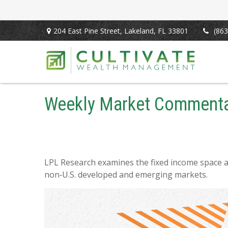
204 East Pine Street,
Lakeland,
FL
33801
(863
Weekly Market Commentar
LPL Research examines the fixed income space as
non‑U.S. developed and emerging markets.