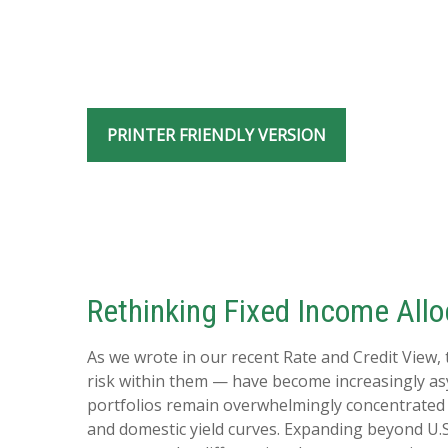
PRINTER FRIENDLY VERSION
Rethinking Fixed Income Alloc
As we wrote in our recent Rate and Credit View,
risk within them — have become increasingly asy
portfolios remain overwhelmingly concentrated in 
and domestic yield curves. Expanding beyond U.