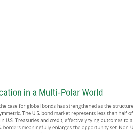
ation in a Multi‑Polar World
 the case for global bonds has strengthened as the structur
mmetric. The U.S. bond market represents less than half of
U.S. Treasuries and credit, effectively tying outcomes to a s
S. borders meaningfully enlarges the opportunity set. Non