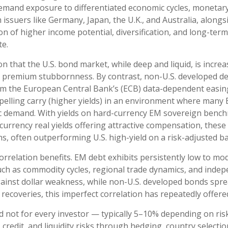
 demand exposure to
differentiated economic cycles, monetar
ssuers like Germany, Japan, the U.K., and Australia, along
ion of higher income potential, diversification, and long-ter
te.
on that the U.S. bond market, while deep and liquid, is increa
term premium stubbornness. By contrast, non-U.S. developed de
om the
European Central Bank’s (
ECB) data-
dependent easing
lling carry (higher yields) in an environment where many E
tic demand. With yields on hard-currency EM sovereign bench
rency real yields offering attractive compensation, these as
s, often outperforming U.S. high-yield on a risk-adjusted ba
correlation benefits. EM debt exhibits persistently low to mod
s such as commodity cycles, regional trade dynamics, and ind
gainst dollar weakness, while non-U.S. developed bonds sprea
ecoveries, this imperfect correlation has repeatedly offered 
d not for every investor
—
typically 5
–
10% depending on ris
 credit, and liquidity risks through hedging, country selecti