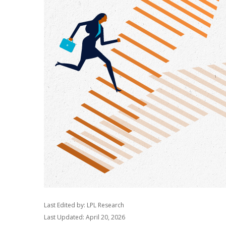
Last Edited by: LPL Research
Last Updated: April 20, 2026