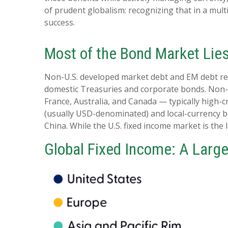
of prudent globalism:
recognizing that in a mult
success.
Most of the Bond Market Lie
Non-U.S. developed market debt and EM debt repre
domestic Treasuries and corporate bonds. Non-U
France, Australia, and Canada
—
typically high-
(usually USD-denominated) and local-currency bo
China. While the U.S. fixed income market is the
Global Fixed Income: A Large