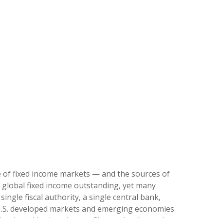
e of fixed income markets — and the sources of
 global fixed income outstanding, yet many
ingle fiscal authority, a single central bank,
‑U.S. developed markets and emerging economies