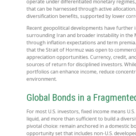
operate under differentiated monetary regimes, d
that can be harnessed through active allocatio
diversification benefits, supported by lower cor
Recent geopolitical developments have further i
surrounding Iran and broader instability in the
through inflation expectations and term premia.
that the Strait of Hormuz was open to commercia
appreciation opportunities. Currency, credit, an
sources of return for disciplined investors. Whi
portfolios can enhance income, reduce concentrat
environment.
Global Bonds in a Fragmente
For most U.S. investors, fixed income means U.S
liquid, and more than sufficient to build a diversi
pivotal choice: remain anchored in a
domestic bo
opportunity set that includes non-U.S. developed