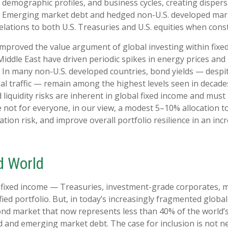
emographic profiles, and business cycles, creating dispersio
n. Emerging market debt and hedged non-U.S. developed mark
relations to both U.S. Treasuries and U.S. equities when cons
mproved the value argument of global investing within fixe
 Middle East have driven periodic spikes in energy prices a
 In many non-U.S. developed countries, bond yields — despi
l traffic — remain among the highest levels seen in decades
d liquidity risks are inherent in global fixed income and mus
le not for everyone, in our view, a modest 5–10% allocation t
ion risk, and improve overall portfolio resilience in an in
d World
. fixed income
—
Treasuries, investment-grade corporates, 
fied portfolio. But, in today’s
increasingly fragmented global 
nd market that now represents less than 40% of the world
 and emerging market debt. The case for inclusion is not nec