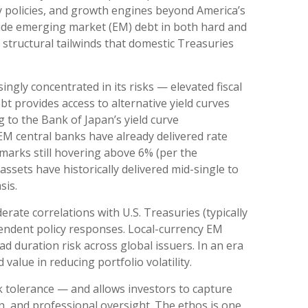
y policies, and growth engines beyond America’s
side emerging market (EM) debt in both hard and
m structural tailwinds that domestic Treasuries
singly concentrated in its risks
—
elevated fiscal
bt provides access to alternative yield curves
 to the Bank of Japan’s yield curve
M central banks have already delivered rate
marks still hovering above 6% (per the
sets have historically delivered mid-single to
sis.
erate correlations with U.S. Treasuries (typically
ependent policy responses. Local-currency EM
d duration risk across global issuers. In an era
value in reducing portfolio volatility.
k tolerance
—
and allows investors to capture
on, and professional oversight. The ethos is one