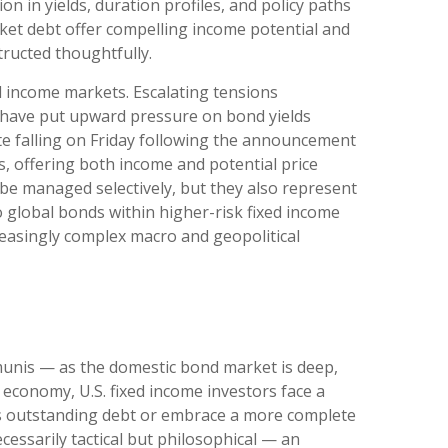
n in yields, duration profiles, and policy paths
et debt offer compelling income potential and
tructed thoughtfully.
d income markets. Escalating tensions
nd have put upward pressure on bond yields
te falling on Friday following the announcement
, offering both income and potential price
t be managed selectively, but they also represent
o global bonds within higher-risk fixed income
creasingly complex macro and geopolitical
munis
— as the domestic bond market is deep,
economy, U.S. fixed income investors face a
’s outstanding debt or embrace a more
complete
essarily tactical but philosophical
—
an