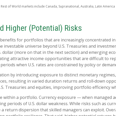
 Rest of World markets include Canada, Supranational, Australia, Latin America (
d Higher (Potential) Risks
benefits for portfolios that are increasingly concentrated in
he investable universe beyond U.S. Treasuries and investme
 dollar (more on that in the next section) and emerging econ
eating attractive income opportunities that are difficult to r
periods when U.S. rates are constrained by policy or demand
tion by introducing exposure to distinct monetary regimes, 
es, resulting in varied duration returns and roll
‑
down oppor
U.S. Treasuries and equities, improving portfolio efficiency w
ce within a portfolio. Currency exposure
—
when managed act
ing periods of U.S. dollar weakness. While risks such as curren
 a return dispersion that skilled managers can exploit. Ove