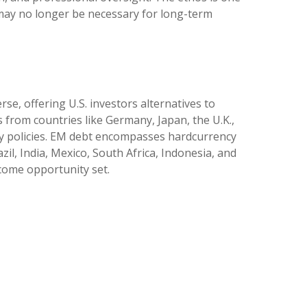
y may no longer be necessary for long-term
e, offering U.S. investors alternatives to
from countries like Germany, Japan, the U.K.,
ry policies. EM debt encompasses hardcurrency
l, India, Mexico, South Africa, Indonesia, and
ncome opportunity set.