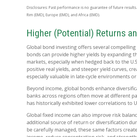
Disclosures: Past performance is no guarantee of future results.
Rim (EMD), Europe (EMD), and Africa (EMD).
Higher (Potential) Returns an
Global bond investing offers several compelling 
bonds can provide higher yields by expanding t
markets, especially when hedged back to the U.S.
positive real yields, and steeper yield curves, cr
especially valuable in late
‑
cycle environments or 
Beyond income, global bonds enhance diversifica
banks across regions often move at different pac
has historically exhibited lower correlations to 
Global fixed income can also improve risk balan
additional source of return or diversification dur
be carefully managed, these same factors create