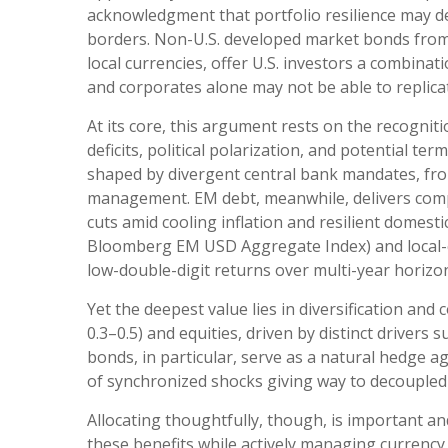
acknowledgment that portfolio resilience may
borders. Non
-U.S.
developed market bonds from i
local currencies, offer U.S. investors a combinat
and corporates alone may not be able to replica
At its core, this argument rests on the recogniti
deficits, political polarization, and potential 
shaped by divergent central bank mandates, fr
management. EM debt, meanwhile, delivers compe
cuts amid cooling inflation and resilient domes
Bloomberg EM USD Aggregate Index) and local-cur
low-double-digit returns over multi-year horizon
Yet the deepest value lies in diversification and 
0.3
–
0.5) and equities, driven by distinct driver
bonds, in particular, serve as a natural hedge a
of synchronized shocks giving way to decoupled r
Allocating thoughtfully, though, is important an
these benefits while actively managing currency,