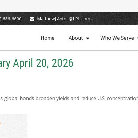
) 686-6600
MatthewJ.Antos@LPL.com
Home
About
Who We Serve
y April 20, 2026
 global bonds broaden yields and reduce U.S. concentration, 