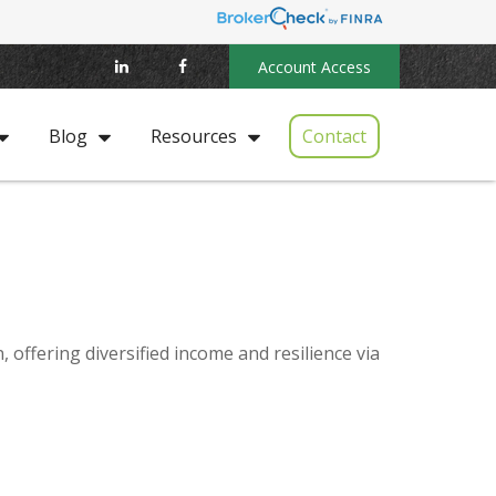
Account Access
Contact
Blog
Resources
offering diversified income and resilience via