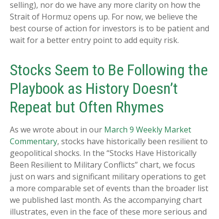
selling), nor do we have any more clarity on how the
Strait of Hormuz opens up. For now, we believe the
best course of action for investors is to be patient and
wait for a better entry point to add equity risk.
Stocks Seem to Be Following the
Playbook as History Doesn’t
Repeat but Often Rhymes
As we wrote about in our
March 9 Weekly Market
Commentary
, stocks have historically been resilient to
geopolitical shocks. In the “Stocks Have Historically
Been Resilient to Military Conflicts” chart, we focus
just on wars and significant military operations to get
a more comparable set of events than the broader list
we published last month. As the accompanying chart
illustrates, even in the face of these more serious and