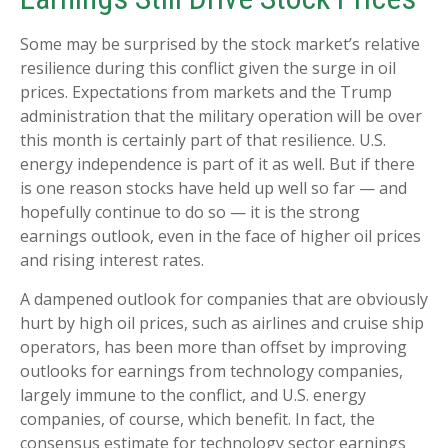
Some may be surprised by the stock market’s relative
resilience during this conflict given the surge in oil
prices. Expectations from markets and the Trump
administration that the military operation will be over
this month is certainly part of that resilience. U.S.
energy independence is part of it as well. But if there
is one reason stocks have held up well so far — and
hopefully continue to do so — it is the strong
earnings outlook, even in the face of higher oil prices
and rising interest rates.
A dampened outlook for companies that are obviously
hurt by high oil prices, such as airlines and cruise ship
operators, has been more than offset by improving
outlooks for earnings from technology companies,
largely immune to the conflict, and U.S. energy
companies, of course, which benefit. In fact, the
consensus estimate for technology sector earnings