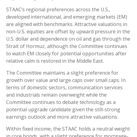
STAAC’s regional preferences across the U.S.,
developed international, and emerging markets (EM)
are aligned with benchmarks. Attractive valuations in
non-U.S. equities are offset by upward pressure in the
U.S. dollar and dependence on oil and gas through the
Strait of Hormuz, although the Committee continues
to watch EM closely for potential opportunities after
relative calm is restored in the Middle East.
The Committee maintains a slight preference for
growth over value and large caps over small caps. In
terms of domestic sectors, communication services
and industrials remain overweight while the
Committee continues to debate technology as a
potential upgrade candidate given the still-strong
earnings outlook and more attractive valuations.
Within fixed income, the STAAC holds a neutral weight
in core bonds, with a slight preference for mortgage-