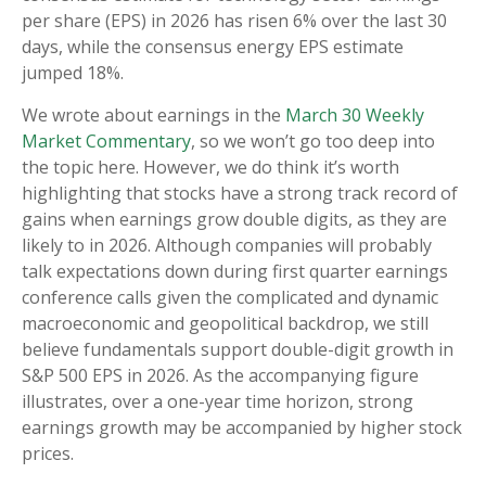
per share (EPS) in 2026 has risen 6% over the last 30
days, while the consensus energy EPS estimate
jumped 18%.
We wrote about earnings in the
March 30 Weekly
Market Commentary
, so we won’t go too deep into
the topic here. However, we do think it’s worth
highlighting that stocks have a strong track record of
gains when earnings grow double digits, as they are
likely to in 2026. Although companies will probably
talk expectations down during first quarter earnings
conference calls given the complicated and dynamic
macroeconomic and geopolitical backdrop, we still
believe fundamentals support double-digit growth in
S&P 500 EPS in 2026. As the accompanying figure
illustrates, over a one-year time horizon, strong
earnings growth may be accompanied by higher stock
prices.