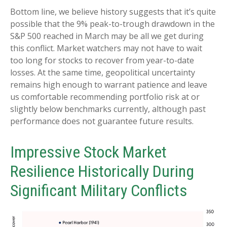
Bottom line, we believe history suggests that it’s quite
possible that the 9% peak-to-trough drawdown in the
S&P 500 reached in March may be all we get during
this conflict. Market watchers may not have to wait
too long for stocks to recover from year-to-date
losses. At the same time, geopolitical uncertainty
remains high enough to warrant patience and leave
us comfortable recommending portfolio risk at or
slightly below benchmarks currently, although past
performance does not guarantee future results.
Impressive Stock Market
Resilience Historically During
Significant Military Conflicts