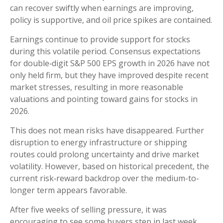
can recover swiftly when earnings are improving,
policy is supportive, and oil price spikes are contained.
Earnings continue to provide support for stocks
during this volatile period. Consensus expectations
for double‑digit S&P 500 EPS growth in 2026 have not
only held firm, but they have improved despite recent
market stresses, resulting in more reasonable
valuations and pointing toward gains for stocks in
2026.
This does not mean risks have disappeared. Further
disruption to energy infrastructure or shipping
routes could prolong uncertainty and drive market
volatility. However, based on historical precedent, the
current risk‑reward backdrop over the medium-to-
longer term appears favorable.
After five weeks of selling pressure, it was
encouraging to see some buyers step in last week,