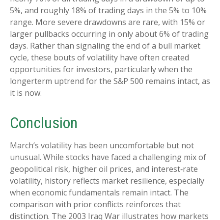
5%, and roughly 18% of trading days in the 5% to 10%
range. More severe drawdowns are rare, with 15% or
larger pullbacks occurring in only about 6% of trading
days. Rather than signaling the end of a bull market
cycle, these bouts of volatility have often created
opportunities for investors, particularly when the
longerterm uptrend for the S&P 500 remains intact, as
it is now.
Conclusion
March’s volatility has been uncomfortable but not
unusual. While stocks have faced a challenging mix of
geopolitical risk, higher oil prices, and interest‑rate
volatility, history reflects market resilience, especially
when economic fundamentals remain intact. The
comparison with prior conflicts reinforces that
distinction. The 2003 Iraq War illustrates how markets