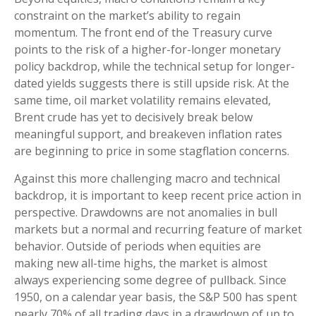
constraint on the market’s ability to regain
momentum. The front end of the Treasury curve
points to the risk of a higher-for-longer monetary
policy backdrop, while the technical setup for longer-
dated yields suggests there is still upside risk. At the
same time, oil market volatility remains elevated,
Brent crude has yet to decisively break below
meaningful support, and breakeven inflation rates
are beginning to price in some stagflation concerns.
Against this more challenging macro and technical
backdrop, it is important to keep recent price action in
perspective. Drawdowns are not anomalies in bull
markets but a normal and recurring feature of market
behavior. Outside of periods when equities are
making new all-time highs, the market is almost
always experiencing some degree of pullback. Since
1950, on a calendar year basis, the S&P 500 has spent
nearly 70% of all trading days in a drawdown of up to