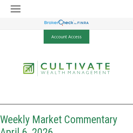
Account Access
Weekly Market Commentary
April 6, 2026