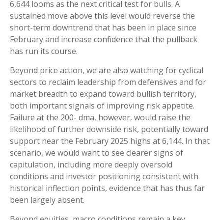
6,644 looms as the next critical test for bulls. A
sustained move above this level would reverse the
short-term downtrend that has been in place since
February and increase confidence that the pullback
has run its course.
Beyond price action, we are also watching for cyclical
sectors to reclaim leadership from defensives and for
market breadth to expand toward bullish territory,
both important signals of improving risk appetite.
Failure at the 200- dma, however, would raise the
likelihood of further downside risk, potentially toward
support near the February 2025 highs at 6,144. In that
scenario, we would want to see clearer signs of
capitulation, including more deeply oversold
conditions and investor positioning consistent with
historical inflection points, evidence that has thus far
been largely absent.
Beyond equities, macro conditions remain a key