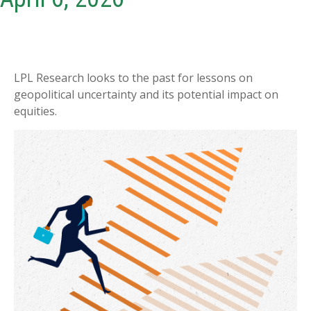
LPL Research looks to the past for lessons on
geopolitical uncertainty and its potential impact on
equities.