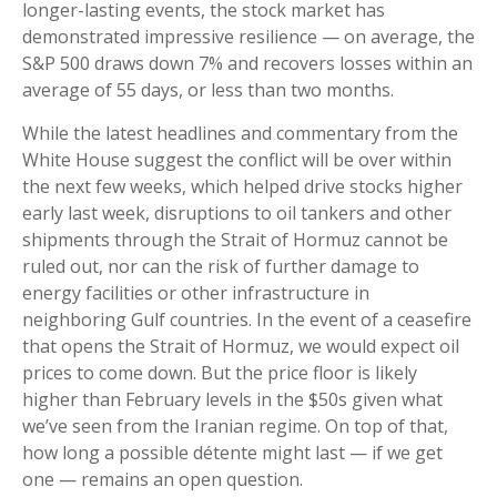
longer-lasting events, the stock market has
demonstrated impressive resilience — on average, the
S&P 500 draws down 7% and recovers losses within an
average of 55 days, or less than two months.
While the latest headlines and commentary from the
White House suggest the conflict will be over within
the next few weeks, which helped drive stocks higher
early last week, disruptions to oil tankers and other
shipments through the Strait of Hormuz cannot be
ruled out, nor can the risk of further damage to
energy facilities or other infrastructure in
neighboring Gulf countries. In the event of a ceasefire
that opens the Strait of Hormuz, we would expect oil
prices to come down. But the price floor is likely
higher than February levels in the $50s given what
we’ve seen from the Iranian regime. On top of that,
how long a possible détente might last — if we get
one — remains an open question.