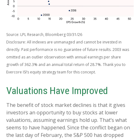
Source: LPL Research, Bloomberg 03/31/26
Disclosure: All indexes are unmanaged and cannot be invested in
directly. Past performance is no guarantee of future results. 2003 was
omitted as an outlier observation with annual earnings per share
growth of 362.3% and an annual total return of 28.7%. Thank you to
Evercore ISI’s equity strategy team for this concept.
Valuations Have Improved
The benefit of stock market declines is that it gives
investors an opportunity to buy stocks at lower
valuations, assuming earnings hold up. That’s what
seems to have happened. Since the conflict began on
the last day of February, the S&P 500 has dropped