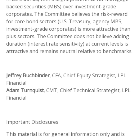
backed securities (MBS) over investment-grade
corporates. The Committee believes the risk-reward
for core bond sectors (U.S. Treasury, agency MBS,
investment-grade corporates) is more attractive than
plus sectors. The Committee does not believe adding
duration (interest rate sensitivity) at current levels is
attractive and remains neutral relative to benchmarks.
Jeffrey Buchbinder
, CFA, Chief Equity Strategist, LPL
Financial
Adam Turnquist
, CMT, Chief Technical Strategist, LPL
Financial
Important Disclosures
This material is for general information only and is