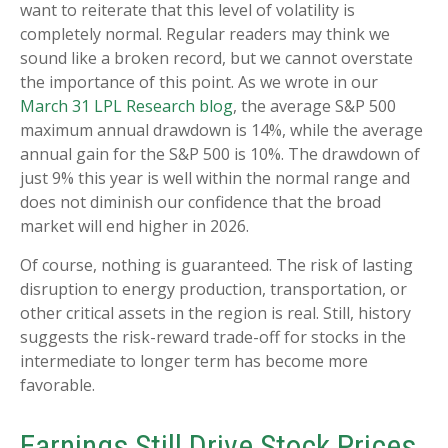
want to reiterate that this level of volatility is
completely normal. Regular readers may think we
sound like a broken record, but we cannot overstate
the importance of this point. As we wrote in our
March 31 LPL Research blog
, the average S&P 500
maximum annual drawdown is 14%, while the average
annual gain for the S&P 500 is 10%. The drawdown of
just 9% this year is well within the normal range and
does not diminish our confidence that the broad
market will end higher in 2026.
Of course, nothing is guaranteed. The risk of lasting
disruption to energy production, transportation, or
other critical assets in the region is real. Still, history
suggests the risk-reward trade-off for stocks in the
intermediate to longer term has become more
favorable.
Earnings Still Drive Stock Prices