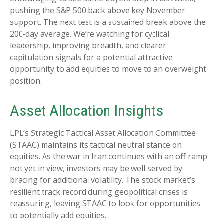
pushing the S&P 500 back above key November
support. The next test is a sustained break above the
200‑day average. We’re watching for cyclical
leadership, improving breadth, and clearer
capitulation signals for a potential attractive
opportunity to add equities to move to an overweight
position.
Asset Allocation Insights
LPL’s Strategic Tactical Asset Allocation Committee
(STAAC) maintains its tactical neutral stance on
equities. As the war in Iran continues with an off ramp
not yet in view, investors may be well served by
bracing for additional volatility. The stock market’s
resilient track record during geopolitical crises is
reassuring, leaving STAAC to look for opportunities
to potentially add equities.