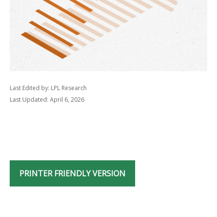
Last Edited by: LPL Research
Last Updated: April 6, 2026
PRINTER FRIENDLY VERSION