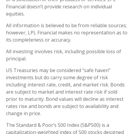
Financial doesn’t provide research on individual
equities.
All information is believed to be from reliable sources;
however, LPL Financial makes no representation as to
its completeness or accuracy.
All investing involves risk, including possible loss of
principal.
US Treasuries may be considered “safe haven”
investments but do carry some degree of risk
including interest rate, credit, and market risk. Bonds
are subject to market and interest rate risk if sold
prior to maturity. Bond values will decline as interest
rates rise and bonds are subject to availability and
change in price.
The Standard & Poor’s 500 Index (S&P500) is a
capitalization-weighted index of 500 stocks designed