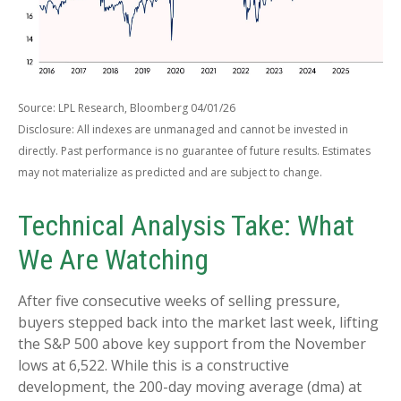
Source: LPL Research, Bloomberg 04/01/26
Disclosure: All indexes are unmanaged and cannot be invested in
directly. Past performance is no guarantee of future results. Estimates
may not materialize as predicted and are subject to change.
Technical Analysis Take: What
We Are Watching
After five consecutive weeks of selling pressure,
buyers stepped back into the market last week, lifting
the S&P 500 above key support from the November
lows at 6,522. While this is a constructive
development, the 200-day moving average (dma) at