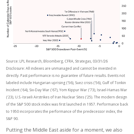
Source: LPL Research, Bloomberg, CFRA, Strategas, 03/31/26
Disclosure: All indexes are unmanaged and cannot be invested in
directly. Past performance is no guarantee of future results. Events not
labeled include Hungarian uprising ('56), Suez crisis ('56), Gulf of Tonkin
Incident ('64), Six-Day War ('67), Yom Kippur War ('73), Israel-Hamas War
('23), U.S.-Israeli Airstrikes of Iran Nuclear Sites ('25). The modern design
of the S&P 500 stock index was first launched in 1957. Performance back
to
1950 incorporates the performance of the predecessor index, the
S&P 90.
Putting the Middle East aside for a moment, we also