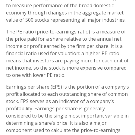
to measure performance of the broad domestic
economy through changes in the aggregate market
value of 500 stocks representing all major industries.
The PE ratio (price-to-earnings ratio) is a measure of
the price paid for a share relative to the annual net
income or profit earned by the firm per share. It is a
financial ratio used for valuation: a higher PE ratio
means that investors are paying more for each unit of
net income, so the stock is more expensive compared
to one with lower PE ratio.
Earnings per share (EPS) is the portion of a company’s
profit allocated to each outstanding share of common
stock. EPS serves as an indicator of a company’s
profitability. Earnings per share is generally
considered to be the single most important variable in
determining a share’s price. It is also a major
component used to calculate the price-to-earnings