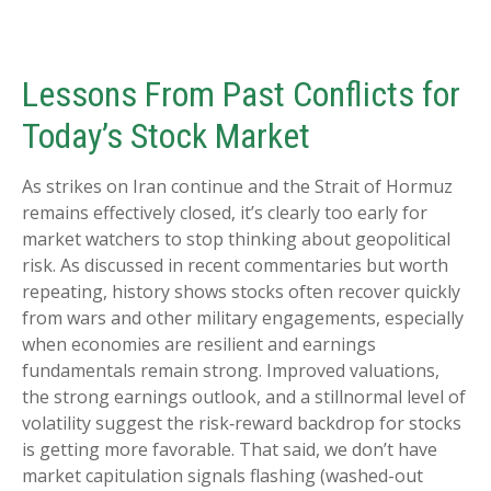
Lessons From Past Conflicts for
Today’s Stock Market
As strikes on Iran continue and the Strait of Hormuz
remains effectively closed, it’s clearly too early for
market watchers to stop thinking about geopolitical
risk. As discussed in recent commentaries but worth
repeating, history shows stocks often recover quickly
from wars and other military engagements, especially
when economies are resilient and earnings
fundamentals remain strong. Improved valuations,
the strong earnings outlook, and a stillnormal level of
volatility suggest the risk‑reward backdrop for stocks
is getting more favorable. That said, we don’t have
market capitulation signals flashing (washed-out