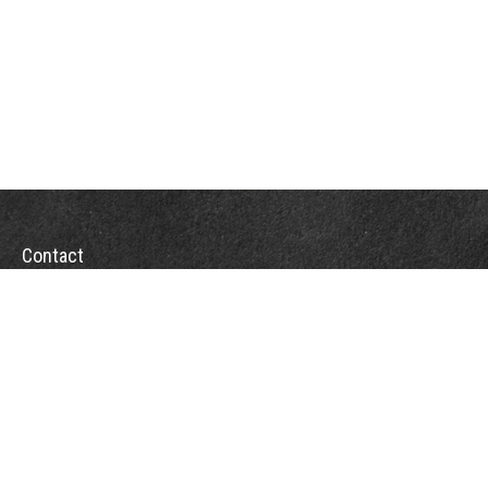
Contact
Office:
(863) 686-6600
Fax:
(888) 821-8771
204 East Pine Street
Lakeland,
FL
33801
MatthewJ.Antos@LPL.com