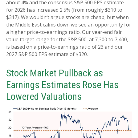
about 4% and the consensus S&P 500 EPS estimate
for 2026 has increased 2.5% (from roughly $310 to
$317). We wouldn’t argue stocks are cheap, but when
the Middle East calms down we see an opportunity for
a higher price-to-earnings ratio. Our year-end fair
value target range for the S&P 500, at 7,300 to 7,400,
is based on a price-to-earnings ratio of 23 and our
2027 S&P 500 EPS estimate of $320.
Stock Market Pullback as
Earnings Estimates Rose Has
Lowered Valuations