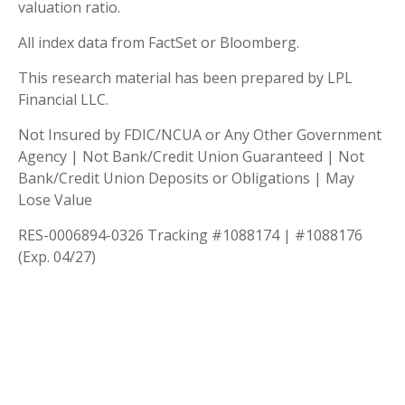
valuation ratio.
All index data from FactSet or Bloomberg.
This research material has been prepared by LPL
Financial LLC.
Not Insured by FDIC/NCUA or Any Other Government
Agency | Not Bank/Credit Union Guaranteed | Not
Bank/Credit Union Deposits or Obligations | May
Lose Value
RES-0006894-0326 Tracking #1088174 | #1088176
(Exp. 04/27)