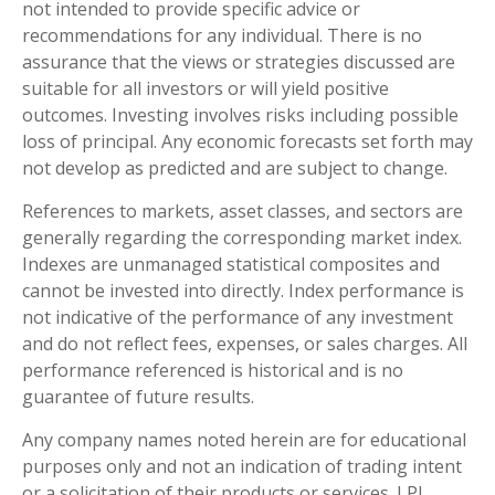
not intended to provide specific advice or
recommendations for any individual. There is no
assurance that the views or strategies discussed are
suitable for all investors or will yield positive
outcomes. Investing involves risks including possible
loss of principal. Any economic forecasts set forth may
not develop as predicted and are subject to change.
References to markets, asset classes, and sectors are
generally regarding the corresponding market index.
Indexes are unmanaged statistical composites and
cannot be invested into directly. Index performance is
not indicative of the performance of any investment
and do not reflect fees, expenses, or sales charges. All
performance referenced is historical and is no
guarantee of future results.
Any company names noted herein are for educational
purposes only and not an indication of trading intent
or a solicitation of their products or services. LPL