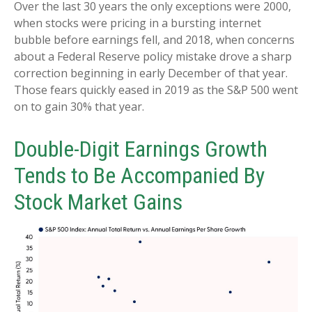
Over the last 30 years the only exceptions were 2000,
when stocks were pricing in a bursting internet
bubble before earnings fell, and 2018, when concerns
about a Federal Reserve policy mistake drove a sharp
correction beginning in early December of that year.
Those fears quickly eased in 2019 as the S&P 500 went
on to gain 30% that year.
Double-Digit Earnings Growth
Tends to Be Accompanied By
Stock Market Gains