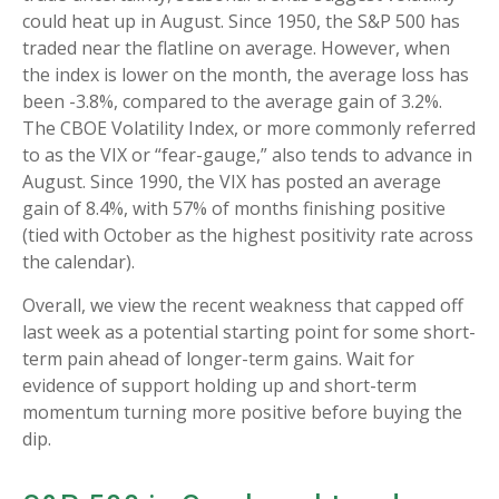
could heat up in August. Since 1950, the S&P 500 has
traded near the flatline on average. However, when
the index is lower on the month, the average loss has
been -3.8%, compared to the average gain of 3.2%.
The CBOE Volatility Index, or more commonly referred
to as the VIX or “fear-gauge,” also tends to advance in
August. Since 1990, the VIX has posted an average
gain of 8.4%, with 57% of months finishing positive
(tied with October as the highest positivity rate across
the calendar).
Overall, we view the recent weakness that capped off
last week as a potential starting point for some short-
term pain ahead of longer-term gains. Wait for
evidence of support holding up and short-term
momentum turning more positive before buying the
dip.