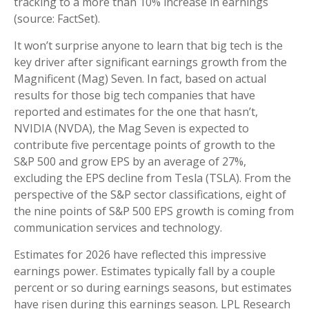
tracking to a more than 10% increase in earnings
(source: FactSet).
It won’t surprise anyone to learn that big tech is the
key driver after significant earnings growth from the
Magnificent (Mag) Seven. In fact, based on actual
results for those big tech companies that have
reported and estimates for the one that hasn’t,
NVIDIA (NVDA), the Mag Seven is expected to
contribute five percentage points of growth to the
S&P 500 and grow EPS by an average of 27%,
excluding the EPS decline from Tesla (TSLA). From the
perspective of the S&P sector classifications, eight of
the nine points of S&P 500 EPS growth is coming from
communication services and technology.
Estimates for 2026 have reflected this impressive
earnings power. Estimates typically fall by a couple
percent or so during earnings seasons, but estimates
have risen during this earnings season. LPL Research