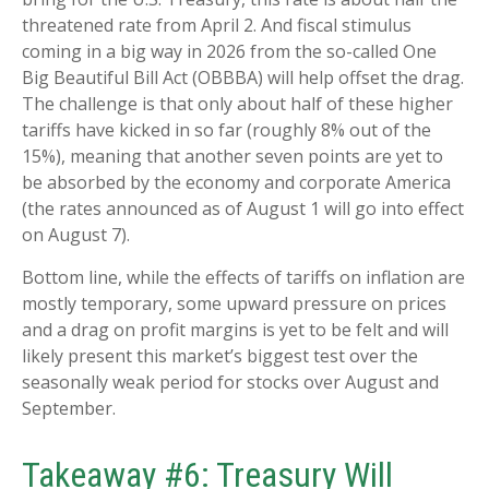
threatened rate from April 2. And fiscal stimulus
coming in a big way in 2026 from the so-called One
Big Beautiful Bill Act (OBBBA) will help offset the drag.
The challenge is that only about half of these higher
tariffs have kicked in so far (roughly 8% out of the
15%), meaning that another seven points are yet to
be absorbed by the economy and corporate America
(the rates announced as of August 1 will go into effect
on August 7).
Bottom line, while the effects of tariffs on inflation are
mostly temporary, some upward pressure on prices
and a drag on profit margins is yet to be felt and will
likely present this market’s biggest test over the
seasonally weak period for stocks over August and
September.
Takeaway #6: Treasury Will