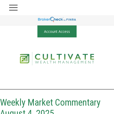
Account Access
Weekly Market Commentary
August 4, 2025