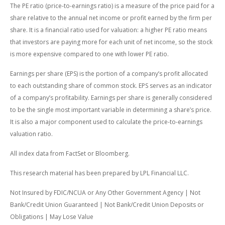
The PE ratio (price-to-earnings ratio) is a measure of the price paid for a
share relative to the annual net income or profit earned by the firm per
share. It is a financial ratio used for valuation: a higher PE ratio means
that investors are paying more for each unit of net income, so the stock
is more expensive compared to one with lower PE ratio.
Earnings per share (EPS) is the portion of a company’s profit allocated
to each outstanding share of common stock. EPS serves as an indicator
of a company’s profitability. Earnings per share is generally considered
to be the single most important variable in determining a share’s price.
It is also a major component used to calculate the price-to-earnings
valuation ratio.
All index data from FactSet or Bloomberg.
This research material has been prepared by LPL Financial LLC.
Not Insured by FDIC/NCUA or Any Other Government Agency | Not
Bank/Credit Union Guaranteed | Not Bank/Credit Union Deposits or
Obligations | May Lose Value