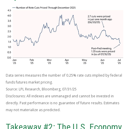
Data series measures the number of 0.25% rate cuts implied by federal
funds futures market pricing.
Source: LPL Research, Bloomberg, 07/31/25
Disclosures: All indexes are unmanaged and cannot be invested in
directly. Past performance is no guarantee of future results. Estimates
may not materialize as predicted.
Takeaway #2: The U.S. Economy