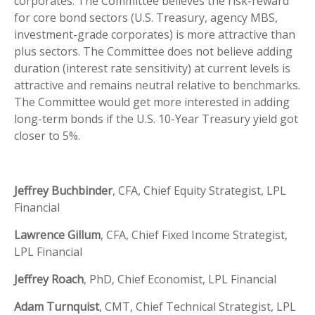
corporates. The Committee believes the risk-reward
for core bond sectors (U.S. Treasury, agency MBS,
investment-grade corporates) is more attractive than
plus sectors. The Committee does not believe adding
duration (interest rate sensitivity) at current levels is
attractive and remains neutral relative to benchmarks.
The Committee would get more interested in adding
long-term bonds if the U.S. 10-Year Treasury yield got
closer to 5%.
Jeffrey Buchbinder
, CFA, Chief Equity Strategist, LPL
Financial
Lawrence Gillum
, CFA, Chief Fixed Income Strategist,
LPL Financial
Jeffrey Roach
, PhD, Chief Economist, LPL Financial
Adam Turnquist
, CMT, Chief Technical Strategist, LPL