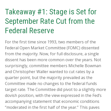
Takeaway #1: Stage is Set for
September Rate Cut from the
Federal Reserve
For the first time since 1993, two members of the
Federal Open Market Committee (FOMC) dissented
from the majority. Now, for full disclosure, a single
dissent has been more common over the years. Not
surprisingly, committee members Michelle Bowman
and Christopher Waller wanted to cut rates by a
quarter point, but the majority prevailed as the
Committee made no changes to the federal funds
target rate. The Committee did pivot to a slightly more
dovish position, with the view expressed in the Fed’s
accompanying statement that economic conditions
“moderated in the first half of the year.” This paves