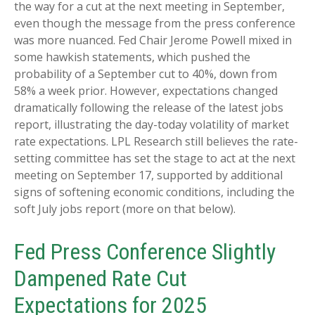
the way for a cut at the next meeting in September,
even though the message from the press conference
was more nuanced. Fed Chair Jerome Powell mixed in
some hawkish statements, which pushed the
probability of a September cut to 40%, down from
58% a week prior. However, expectations changed
dramatically following the release of the latest jobs
report, illustrating the day-today volatility of market
rate expectations. LPL Research still believes the rate-
setting committee has set the stage to act at the next
meeting on September 17, supported by additional
signs of softening economic conditions, including the
soft July jobs report (more on that below).
Fed Press Conference Slightly
Dampened Rate Cut
Expectations for 2025