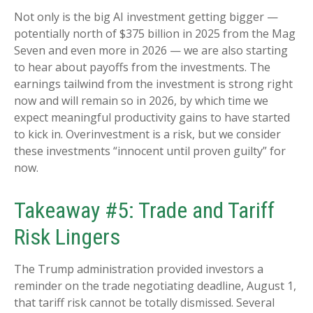
Not only is the big AI investment getting bigger —
potentially north of $375 billion in 2025 from the Mag
Seven and even more in 2026 — we are also starting
to hear about payoffs from the investments. The
earnings tailwind from the investment is strong right
now and will remain so in 2026, by which time we
expect meaningful productivity gains to have started
to kick in. Overinvestment is a risk, but we consider
these investments “innocent until proven guilty” for
now.
Takeaway #5: Trade and Tariff
Risk Lingers
The Trump administration provided investors a
reminder on the trade negotiating deadline, August 1,
that tariff risk cannot be totally dismissed. Several