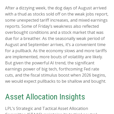
After a dizzying week, the dog days of August arrived
with a thud as stocks sold off on the weak jobs report,
some unexpected tariff increases, and mixed earnings
reports. Some of Friday’s weakness also reflected
overbought conditions and a stock market that was
due for a breather. As the seasonally weak period of
August and September arrives, it’s a convenient time
for a pullback. As the economy slows and more tariffs
are implemented, more bouts of volatility are likely.
But given the powerful AI trend, the significant
earnings power of big tech, forthcoming Fed rate
cuts, and the fiscal stimulus boost when 2026 begins,
we would expect pullbacks to be shallow and bought.
Asset Allocation Insights
LPL’s Strategic and Tactical Asset Allocation