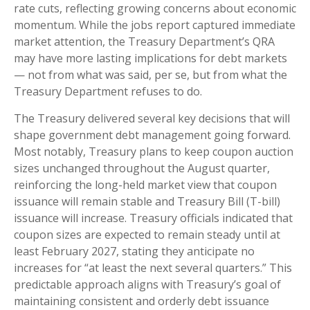
rate cuts, reflecting growing concerns about economic
momentum. While the jobs report captured immediate
market attention, the Treasury Department’s QRA
may have more lasting implications for debt markets
— not from what was said, per se, but from what the
Treasury Department refuses to do.
The Treasury delivered several key decisions that will
shape government debt management going forward.
Most notably, Treasury plans to keep coupon auction
sizes unchanged throughout the August quarter,
reinforcing the long-held market view that coupon
issuance will remain stable and Treasury Bill (T-bill)
issuance will increase. Treasury officials indicated that
coupon sizes are expected to remain steady until at
least February 2027, stating they anticipate no
increases for “at least the next several quarters.” This
predictable approach aligns with Treasury’s goal of
maintaining consistent and orderly debt issuance