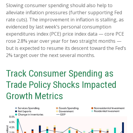
Slowing consumer spending should also help to
alleviate inflation pressures (further supporting Fed
rate cuts). The improvement in inflation is stalling, as
evidenced by last week’s personal consumption
expenditures index (PCE) price index data — core PCE
rose 2.8% year over year for two straight months —
but is expected to resume its descent toward the Fed’s
2% target over the next several months.
Track Consumer Spending as
Trade Policy Shocks Impacted
Growth Metrics