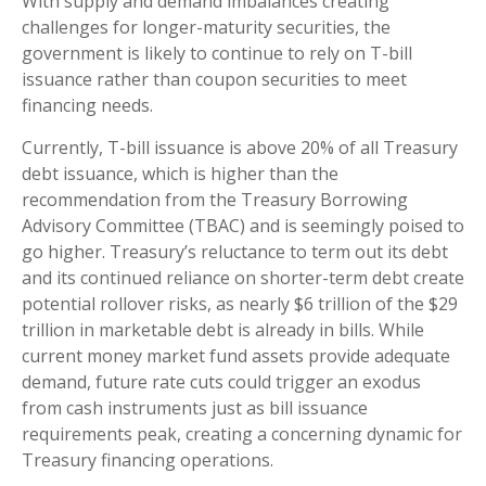
With supply and demand imbalances creating
challenges for longer-maturity securities, the
government is likely to continue to rely on T-bill
issuance rather than coupon securities to meet
financing needs.
Currently, T-bill issuance is above 20% of all Treasury
debt issuance, which is higher than the
recommendation from the Treasury Borrowing
Advisory Committee (TBAC) and is seemingly poised to
go higher. Treasury’s reluctance to term out its debt
and its continued reliance on shorter-term debt create
potential rollover risks, as nearly $6 trillion of the $29
trillion in marketable debt is already in bills. While
current money market fund assets provide adequate
demand, future rate cuts could trigger an exodus
from cash instruments just as bill issuance
requirements peak, creating a concerning dynamic for
Treasury financing operations.