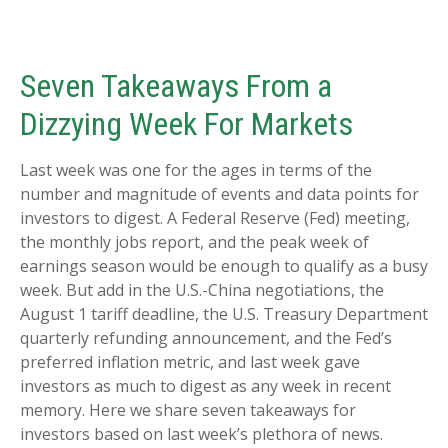
Seven Takeaways From a
Dizzying Week For Markets
Last week was one for the ages in terms of the
number and magnitude of events and data points for
investors to digest. A Federal Reserve (Fed) meeting,
the monthly jobs report, and the peak week of
earnings season would be enough to qualify as a busy
week. But add in the U.S.-China negotiations, the
August 1 tariff deadline, the U.S. Treasury Department
quarterly refunding announcement, and the Fed’s
preferred inflation metric, and last week gave
investors as much to digest as any week in recent
memory. Here we share seven takeaways for
investors based on last week’s plethora of news.