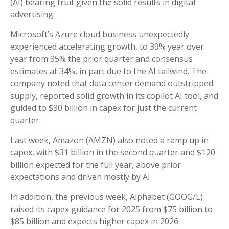
(AI) bearing fruit given the solid results in digital
advertising.
Microsoft’s Azure cloud business unexpectedly
experienced accelerating growth, to 39% year over
year from 35% the prior quarter and consensus
estimates at 34%, in part due to the AI tailwind. The
company noted that data center demand outstripped
supply, reported solid growth in its copilot AI tool, and
guided to $30 billion in capex for just the current
quarter.
Last week, Amazon (AMZN) also noted a ramp up in
capex, with $31 billion in the second quarter and $120
billion expected for the full year, above prior
expectations and driven mostly by AI.
In addition, the previous week, Alphabet (GOOG/L)
raised its capex guidance for 2025 from $75 billion to
$85 billion and expects higher capex in 2026.