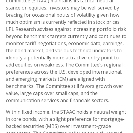
Committee (STAAC) maintains its tactical neutral
stance on equities. Investors may be well served by
bracing for occasional bouts of volatility given how
much optimism is currently reflected in stock prices.
LPL Research advises against increasing portfolio risk
beyond benchmark targets currently and continues to
monitor tariff negotiations, economic data, earnings,
the bond market, and various technical indicators to
identify a potentially more attractive entry point to
add equities on weakness. The Committee’s regional
preferences across the U.S, developed international,
and emerging markets (EM) are aligned with
benchmarks. The Committee still favors growth over
value, large caps over small caps, and the
communication services and financials sectors.
Within fixed income, the STAAC holds a neutral weight
in core bonds, with a slight preference for mortgage-
backed securities (MBS) over investment-grade