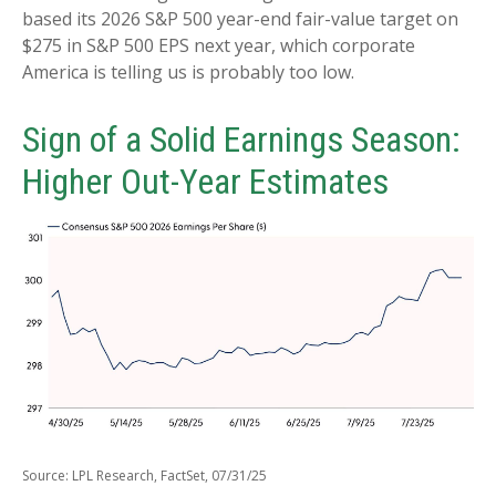
based its 2026 S&P 500 year-end fair-value target on
$275 in S&P 500 EPS next year, which corporate
America is telling us is probably too low.
Sign of a Solid Earnings Season:
Higher Out-Year Estimates
Source: LPL Research, FactSet, 07/31/25