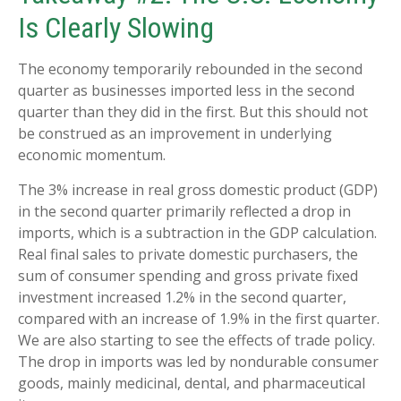
Is Clearly Slowing
The economy temporarily rebounded in the second
quarter as businesses imported less in the second
quarter than they did in the first. But this should not
be construed as an improvement in underlying
economic momentum.
The 3% increase in real gross domestic product (GDP)
in the second quarter primarily reflected a drop in
imports, which is a subtraction in the GDP calculation.
Real final sales to private domestic purchasers, the
sum of consumer spending and gross private fixed
investment increased 1.2% in the second quarter,
compared with an increase of 1.9% in the first quarter.
We are also starting to see the effects of trade policy.
The drop in imports was led by nondurable consumer
goods, mainly medicinal, dental, and pharmaceutical