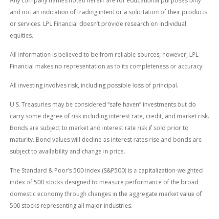
Any company names noted herein are for educational purposes only
and not an indication of trading intent or a solicitation of their products
or services. LPL Financial doesn’t provide research on individual
equities.
All information is believed to be from reliable sources; however, LPL
Financial makes no representation as to its completeness or accuracy.
All investing involves risk, including possible loss of principal.
U.S. Treasuries may be considered “safe haven” investments but do
carry some degree of risk including interest rate, credit, and market risk.
Bonds are subject to market and interest rate risk if sold prior to
maturity. Bond values will decline as interest rates rise and bonds are
subject to availability and change in price.
The Standard & Poor’s 500 Index (S&P500) is a capitalization-weighted
index of 500 stocks designed to measure performance of the broad
domestic economy through changes in the aggregate market value of
500 stocks representing all major industries.