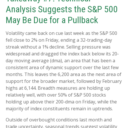
Analysis Suggests the S&P 500
May Be Due for a Pullback
Volatility came back on cue last week as the S&P 500
fell close to 2% on Friday, ending a 32-trading-day
streak without a 1% decline. Selling pressure was
widespread and dragged the index back below its 20-
day moving average (dma), an area that has been a
consistent area of dynamic support over the last few
months. This leaves the 6,200 area as the next area of
support for the broader market, followed by February
highs at 6,144. Breadth measures are holding up
relatively well, with over 50% of S&P 500 stocks
holding up above their 200-dma on Friday, while the
majority of index constituents remain in uptrends.
Outside of overbought conditions last month and
trade uncertainty, seasonal trends suggest volatility