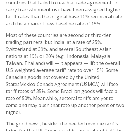
countries that failed to reach a trade agreement or
carry transshipment risk have been assigned higher
tariff rates than the original base 10% reciprocal rate
and the apparent new baseline rate of 15%.
Most of these countries are second or third-tier
trading partners, but India, at a rate of 25%,
Switzerland at 39%, and several Southeast Asian
nations at 19% or 20% (e.g., Indonesia, Malaysia,
Taiwan, Thailand) will — it appears — lift the overall
U.S. weighted average tariff rate to over 15%. Some
Canadian goods not covered by the United
StatesMexico-Canada Agreement (USMCA) will face
tariff rates of 35%. Some Brazilian goods will face a
rate of 50%. Meanwhile, sectoral tariffs are yet to
come and may push that rate up another point or two
higher.
The good news, besides the needed revenue tariffs
bring for the U.S. Treasury, this rate is about half the