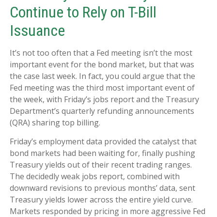
Continue to Rely on T-Bill
Issuance
It’s not too often that a Fed meeting isn’t the most
important event for the bond market, but that was
the case last week. In fact, you could argue that the
Fed meeting was the third most important event of
the week, with Friday’s jobs report and the Treasury
Department’s quarterly refunding announcements
(QRA) sharing top billing.
Friday’s employment data provided the catalyst that
bond markets had been waiting for, finally pushing
Treasury yields out of their recent trading ranges.
The decidedly weak jobs report, combined with
downward revisions to previous months’ data, sent
Treasury yields lower across the entire yield curve.
Markets responded by pricing in more aggressive Fed