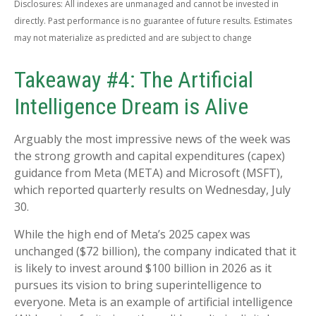
Disclosures: All indexes are unmanaged and cannot be invested in
directly. Past performance is no guarantee of future results. Estimates
may not materialize as predicted and are subject to change
Takeaway #4: The Artificial
Intelligence Dream is Alive
Arguably the most impressive news of the week was
the strong growth and capital expenditures (capex)
guidance from Meta (META) and Microsoft (MSFT),
which reported quarterly results on Wednesday, July
30.
While the high end of Meta’s 2025 capex was
unchanged ($72 billion), the company indicated that it
is likely to invest around $100 billion in 2026 as it
pursues its vision to bring superintelligence to
everyone. Meta is an example of artificial intelligence