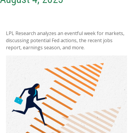
LPL Research analyzes an eventful week for markets,
discussing potential Fed actions, the recent jobs
report, earnings season, and more.