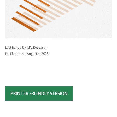
Last Edited by: LPL Research
Last Updated: August 4, 2025
PRINTER FRIENDLY VERSION