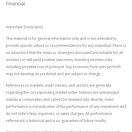
Financial
Important Disclosures
This material is for general information only and is not intended to
provide specific advice or recommendations for any individual. There is
no assurance that the views or strategies discussed are suitable for all
investors or will yield positive outcomes. Investing involves risks
including possible loss of principal. Any economic forecasts set forth
may not develop as predicted and are subject to change.
References to markets, asset classes, and sectors are generally
regarding the corresponding market index. Indexes are unmanaged
statistical composites and cannot be invested into directly. Index
performance is not indicative of the performance of any investment and
do not reflect fees, expenses, or sales charges. All performance
referenced is historical and is no guarantee of future results.