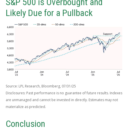
S&P 500 is Overbought and
Likely Due for a Pullback
Source: LPL Research, Bloomberg, 07/31/25
Disclosures: Past performance is no guarantee of future results. Indexes
are unmanaged and cannot be invested in directly. Estimates may not
materialize as predicted.
Conclusion