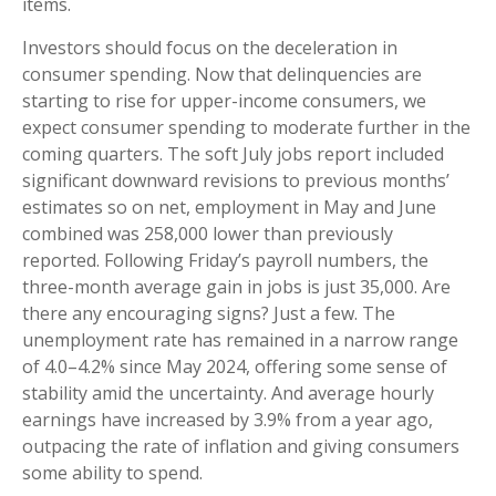
items.
Investors should focus on the deceleration in
consumer spending. Now that delinquencies are
starting to rise for upper-income consumers, we
expect consumer spending to moderate further in the
coming quarters. The soft July jobs report included
significant downward revisions to previous months’
estimates so on net, employment in May and June
combined was 258,000 lower than previously
reported. Following Friday’s payroll numbers, the
three-month average gain in jobs is just 35,000. Are
there any encouraging signs? Just a few. The
unemployment rate has remained in a narrow range
of 4.0–4.2% since May 2024, offering some sense of
stability amid the uncertainty. And average hourly
earnings have increased by 3.9% from a year ago,
outpacing the rate of inflation and giving consumers
some ability to spend.