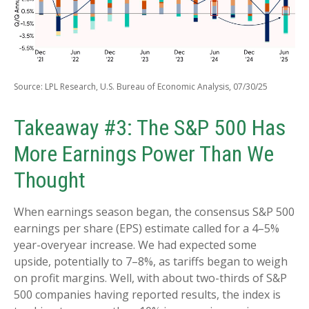
Source: LPL Research, U.S. Bureau of Economic Analysis, 07/30/25
Takeaway #3: The S&P 500 Has
More Earnings Power Than We
Thought
When earnings season began, the consensus S&P 500
earnings per share (EPS) estimate called for a 4–5%
year-overyear increase. We had expected some
upside, potentially to 7–8%, as tariffs began to weigh
on profit margins. Well, with about two-thirds of S&P
500 companies having reported results, the index is