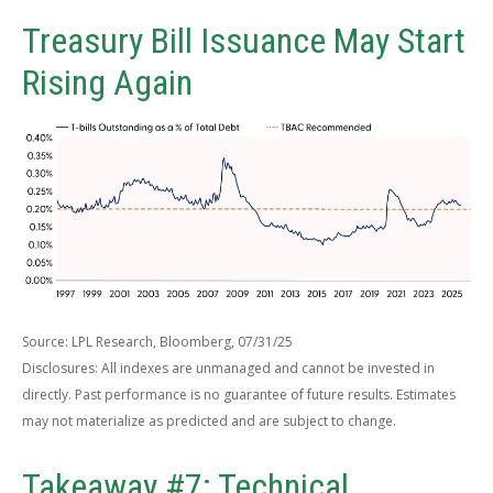
Treasury Bill Issuance May Start
Rising Again
Source: LPL Research, Bloomberg, 07/31/25
Disclosures: All indexes are unmanaged and cannot be invested in
directly. Past performance is no guarantee of future results. Estimates
may not materialize as predicted and are subject to change.
Takeaway #7: Technical