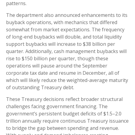
patterns.
The department also announced enhancements to its
buyback operations, with mechanics that differed
somewhat from market expectations. The frequency
of long-end buybacks will double, and total liquidity
support buybacks will increase to $38 billion per
quarter. Additionally, cash management buybacks will
rise to $150 billion per quarter, though these
operations will pause around the September
corporate tax date and resume in December, all of
which will likely reduce the weighted-average maturity
of outstanding Treasury debt.
These Treasury decisions reflect broader structural
challenges facing government financing. The
government’s persistent budget deficits of $1.5–2.0
trillion annually require continuous Treasury issuance
to bridge the gap between spending and revenue.